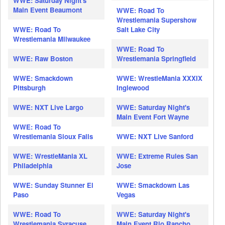
WWE: Saturday Night's
Main Event Beaumont
WWE: Road To
Wrestlemania Supershow
WWE: Road To
Salt Lake City
Wrestlemania Milwaukee
WWE: Road To
WWE: Raw Boston
Wrestlemania Springfield
WWE: Smackdown
WWE: WrestleMania XXXIX
Pittsburgh
Inglewood
WWE: NXT Live Largo
WWE: Saturday Night's
Main Event Fort Wayne
WWE: Road To
Wrestlemania Sioux Falls
WWE: NXT Live Sanford
WWE: WrestleMania XL
WWE: Extreme Rules San
Philadelphia
Jose
WWE: Sunday Stunner El
WWE: Smackdown Las
Paso
Vegas
WWE: Road To
WWE: Saturday Night's
Wrestlemania Syracuse
Main Event Rio Rancho