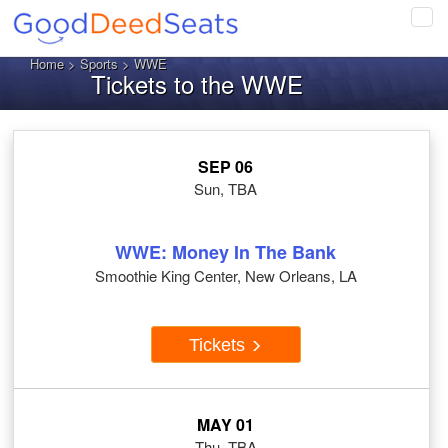
Tog
navi
Home
>
Sports
> WWE
Tickets to the WWE
SEP 06
Sun, TBA
WWE: Money In The Bank
Smoothie King Center, New Orleans, LA
Tickets
MAY 01
Thu, TBA