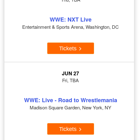
WWE: NXT Live
Entertainment & Sports Arena, Washington, DC
Tickets
JUN 27
Fri, TBA
WWE: Live - Road to Wrestlemania
Madison Square Garden, New York, NY
Tickets