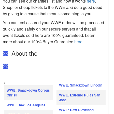
You can see our charities list and how it works
here
.
Shop for cheap tickets to the WWE
and
do a good deed
by giving to a cause that means something to you.
You can rest assured your WWE order will be processed
quickly and safely on our secure servers and that all
event tickets sold here are 100% guaranteed. Learn
more about our 100% Buyer Guarantee
here
.
About the
/
WWE: Smackdown Lincoln
WWE: Smackdown Corpus
Christi
WWE: Extreme Rules San
Jose
WWE: Raw Los Angeles
WWE: Raw Cleveland