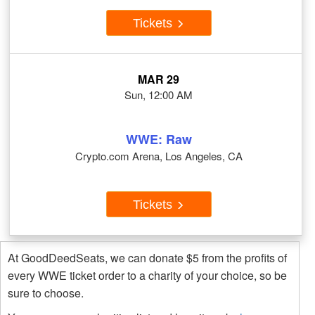
Tickets
MAR 29
Sun, 12:00 AM
WWE: Raw
Crypto.com Arena, Los Angeles, CA
Tickets
At GoodDeedSeats, we can donate $5 from the profits of
every WWE ticket order to a charity of your choice, so be
sure to choose.