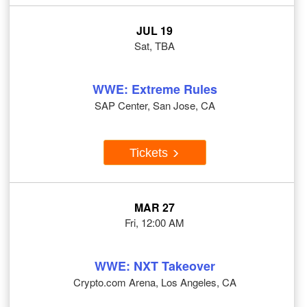
JUL 19
Sat, TBA
WWE: Extreme Rules
SAP Center, San Jose, CA
Tickets
MAR 27
Fri, 12:00 AM
WWE: NXT Takeover
Crypto.com Arena, Los Angeles, CA