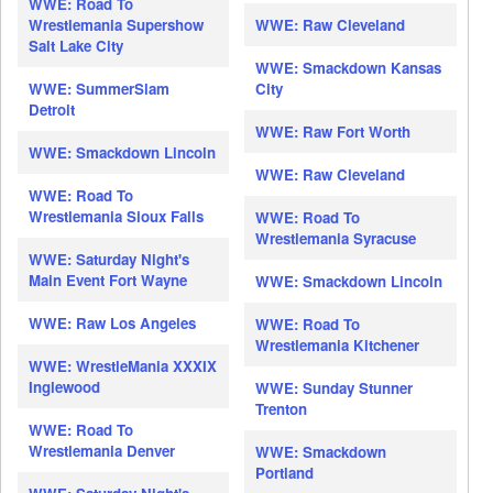
WWE: Road To
Wrestlemania Supershow
WWE: Raw Cleveland
Salt Lake City
WWE: Smackdown Kansas
WWE: SummerSlam
City
Detroit
WWE: Raw Fort Worth
WWE: Smackdown Lincoln
WWE: Raw Cleveland
WWE: Road To
Wrestlemania Sioux Falls
WWE: Road To
Wrestlemania Syracuse
WWE: Saturday Night's
Main Event Fort Wayne
WWE: Smackdown Lincoln
WWE: Raw Los Angeles
WWE: Road To
Wrestlemania Kitchener
WWE: WrestleMania XXXIX
Inglewood
WWE: Sunday Stunner
Trenton
WWE: Road To
Wrestlemania Denver
WWE: Smackdown
Portland