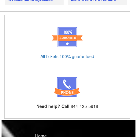
All tickets 100% guaranteed
Need help? Call
844-425-5918
Home