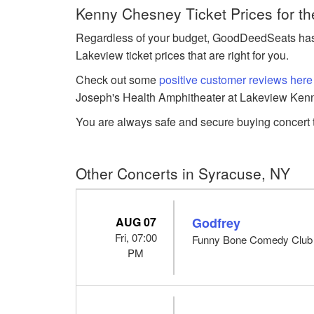
Kenny Chesney Ticket Prices for t
Regardless of your budget, GoodDeedSeats has
Lakeview ticket prices that are right for you.
Check out some
positive customer reviews here
Joseph's Health Amphitheater at Lakeview Kenn
You are always safe and secure buying concert t
Other Concerts in Syracuse, NY
AUG 07
Godfrey
Fri, 07:00
Funny Bone Comedy Club 
PM