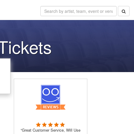
ickets
“Great Customer Service, Will Use