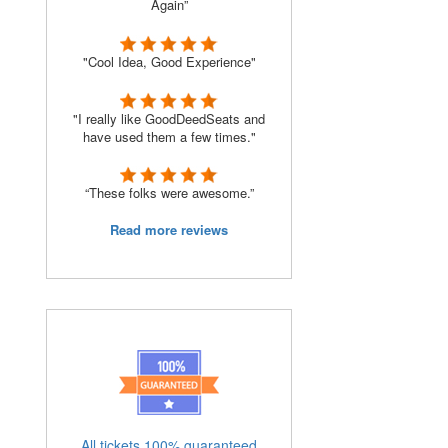
Again”
"Cool Idea, Good Experience"
"I really like GoodDeedSeats and
have used them a few times."
“These folks were awesome.”
Read more reviews
All tickets 100% guaranteed