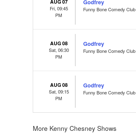
AUG 07
Godfrey
Fri, 09:45
Funny Bone Comedy Club 
PM
AUG 08
Godfrey
Sat, 06:30
Funny Bone Comedy Club 
PM
AUG 08
Godfrey
Sat, 09:15
Funny Bone Comedy Club 
PM
More Kenny Chesney Shows