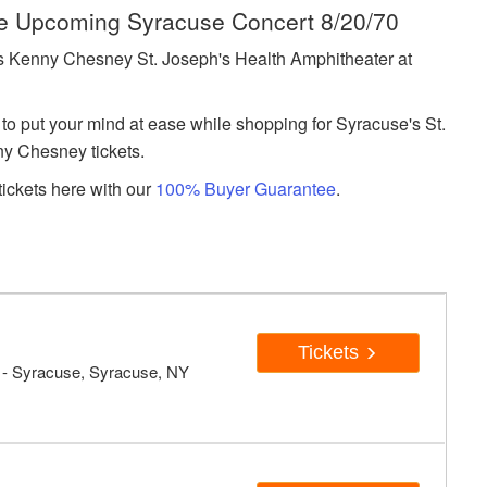
he Upcoming Syracuse Concert 8/20/70
 Kenny Chesney St. Joseph's Health Amphitheater at
to put your mind at ease while shopping for Syracuse's St.
y Chesney tickets.
ickets here with our
100% Buyer Guarantee
.
Tickets
- Syracuse, Syracuse, NY