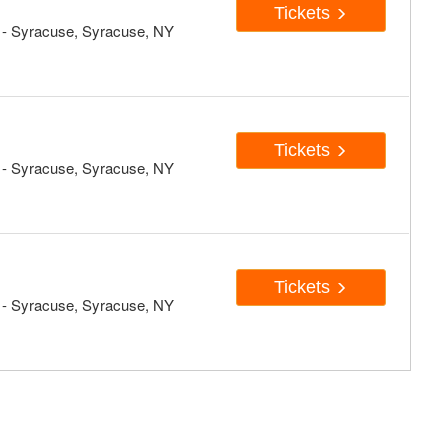
Tickets
- Syracuse, Syracuse, NY
Tickets
- Syracuse, Syracuse, NY
Tickets
- Syracuse, Syracuse, NY