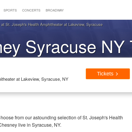
SPORTS
CONCERTS
BROADWAY
t St. Joseph's Health Amphitheater at Lakeview, Syracuse
ey Syracuse NY T
Tickets
itheater at Lakeview, Syracuse, NY
oose from our astounding selection of St. Joseph's Health
Chesney live in Syracuse, NY.