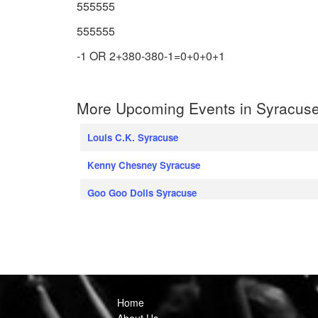
555555
555555
-1 OR 2+380-380-1=0+0+0+1
More Upcoming Events in Syracuse
Louis C.K. Syracuse
Kenny Chesney Syracuse
Goo Goo Dolls Syracuse
Home
About Us