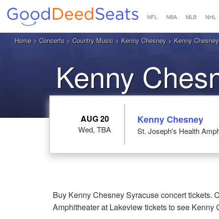
NFL
NBA
MLB
NHL
Home
>
Concerts
>
Country Music
>
Kenny Chesney
> Kenny Chesney a
Kenny Chesn
AUG 20
Kenny Chesney
Wed, TBA
St. Joseph's Health Amph
Buy Kenny Chesney Syracuse concert tickets. Ch
Amphitheater at Lakeview tickets to see Kenny 