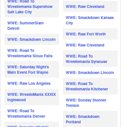
WWE: Road To
Wrestlemania Supershow
WWE: Raw Cleveland
Salt Lake City
WWE: Smackdown Kansas
WWE: SummerSlam
City
Detroit
WWE: Raw Fort Worth
WWE: Smackdown Lincoln
WWE: Raw Cleveland
WWE: Road To
Wrestlemania Sioux Falls
WWE: Road To
Wrestlemania Syracuse
WWE: Saturday Night's
Main Event Fort Wayne
WWE: Smackdown Lincoln
WWE: Raw Los Angeles
WWE: Road To
Wrestlemania Kitchener
WWE: WrestleMania XXXIX
Inglewood
WWE: Sunday Stunner
Trenton
WWE: Road To
Wrestlemania Denver
WWE: Smackdown
Portland