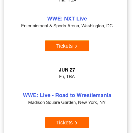
WWE: NXT Live
Entertainment & Sports Arena, Washington, DC
Tickets
JUN 27
Fri, TBA
WWE: Live - Road to Wrestlemania
Madison Square Garden, New York, NY
Tickets