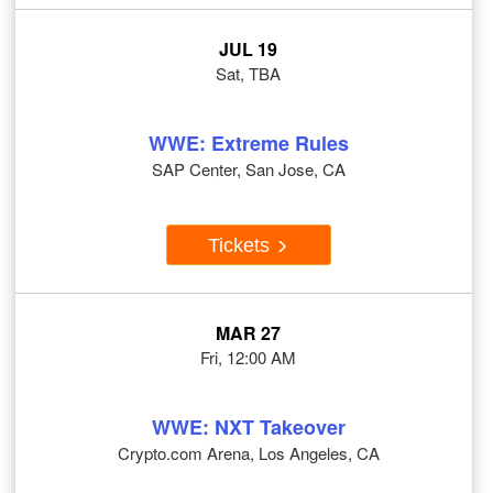
JUL 19
Sat, TBA
WWE: Extreme Rules
SAP Center, San Jose, CA
Tickets
MAR 27
Fri, 12:00 AM
WWE: NXT Takeover
Crypto.com Arena, Los Angeles, CA