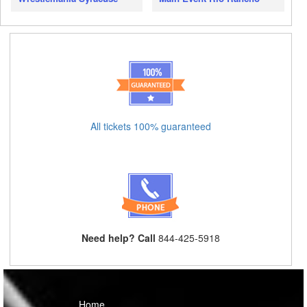
All tickets 100% guaranteed
Need help? Call
844-425-5918
Home