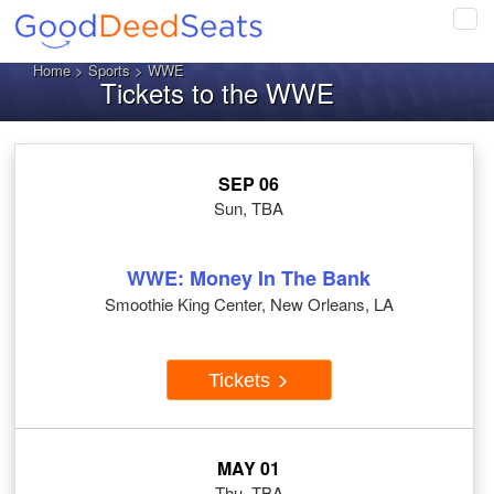
Tog
navi
Home
>
Sports
> WWE
Tickets to the WWE
SEP 06
Sun, TBA
WWE: Money In The Bank
Smoothie King Center, New Orleans, LA
Tickets
MAY 01
Thu, TBA