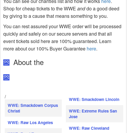
You can see our charities list and how it works
here
.
Shop for cheap tickets to the WWE
and
do a good deed
by giving to a cause that means something to you.
You can rest assured your WWE order will be processed
quickly and safely on our secure servers and that all
event tickets sold here are 100% guaranteed. Learn
more about our 100% Buyer Guarantee
here
.
About the
/
WWE: Smackdown Lincoln
WWE: Smackdown Corpus
Christi
WWE: Extreme Rules San
Jose
WWE: Raw Los Angeles
WWE: Raw Cleveland