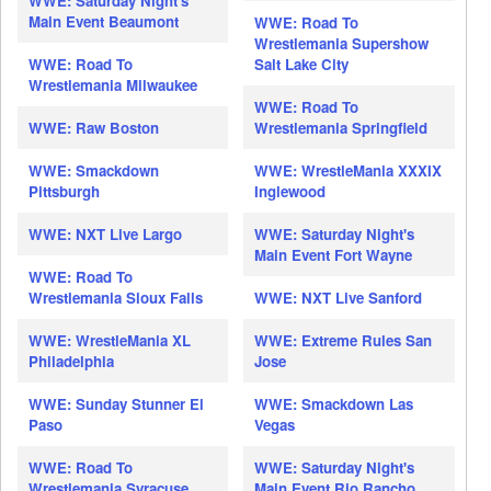
WWE: Saturday Night's
Main Event Beaumont
WWE: Road To
Wrestlemania Supershow
WWE: Road To
Salt Lake City
Wrestlemania Milwaukee
WWE: Road To
WWE: Raw Boston
Wrestlemania Springfield
WWE: Smackdown
WWE: WrestleMania XXXIX
Pittsburgh
Inglewood
WWE: NXT Live Largo
WWE: Saturday Night's
Main Event Fort Wayne
WWE: Road To
Wrestlemania Sioux Falls
WWE: NXT Live Sanford
WWE: WrestleMania XL
WWE: Extreme Rules San
Philadelphia
Jose
WWE: Sunday Stunner El
WWE: Smackdown Las
Paso
Vegas
WWE: Road To
WWE: Saturday Night's
Wrestlemania Syracuse
Main Event Rio Rancho