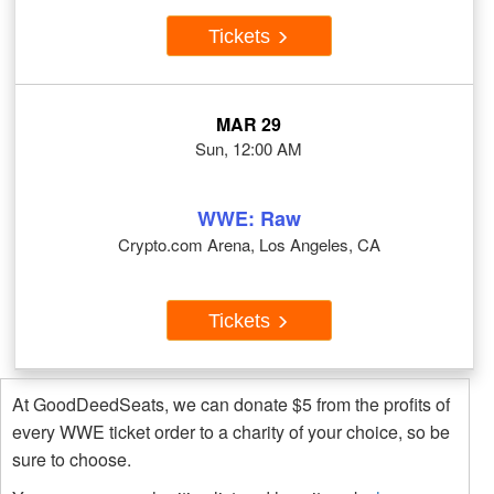
Tickets
MAR 29
Sun, 12:00 AM
WWE: Raw
Crypto.com Arena, Los Angeles, CA
Tickets
At GoodDeedSeats, we can donate $5 from the profits of
every WWE ticket order to a charity of your choice, so be
sure to choose.