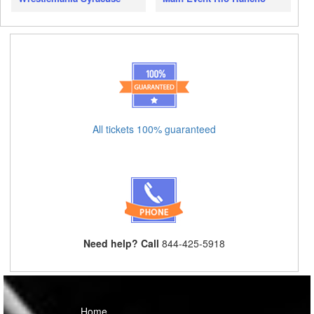
All tickets 100% guaranteed
Need help? Call
844-425-5918
Home