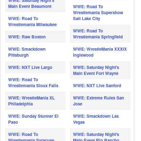
WWE: Saturday Night's
Main Event Beaumont
WWE: Road To
Wrestlemania Supershow
WWE: Road To
Salt Lake City
Wrestlemania Milwaukee
WWE: Road To
WWE: Raw Boston
Wrestlemania Springfield
WWE: Smackdown
WWE: WrestleMania XXXIX
Pittsburgh
Inglewood
WWE: NXT Live Largo
WWE: Saturday Night's
Main Event Fort Wayne
WWE: Road To
Wrestlemania Sioux Falls
WWE: NXT Live Sanford
WWE: WrestleMania XL
WWE: Extreme Rules San
Philadelphia
Jose
WWE: Sunday Stunner El
WWE: Smackdown Las
Paso
Vegas
WWE: Road To
WWE: Saturday Night's
Wrestlemania Syracuse
Main Event Rio Rancho