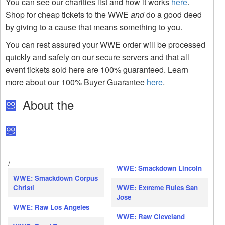
You can see our charities list and how it works
here
.
Shop for cheap tickets to the WWE
and
do a good deed
by giving to a cause that means something to you.
You can rest assured your WWE order will be processed
quickly and safely on our secure servers and that all
event tickets sold here are 100% guaranteed. Learn
more about our 100% Buyer Guarantee
here
.
About the
/
WWE: Smackdown Lincoln
WWE: Smackdown Corpus
Christi
WWE: Extreme Rules San
Jose
WWE: Raw Los Angeles
WWE: Raw Cleveland