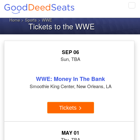
Tog
navi
Home
>
Sports
> WWE
Tickets to the WWE
SEP 06
Sun, TBA
WWE: Money In The Bank
Smoothie King Center, New Orleans, LA
Tickets
MAY 01
Thu, TBA