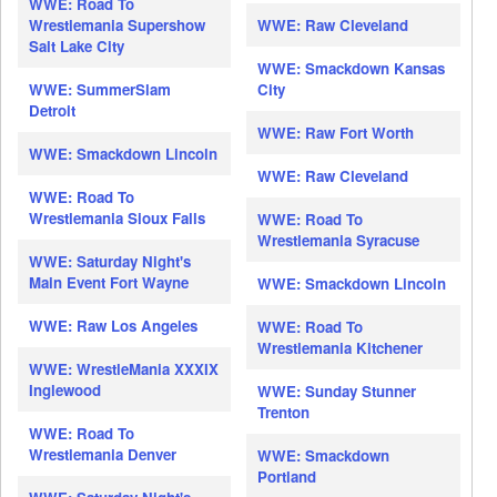
WWE: Road To
Wrestlemania Supershow
WWE: Raw Cleveland
Salt Lake City
WWE: Smackdown Kansas
WWE: SummerSlam
City
Detroit
WWE: Raw Fort Worth
WWE: Smackdown Lincoln
WWE: Raw Cleveland
WWE: Road To
Wrestlemania Sioux Falls
WWE: Road To
Wrestlemania Syracuse
WWE: Saturday Night's
Main Event Fort Wayne
WWE: Smackdown Lincoln
WWE: Raw Los Angeles
WWE: Road To
Wrestlemania Kitchener
WWE: WrestleMania XXXIX
Inglewood
WWE: Sunday Stunner
Trenton
WWE: Road To
Wrestlemania Denver
WWE: Smackdown
Portland