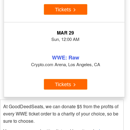
Tickets
MAR 29
Sun, 12:00 AM
WWE: Raw
Crypto.com Arena, Los Angeles, CA
Tickets
At GoodDeedSeats, we can donate $5 from the profits of
every WWE ticket order to a charity of your choice, so be
sure to choose.