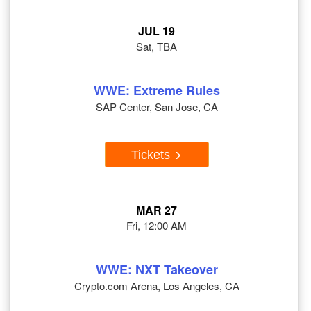
JUL 19
Sat, TBA
WWE: Extreme Rules
SAP Center, San Jose, CA
Tickets
MAR 27
Fri, 12:00 AM
WWE: NXT Takeover
Crypto.com Arena, Los Angeles, CA