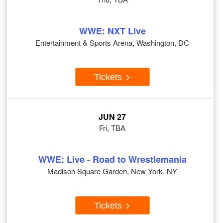
WWE: NXT Live
Entertainment & Sports Arena, Washington, DC
Tickets
JUN 27
Fri, TBA
WWE: Live - Road to Wrestlemania
Madison Square Garden, New York, NY
Tickets