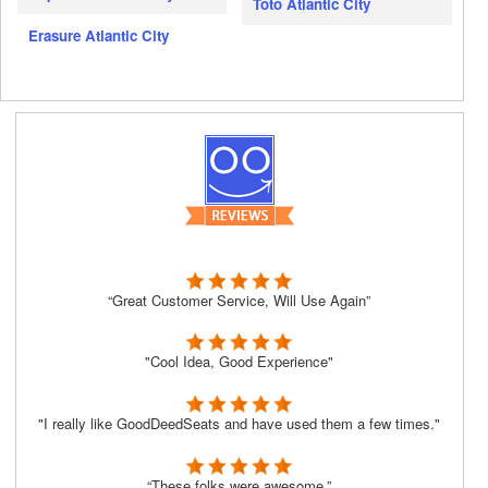
Toto Atlantic City
Erasure Atlantic City
“Great Customer Service, Will Use Again”
"Cool Idea, Good Experience"
"I really like GoodDeedSeats and have used them a few times."
“These folks were awesome.”