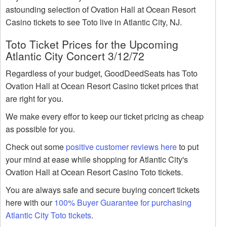
astounding selection of Ovation Hall at Ocean Resort
Casino tickets to see Toto live in Atlantic City, NJ.
Toto Ticket Prices for the Upcoming
Atlantic City Concert 3/12/72
Regardless of your budget, GoodDeedSeats has Toto
Ovation Hall at Ocean Resort Casino ticket prices that
are right for you.
We make every effor to keep our ticket pricing as cheap
as possible for you.
Check out some
positive customer reviews here
to put
your mind at ease while shopping for Atlantic City's
Ovation Hall at Ocean Resort Casino Toto tickets.
You are always safe and secure buying concert tickets
here with our
100% Buyer Guarantee for purchasing
Atlantic City Toto tickets
.