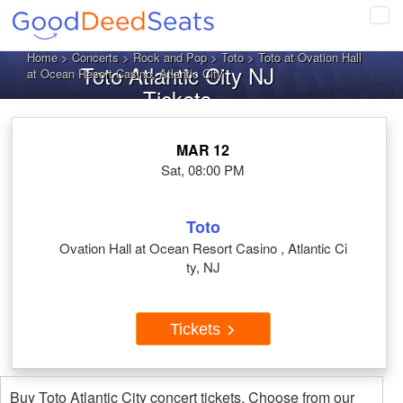
Tog
navi
Home
>
Concerts
>
Rock and Pop
>
Toto
> Toto at Ovation Hall
Toto Atlantic City NJ
at Ocean Resort Casino, Atlantic City
Tickets
MAR 12
Sat, 08:00 PM
Toto
Ovation Hall at Ocean Resort Casino , Atlantic Ci
ty, NJ
Tickets
Buy Toto Atlantic City concert tickets. Choose from our