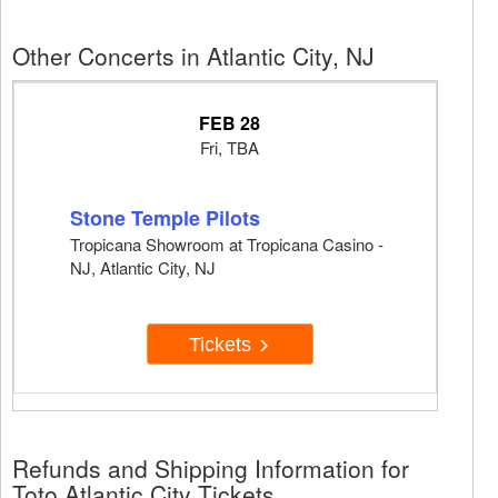
Other Concerts in Atlantic City, NJ
FEB 28
Fri, TBA
Stone Temple Pilots
Tropicana Showroom at Tropicana Casino -
NJ, Atlantic City, NJ
Tickets
Refunds and Shipping Information for
Toto Atlantic City Tickets