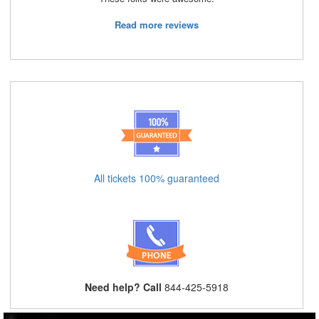
Read more reviews
All tickets 100% guaranteed
Need help? Call
844-425-5918