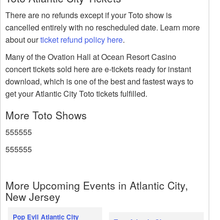
There are no refunds except if your Toto show is
cancelled entirely with no rescheduled date. Learn more
about our
ticket refund policy here
.
Many of the Ovation Hall at Ocean Resort Casino
concert tickets sold here are e-tickets ready for instant
download, which is one of the best and fastest ways to
get your Atlantic City Toto tickets fulfilled.
More Toto Shows
555555
555555
More Upcoming Events in Atlantic City,
New Jersey
Pop Evil Atlantic City