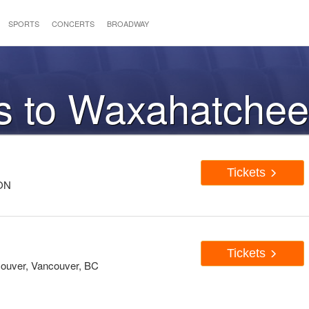
SPORTS
CONCERTS
BROADWAY
ts to Waxahatche
Tickets
 ON
Tickets
couver, Vancouver, BC