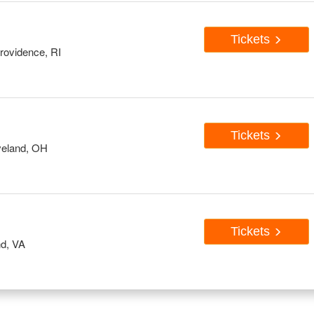
Tickets
rovidence, RI
Tickets
veland, OH
Tickets
d, VA