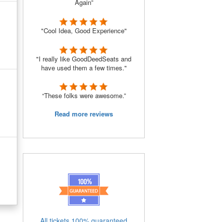
Again”
"Cool Idea, Good Experience"
"I really like GoodDeedSeats and
have used them a few times."
“These folks were awesome.”
Read more reviews
All tickets 100% guaranteed