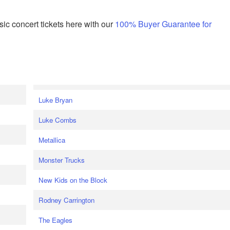
ic concert tickets here with our
100% Buyer Guarantee for
Luke Bryan
Luke Combs
Metallica
Monster Trucks
New Kids on the Block
Rodney Carrington
The Eagles