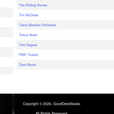
The Rolling Stones
Tim McGraw
Trans-Siberian Orchestra
Trevor Noah
Tom Segura
PBR Tickets
Zach Bryan
Copyright © 2026, GoodDeedSeats.
All Rights Reserved.