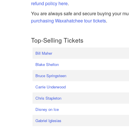
refund policy here
.
You are always safe and secure buying your mus
purchasing Waxahatchee tour tickets
.
Top-Selling Tickets
Bill Maher
Blake Shelton
Bruce Springsteen
Carrie Underwood
Chris Stapleton
Disney on Ice
Gabriel Iglesias