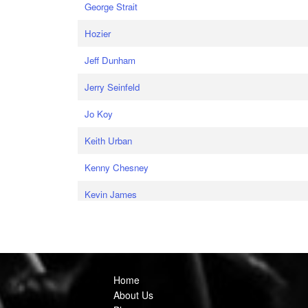
George Strait
Hozier
Jeff Dunham
Jerry Seinfeld
Jo Koy
Keith Urban
Kenny Chesney
Kevin James
Home
About Us