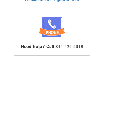
Need help? Call
844-425-5918