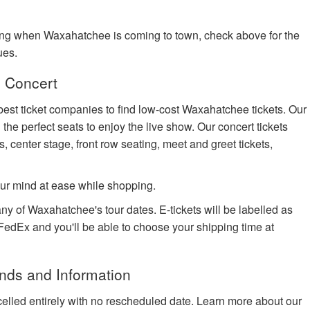
ing when Waxahatchee is coming to town, check above for the
ues.
 Concert
best ticket companies to find low-cost Waxahatchee tickets. Our
 the perfect seats to enjoy the live show. Our concert tickets
s, center stage, front row seating, meet and greet tickets,
ur mind at ease while shopping.
any of Waxahatchee's tour dates. E-tickets will be labelled as
h FedEx and you'll be able to choose your shipping time at
nds and Information
celled entirely with no rescheduled date. Learn more about our