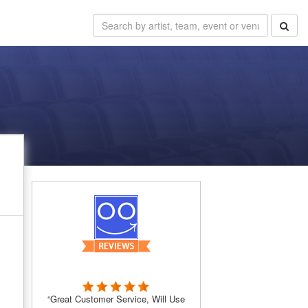
e
“Great Customer Service, Will Use