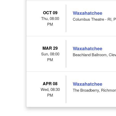
OCT 09
Waxahatchee
Thu, 08:00
Columbus Theatre - RI, P
PM
MAR 29
Waxahatchee
Sun, 08:00
Beachland Ballroom, Cle
PM
APR 08
Waxahatchee
Wed, 08:30
The Broadberry, Richmon
PM