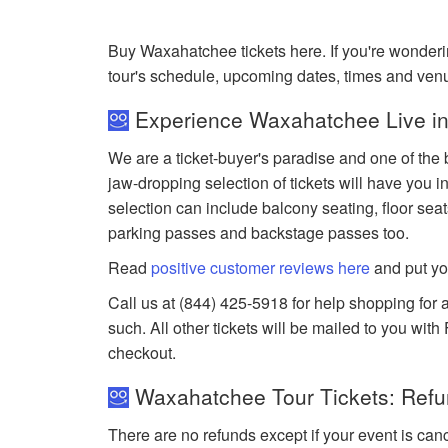
Buy Waxahatchee tickets here. If you're wonder
tour's schedule, upcoming dates, times and ven
Experience Waxahatchee Live in
We are a ticket-buyer's paradise and one of the 
jaw-dropping selection of tickets will have you in
selection can include balcony seating, floor seat
parking passes and backstage passes too.
Read
positive customer reviews here
and put yo
Call us at (844) 425-5918 for help shopping for 
such. All other tickets will be mailed to you wit
checkout.
Waxahatchee Tour Tickets: Refu
There are no refunds except if your event is can