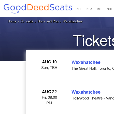
NFL
NBA
MLB
NHL
Home
>
Concerts
>
Rock and Pop
> Waxahatchee
Ticke
AUG 10
Waxahatchee
Sun, TBA
The Great Hall, Toronto,
AUG 22
Waxahatchee
Fri, 08:00
Hollywood Theatre - Van
PM