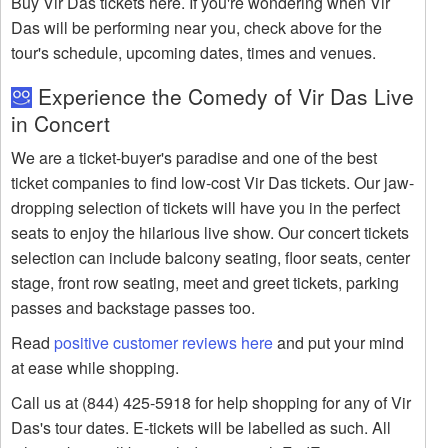
Buy Vir Das tickets here. If you're wondering when Vir
Das will be performing near you, check above for the
tour's schedule, upcoming dates, times and venues.
Experience the Comedy of Vir Das Live
in Concert
We are a ticket-buyer's paradise and one of the best
ticket companies to find low-cost Vir Das tickets. Our jaw-
dropping selection of tickets will have you in the perfect
seats to enjoy the hilarious live show. Our concert tickets
selection can include balcony seating, floor seats, center
stage, front row seating, meet and greet tickets, parking
passes and backstage passes too.
Read
positive customer reviews here
and put your mind
at ease while shopping.
Call us at (844) 425-5918 for help shopping for any of Vir
Das's tour dates. E-tickets will be labelled as such. All