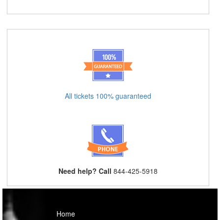
All tickets 100% guaranteed
Need help? Call
844-425-5918
Home