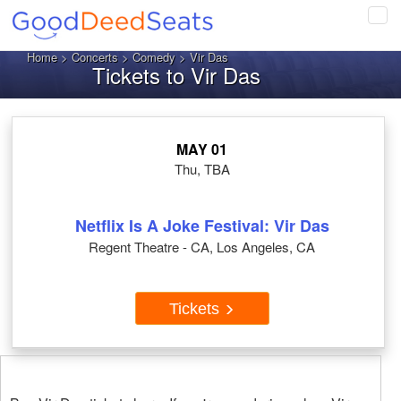
Tog
navi
Home
>
Concerts
>
Comedy
> Vir Das
Tickets to Vir Das
MAY 01
Thu, TBA
Netflix Is A Joke Festival: Vir Das
Regent Theatre - CA, Los Angeles, CA
Tickets