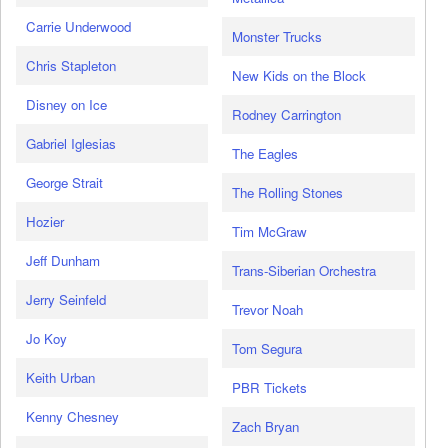
Carrie Underwood
Monster Trucks
Chris Stapleton
New Kids on the Block
Disney on Ice
Rodney Carrington
Gabriel Iglesias
The Eagles
George Strait
The Rolling Stones
Hozier
Tim McGraw
Jeff Dunham
Trans-Siberian Orchestra
Jerry Seinfeld
Trevor Noah
Jo Koy
Tom Segura
Keith Urban
PBR Tickets
Kenny Chesney
Zach Bryan