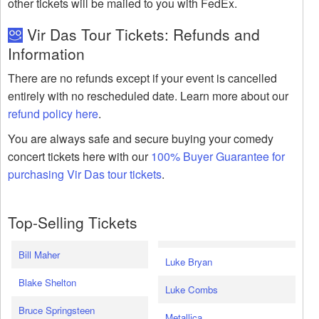
other tickets will be mailed to you with FedEx.
Vir Das Tour Tickets: Refunds and
Information
There are no refunds except if your event is cancelled
entirely with no rescheduled date. Learn more about our
refund policy here
.
You are always safe and secure buying your comedy
concert tickets here with our
100% Buyer Guarantee for
purchasing Vir Das tour tickets
.
Top-Selling Tickets
Bill Maher
Luke Bryan
Blake Shelton
Luke Combs
Bruce Springsteen
Metallica