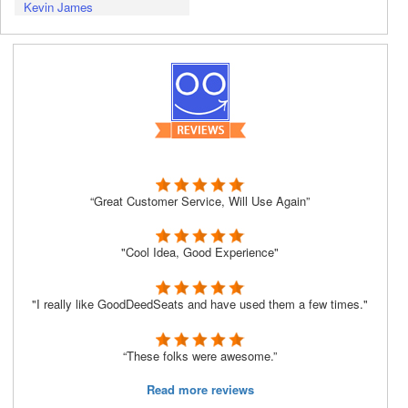
Kevin James
“Great Customer Service, Will Use Again”
"Cool Idea, Good Experience"
"I really like GoodDeedSeats and have used them a few times."
“These folks were awesome.”
Read more reviews