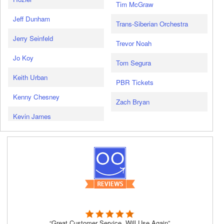
Tim McGraw
Jeff Dunham
Trans-Siberian Orchestra
Jerry Seinfeld
Trevor Noah
Jo Koy
Tom Segura
Keith Urban
PBR Tickets
Kenny Chesney
Zach Bryan
Kevin James
“Great Customer Service, Will Use Again”