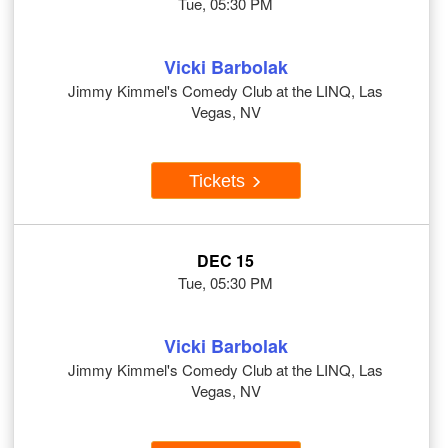
Tue, 05:30 PM
Vicki Barbolak
Jimmy Kimmel's Comedy Club at the LINQ, Las
Vegas, NV
Tickets
DEC 15
Tue, 05:30 PM
Vicki Barbolak
Jimmy Kimmel's Comedy Club at the LINQ, Las
Vegas, NV