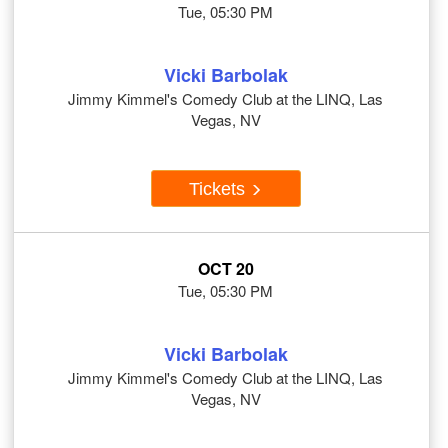
Tue, 05:30 PM
Vicki Barbolak
Jimmy Kimmel's Comedy Club at the LINQ, Las
Vegas, NV
Tickets
OCT 20
Tue, 05:30 PM
Vicki Barbolak
Jimmy Kimmel's Comedy Club at the LINQ, Las
Vegas, NV