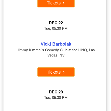
Tickets
DEC 22
Tue, 05:30 PM
Vicki Barbolak
Jimmy Kimmel's Comedy Club at the LINQ, Las
Vegas, NV
Tickets
DEC 29
Tue, 05:30 PM