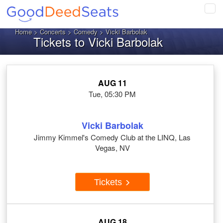
Tog
navi
Home
>
Concerts
>
Comedy
> Vicki Barbolak
Tickets to Vicki Barbolak
AUG 11
Tue, 05:30 PM
Vicki Barbolak
Jimmy Kimmel's Comedy Club at the LINQ, Las
Vegas, NV
Tickets
AUG 18