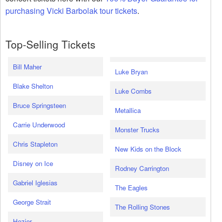
purchasing Vicki Barbolak tour tickets
.
Top-Selling Tickets
Bill Maher
Luke Bryan
Blake Shelton
Luke Combs
Bruce Springsteen
Metallica
Carrie Underwood
Monster Trucks
Chris Stapleton
New Kids on the Block
Disney on Ice
Rodney Carrington
Gabriel Iglesias
The Eagles
George Strait
The Rolling Stones
Hozier