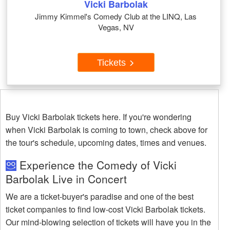
Vicki Barbolak
Jimmy Kimmel's Comedy Club at the LINQ, Las
Vegas, NV
Tickets
Buy Vicki Barbolak tickets here. If you're wondering
when Vicki Barbolak is coming to town, check above for
the tour's schedule, upcoming dates, times and venues.
Experience the Comedy of Vicki
Barbolak Live in Concert
We are a ticket-buyer's paradise and one of the best
ticket companies to find low-cost Vicki Barbolak tickets.
Our mind-blowing selection of tickets will have you in the