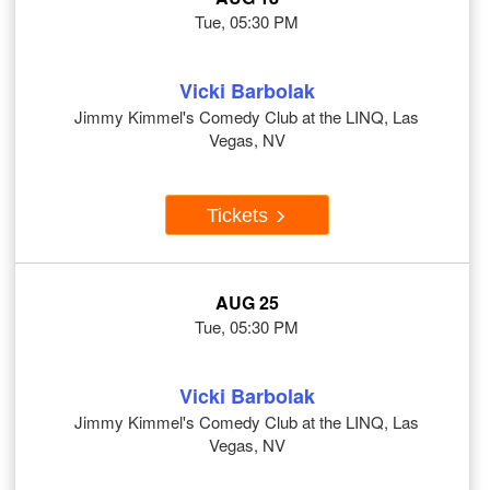
Tue, 05:30 PM
Vicki Barbolak
Jimmy Kimmel's Comedy Club at the LINQ, Las
Vegas, NV
Tickets
AUG 25
Tue, 05:30 PM
Vicki Barbolak
Jimmy Kimmel's Comedy Club at the LINQ, Las
Vegas, NV