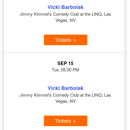
Vicki Barbolak
Jimmy Kimmel's Comedy Club at the LINQ, Las
Vegas, NV
Tickets
SEP 15
Tue, 05:30 PM
Vicki Barbolak
Jimmy Kimmel's Comedy Club at the LINQ, Las
Vegas, NV
Tickets