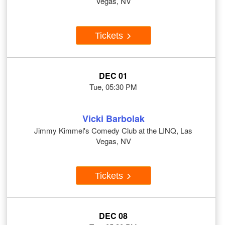
Vegas, NV
Tickets
DEC 01
Tue, 05:30 PM
Vicki Barbolak
Jimmy Kimmel's Comedy Club at the LINQ, Las
Vegas, NV
Tickets
DEC 08