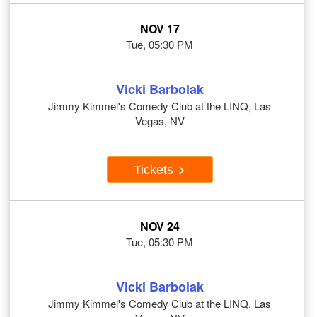
NOV 17
Tue, 05:30 PM
Vicki Barbolak
Jimmy Kimmel's Comedy Club at the LINQ, Las
Vegas, NV
Tickets
NOV 24
Tue, 05:30 PM
Vicki Barbolak
Jimmy Kimmel's Comedy Club at the LINQ, Las