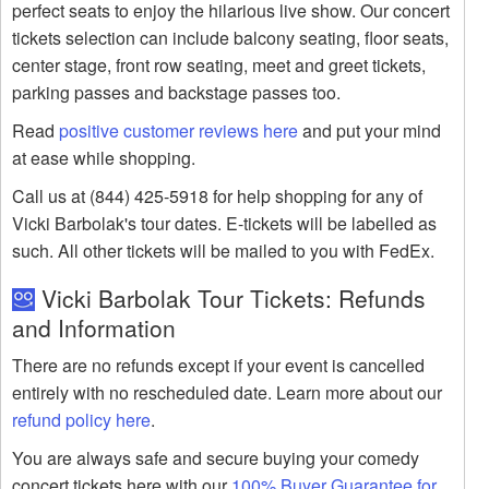
perfect seats to enjoy the hilarious live show. Our concert
tickets selection can include balcony seating, floor seats,
center stage, front row seating, meet and greet tickets,
parking passes and backstage passes too.
Read
positive customer reviews here
and put your mind
at ease while shopping.
Call us at (844) 425-5918 for help shopping for any of
Vicki Barbolak's tour dates. E-tickets will be labelled as
such. All other tickets will be mailed to you with FedEx.
Vicki Barbolak Tour Tickets: Refunds
and Information
There are no refunds except if your event is cancelled
entirely with no rescheduled date. Learn more about our
refund policy here
.
You are always safe and secure buying your comedy
concert tickets here with our
100% Buyer Guarantee for