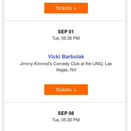
Tickets
SEP 01
Tue, 05:30 PM
Vicki Barbolak
Jimmy Kimmel's Comedy Club at the LINQ, Las
Vegas, NV
Tickets
SEP 08
Tue, 05:30 PM