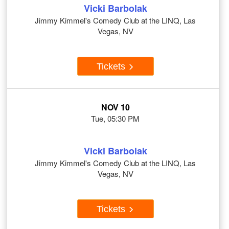
Vicki Barbolak
Jimmy Kimmel's Comedy Club at the LINQ, Las
Vegas, NV
Tickets
NOV 10
Tue, 05:30 PM
Vicki Barbolak
Jimmy Kimmel's Comedy Club at the LINQ, Las
Vegas, NV
Tickets