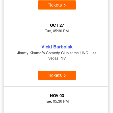
Tickets
OCT 27
Tue, 05:30 PM
Vicki Barbolak
Jimmy Kimmel's Comedy Club at the LINQ, Las
Vegas, NV
Tickets
NOV 03
Tue, 05:30 PM