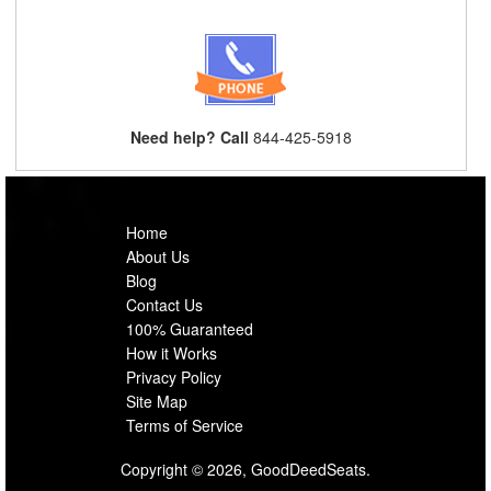
Need help? Call
844-425-5918
Home
About Us
Blog
Contact Us
100% Guaranteed
How it Works
Privacy Policy
Site Map
Terms of Service
Copyright © 2026, GoodDeedSeats.