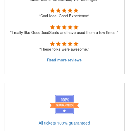
"Cool Idea, Good Experience"
"I really like GoodDeedSeats and have used them a few times."
“These folks were awesome.”
Read more reviews
All tickets 100% guaranteed