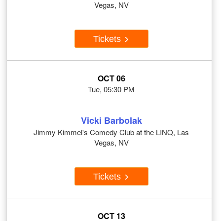
Vegas, NV
Tickets
OCT 06
Tue, 05:30 PM
Vicki Barbolak
Jimmy Kimmel's Comedy Club at the LINQ, Las
Vegas, NV
Tickets
OCT 13