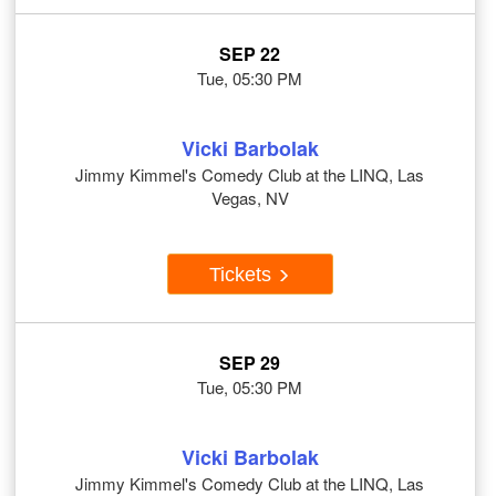
SEP 22
Tue, 05:30 PM
Vicki Barbolak
Jimmy Kimmel's Comedy Club at the LINQ, Las
Vegas, NV
Tickets
SEP 29
Tue, 05:30 PM
Vicki Barbolak
Jimmy Kimmel's Comedy Club at the LINQ, Las