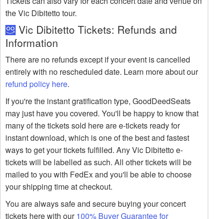
Tickets can also vary for each concert date and venue on
the Vic Dibitetto tour.
Vic Dibitetto Tickets: Refunds and
Information
There are no refunds except if your event is cancelled
entirely with no rescheduled date. Learn more about our
refund policy here
.
If you're the instant gratification type, GoodDeedSeats
may just have you covered. You'll be happy to know that
many of the tickets sold here are e-tickets ready for
instant download, which is one of the best and fastest
ways to get your tickets fulfilled. Any Vic Dibitetto e-
tickets will be labelled as such. All other tickets will be
mailed to you with FedEx and you'll be able to choose
your shipping time at checkout.
You are always safe and secure buying your concert
tickets here with our
100% Buyer Guarantee for