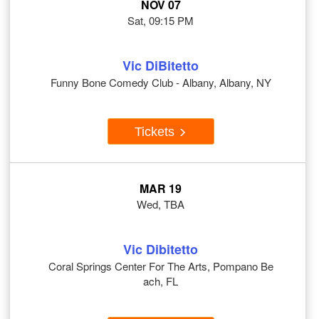
NOV 07
Sat, 09:15 PM
Vic DiBitetto
Funny Bone Comedy Club - Albany, Albany, NY
Tickets
MAR 19
Wed, TBA
Vic Dibitetto
Coral Springs Center For The Arts, Pompano Be
ach, FL