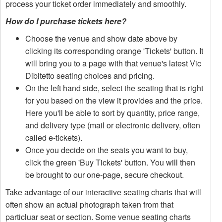
process your ticket order immediately and smoothly.
How do I purchase tickets here?
Choose the venue and show date above by
clicking its corresponding orange 'Tickets' button. It
will bring you to a page with that venue's latest Vic
Dibitetto seating choices and pricing.
On the left hand side, select the seating that is right
for you based on the view it provides and the price.
Here you'll be able to sort by quantity, price range,
and delivery type (mail or electronic delivery, often
called e-tickets).
Once you decide on the seats you want to buy,
click the green 'Buy Tickets' button. You will then
be brought to our one-page, secure checkout.
Take advantage of our interactive seating charts that will
often show an actual photograph taken from that
particluar seat or section. Some venue seating charts