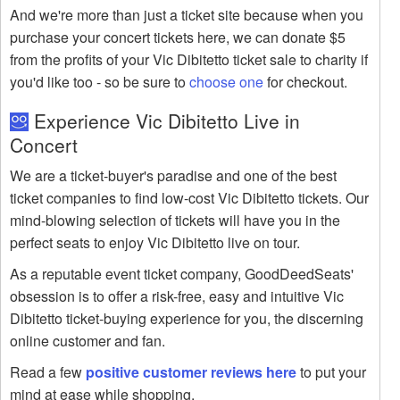
And we're more than just a ticket site because when you
purchase your concert tickets here, we can donate $5
from the profits of your Vic Dibitetto ticket sale to charity if
you'd like too - so be sure to
choose one
for checkout.
Experience Vic Dibitetto Live in
Concert
We are a ticket-buyer's paradise and one of the best
ticket companies to find low-cost Vic Dibitetto tickets. Our
mind-blowing selection of tickets will have you in the
perfect seats to enjoy Vic Dibitetto live on tour.
As a reputable event ticket company, GoodDeedSeats'
obsession is to offer a risk-free, easy and intuitive Vic
Dibitetto ticket-buying experience for you, the discerning
online customer and fan.
Read a few
positive customer reviews here
to put your
mind at ease while shopping.