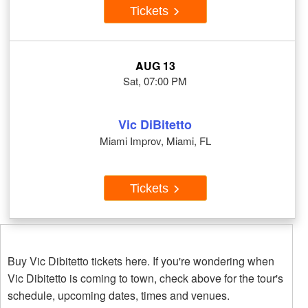
Tickets
AUG 13
Sat, 07:00 PM
Vic DiBitetto
Miami Improv, Miami, FL
Tickets
Buy Vic Dibitetto tickets here. If you're wondering when
Vic Dibitetto is coming to town, check above for the tour's
schedule, upcoming dates, times and venues.