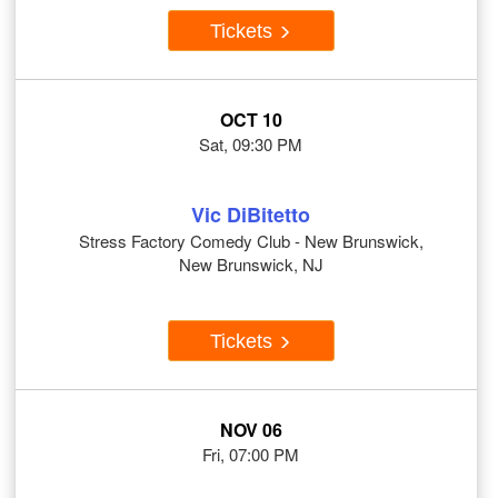
Tickets
OCT 10
Sat, 09:30 PM
Vic DiBitetto
Stress Factory Comedy Club - New Brunswick,
New Brunswick, NJ
Tickets
NOV 06
Fri, 07:00 PM