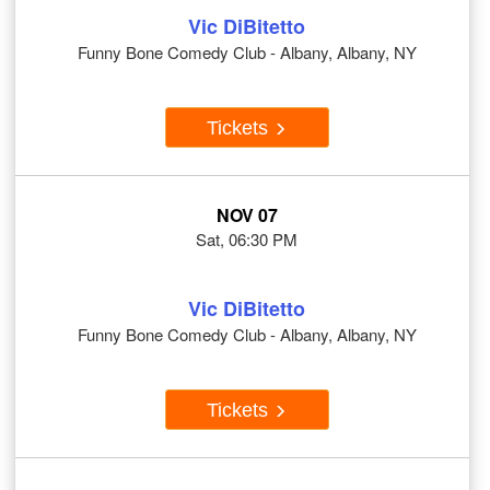
Vic DiBitetto
Funny Bone Comedy Club - Albany, Albany, NY
Tickets
NOV 07
Sat, 06:30 PM
Vic DiBitetto
Funny Bone Comedy Club - Albany, Albany, NY
Tickets