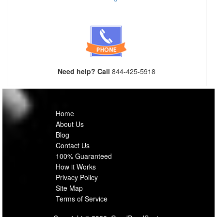
Need help? Call
844-425-5918
Home
About Us
Blog
Contact Us
100% Guaranteed
How it Works
Privacy Policy
Site Map
Terms of Service