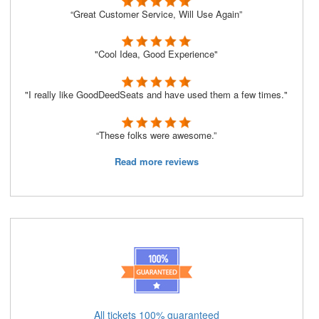
“Great Customer Service, Will Use Again”
"Cool Idea, Good Experience"
"I really like GoodDeedSeats and have used them a few times."
“These folks were awesome.”
Read more reviews
All tickets 100% guaranteed