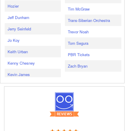
Hozier
Tim McGraw
Jeff Dunham
Trans-Siberian Orchestra
Jerry Seinfeld
Trevor Noah
Jo Koy
Tom Segura
Keith Urban
PBR Tickets
Kenny Chesney
Zach Bryan
Kevin James