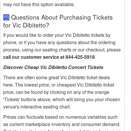
may not have this option available.
Questions About Purchasing Tickets
for Vic Dibitetto?
If you would like to order your Vic Dibitetto tickets by
phone, or if you have any questions about the ordering
process, using our seating charts or our checkout, please
call our customer service at 844-425-5918
.
Discover Cheap Vic Dibitetto Concert Tickets
There are often some great Vic Dibitetto ticket deals
here. The lowest price, or cheapest Vic Dibitetto ticket
price, can be found by clicking on any of the orange
'Tickets' buttons above, which will bring you your chosen
venue's interactive seating chart.
Prices can fluctuate based on numerous variables such
as current marketplace inventory and consumer demand.