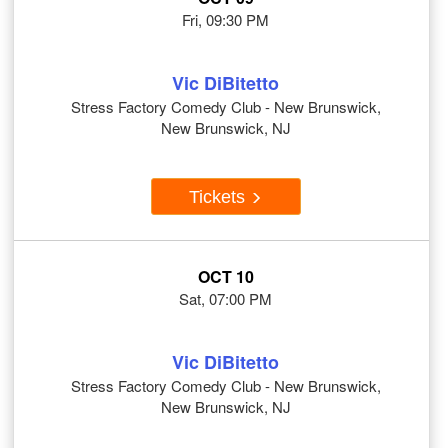
Fri, 09:30 PM
Vic DiBitetto
Stress Factory Comedy Club - New Brunswick,
New Brunswick, NJ
Tickets
OCT 10
Sat, 07:00 PM
Vic DiBitetto
Stress Factory Comedy Club - New Brunswick,
New Brunswick, NJ