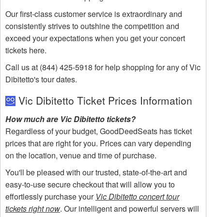
Our first-class customer service is extraordinary and
consistently strives to outshine the competition and
exceed your expectations when you get your concert
tickets here.
Call us at (844) 425-5918 for help shopping for any of Vic
Dibitetto's tour dates.
Vic Dibitetto Ticket Prices Information
How much are Vic Dibitetto tickets?
Regardless of your budget, GoodDeedSeats has ticket
prices that are right for you. Prices can vary depending
on the location, venue and time of purchase.
You'll be pleased with our trusted, state-of-the-art and
easy-to-use secure checkout that will allow you to
effortlessly purchase your
Vic Dibitetto concert tour
tickets right now
. Our intelligent and powerful servers will