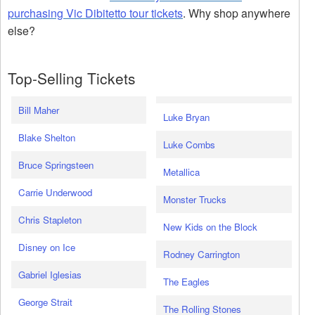
purchasing Vic Dibitetto tour tickets
. Why shop anywhere
else?
Top-Selling Tickets
Bill Maher
Luke Bryan
Blake Shelton
Luke Combs
Bruce Springsteen
Metallica
Carrie Underwood
Monster Trucks
Chris Stapleton
New Kids on the Block
Disney on Ice
Rodney Carrington
Gabriel Iglesias
The Eagles
George Strait
The Rolling Stones