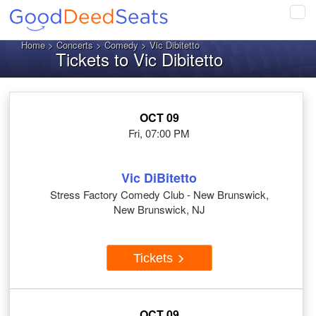
Tog
navi
Home
>
Concerts
>
Comedy
> Vic Dibitetto
Tickets to Vic Dibitetto
OCT 09
Fri, 07:00 PM
Vic DiBitetto
Stress Factory Comedy Club - New Brunswick,
New Brunswick, NJ
Tickets
OCT 09