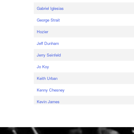
Gabriel Iglesias
George Strait
Hozier
Jeff Dunham
Jerry Seinfeld
Jo Koy
Keith Urban
Kenny Chesney
Kevin James