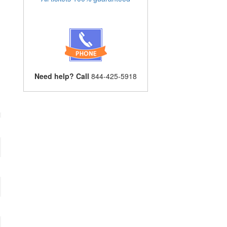
Need help? Call
844-425-5918