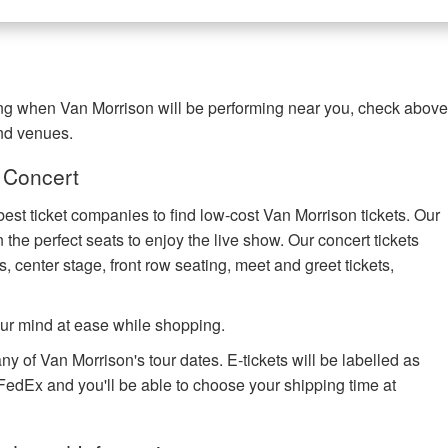
ring when Van Morrison will be performing near you, check abov
and venues.
 Concert
best ticket companies to find low-cost Van Morrison tickets. Our
 the perfect seats to enjoy the live show. Our concert tickets
s, center stage, front row seating, meet and greet tickets,
ur mind at ease while shopping.
ny of Van Morrison's tour dates. E-tickets will be labelled as
h FedEx and you'll be able to choose your shipping time at