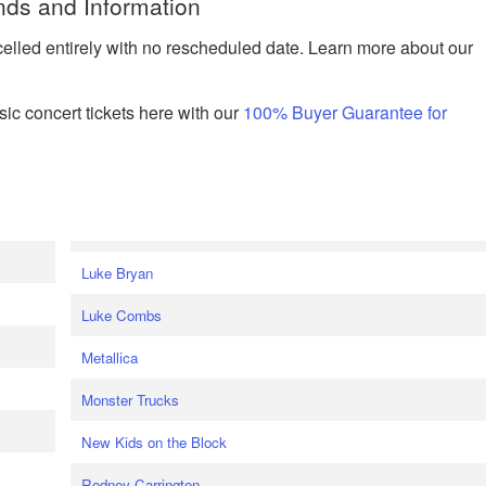
nds and Information
celled entirely with no rescheduled date. Learn more about our
ic concert tickets here with our
100% Buyer Guarantee for
Luke Bryan
Luke Combs
Metallica
Monster Trucks
New Kids on the Block
Rodney Carrington