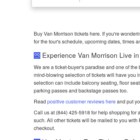
Buy Van Morrison tickets here. If you're wonde
for the tour's schedule, upcoming dates, times 
Experience Van Morrison Live in
We are a ticket-buyer's paradise and one of the 
mind-blowing selection of tickets will have you in
selection can include balcony seating, floor seat
parking passes and backstage passes too.
Read
positive customer reviews here
and put yo
Call us at (844) 425-5918 for help shopping for a
such. All other tickets will be mailed to you wit
checkout.