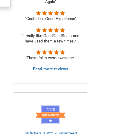
Again”
"Cool Idea, Good Experience"
e
"I really like GoodDeedSeats and
have used them a few times."
“These folks were awesome.”
Read more reviews
All tickets 100% guaranteed