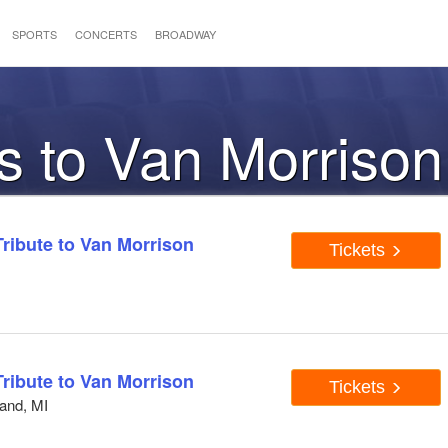
SPORTS
CONCERTS
BROADWAY
s to Van Morrison
Tribute to Van Morrison
Tickets
Tribute to Van Morrison
Tickets
and, MI