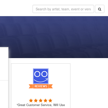
“Great Customer Service, Will Use