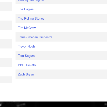
The Eagles
The Rolling Stones
Tim McGraw
Trans-Siberian Orchestra
Trevor Noah
Tom Segura
PBR Tickets
Zach Bryan