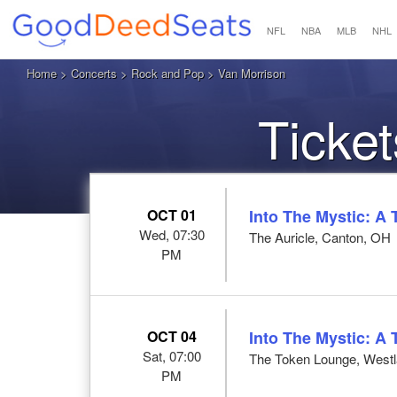
NFL
NBA
MLB
NHL
Home
>
Concerts
>
Rock and Pop
> Van Morrison
Ticket
OCT 01
Into The Mystic: A 
Wed, 07:30
The Auricle, Canton, OH
PM
OCT 04
Into The Mystic: A 
Sat, 07:00
The Token Lounge, Westl
PM