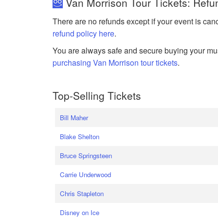
Van Morrison Tour Tickets: Refu
There are no refunds except if your event is can
refund policy here
.
You are always safe and secure buying your mus
purchasing Van Morrison tour tickets
.
Top-Selling Tickets
Bill Maher
Blake Shelton
Bruce Springsteen
Carrie Underwood
Chris Stapleton
Disney on Ice