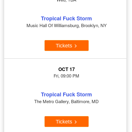
Tropical Fuck Storm
Music Hall Of Williamsburg, Brooklyn, NY
Tickets
OCT 17
Fri, 09:00 PM
Tropical Fuck Storm
The Metro Gallery, Baltimore, MD
Tickets