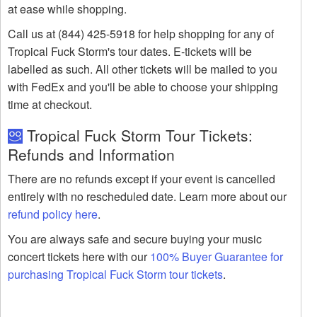
at ease while shopping.
Call us at (844) 425-5918 for help shopping for any of
Tropical Fuck Storm's tour dates. E-tickets will be
labelled as such. All other tickets will be mailed to you
with FedEx and you'll be able to choose your shipping
time at checkout.
Tropical Fuck Storm Tour Tickets:
Refunds and Information
There are no refunds except if your event is cancelled
entirely with no rescheduled date. Learn more about our
refund policy here
.
You are always safe and secure buying your music
concert tickets here with our
100% Buyer Guarantee for
purchasing Tropical Fuck Storm tour tickets
.