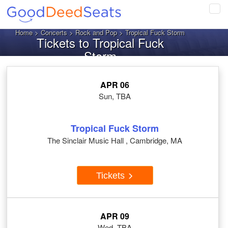
Tog
navi
Home
>
Concerts
>
Rock and Pop
> Tropical Fuck Storm
Tickets to Tropical Fuck
Storm
APR 06
Sun, TBA
Tropical Fuck Storm
The Sinclair Music Hall , Cambridge, MA
Tickets
APR 09
Wed, TBA