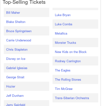
Top-Selling Tickets
Bill Maher
Luke Bryan
Blake Shelton
Luke Combs
Bruce Springsteen
Metallica
Carrie Underwood
Monster Trucks
Chris Stapleton
New Kids on the Block
Disney on Ice
Rodney Carrington
Gabriel Iglesias
The Eagles
George Strait
The Rolling Stones
Hozier
Tim McGraw
Jeff Dunham
Trans-Siberian Orchestra
Jerry Seinfeld