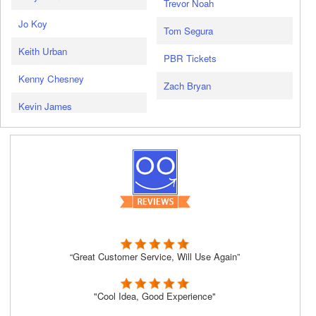
Trevor Noah
Jo Koy
Tom Segura
Keith Urban
PBR Tickets
Kenny Chesney
Zach Bryan
Kevin James
“Great Customer Service, Will Use Again”
"Cool Idea, Good Experience"