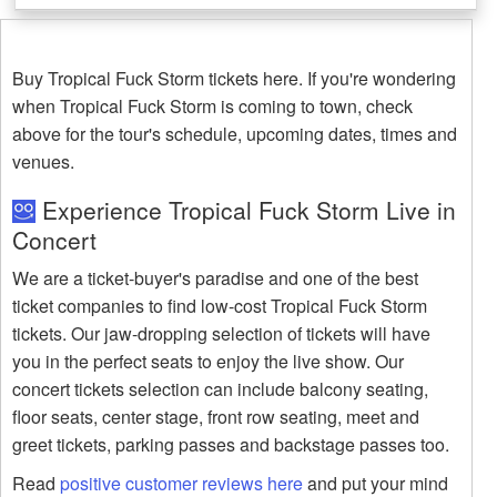
Buy Tropical Fuck Storm tickets here. If you're wondering
when Tropical Fuck Storm is coming to town, check
above for the tour's schedule, upcoming dates, times and
venues.
Experience Tropical Fuck Storm Live in
Concert
We are a ticket-buyer's paradise and one of the best
ticket companies to find low-cost Tropical Fuck Storm
tickets. Our jaw-dropping selection of tickets will have
you in the perfect seats to enjoy the live show. Our
concert tickets selection can include balcony seating,
floor seats, center stage, front row seating, meet and
greet tickets, parking passes and backstage passes too.
Read
positive customer reviews here
and put your mind