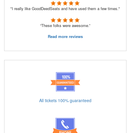
"I really like GoodDeedSeats and have used them a few times."
“These folks were awesome.”
Read more reviews
All tickets 100% guaranteed