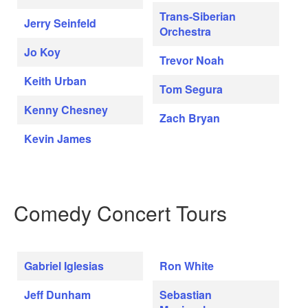
Trans-Siberian
Jerry Seinfeld
Orchestra
Jo Koy
Trevor Noah
Keith Urban
Tom Segura
Kenny Chesney
Zach Bryan
Kevin James
Comedy Concert Tours
Gabriel Iglesias
Ron White
Jeff Dunham
Sebastian