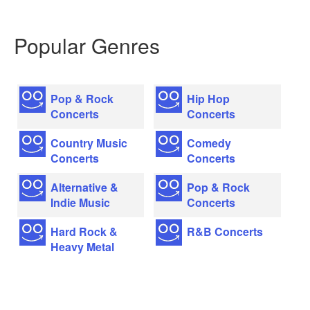
Popular Genres
Pop & Rock
Hip Hop
Concerts
Concerts
Country Music
Comedy
Concerts
Concerts
Alternative &
Pop & Rock
Indie Music
Concerts
Hard Rock &
R&B Concerts
Heavy Metal