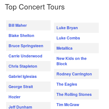
Top Concert Tours
Bill Maher
Luke Bryan
Blake Shelton
Luke Combs
Bruce Springsteen
Metallica
Carrie Underwood
New Kids on the
Block
Chris Stapleton
Rodney Carrington
Gabriel Iglesias
The Eagles
George Strait
The Rolling Stones
Hozier
Tim McGraw
Jeff Dunham