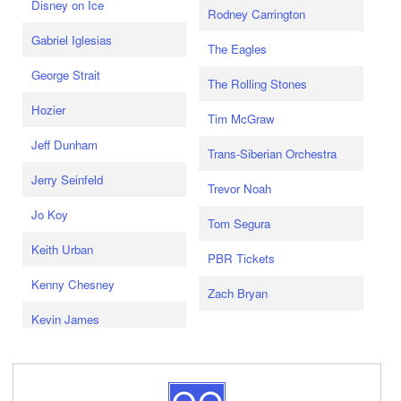
Disney on Ice
Rodney Carrington
Gabriel Iglesias
The Eagles
George Strait
The Rolling Stones
Hozier
Tim McGraw
Jeff Dunham
Trans-Siberian Orchestra
Jerry Seinfeld
Trevor Noah
Jo Koy
Tom Segura
Keith Urban
PBR Tickets
Kenny Chesney
Zach Bryan
Kevin James