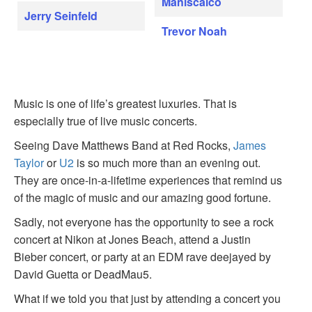
Maniscalco
Jerry Seinfeld
Trevor Noah
Music is one of life’s greatest luxuries. That is
especially true of live music concerts.
Seeing Dave Matthews Band at Red Rocks,
James
Taylor
or
U2
is so much more than an evening out.
They are once-in-a-lifetime experiences that remind us
of the magic of music and our amazing good fortune.
Sadly, not everyone has the opportunity to see a rock
concert at Nikon at Jones Beach, attend a Justin
Bieber concert, or party at an EDM rave deejayed by
David Guetta or DeadMau5.
What if we told you that just by attending a concert you