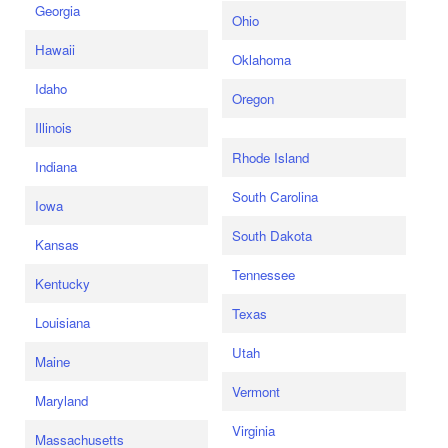
Georgia
Ohio
Hawaii
Oklahoma
Idaho
Oregon
Illinois
Rhode Island
Indiana
South Carolina
Iowa
South Dakota
Kansas
Tennessee
Kentucky
Texas
Louisiana
Utah
Maine
Vermont
Maryland
Virginia
Massachusetts