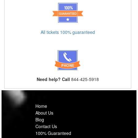
All tickets 100% guaranteed
Need help? Call
844-425-5918
Home
About Us
Blog
Contact Us
100% Guaranteed