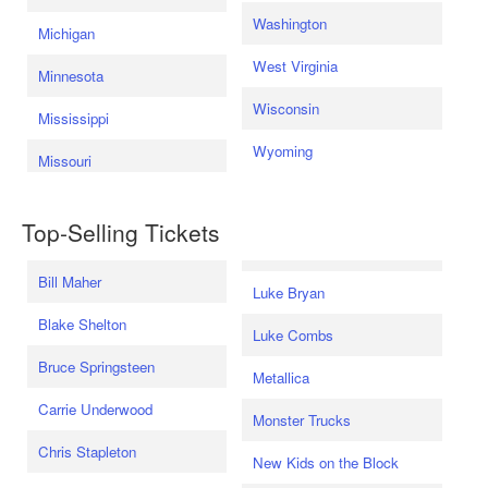
Washington
Michigan
West Virginia
Minnesota
Wisconsin
Mississippi
Wyoming
Missouri
Top-Selling Tickets
Bill Maher
Luke Bryan
Blake Shelton
Luke Combs
Bruce Springsteen
Metallica
Carrie Underwood
Monster Trucks
Chris Stapleton
New Kids on the Block