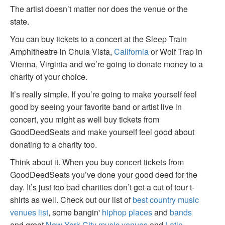
The artist doesn’t matter nor does the venue or the
state.
You can buy tickets to a concert at the Sleep Train
Amphitheatre in Chula Vista,
California
or Wolf Trap in
Vienna, Virginia and we’re going to donate money to a
charity of your choice.
It’s really simple. If you’re going to make yourself feel
good by seeing your favorite band or artist live in
concert, you might as well buy tickets from
GoodDeedSeats and make yourself feel good about
donating to a charity too.
Think about it. When you buy concert tickets from
GoodDeedSeats you’ve done your good deed for the
day. It’s just too bad charities don’t get a cut of tour t-
shirts as well. Check out our list of
best country music
venues list
, some bangin'
hiphop places
and
bands
and great
New York City music venues
and
Latin