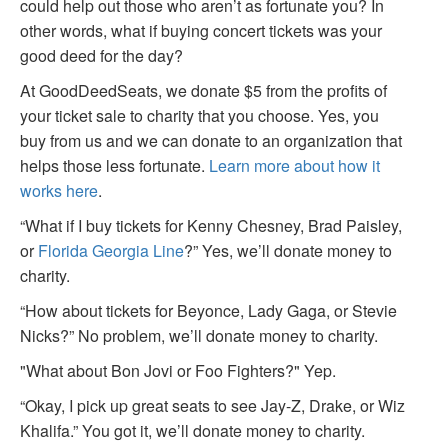
could help out those who aren’t as fortunate you? In
other words, what if buying concert tickets was your
good deed for the day?
At GoodDeedSeats, we donate $5 from the profits of
your ticket sale to charity that you choose. Yes, you
buy from us and we can donate to an organization that
helps those less fortunate.
Learn more about how it
works here
.
“What if I buy tickets for Kenny Chesney, Brad Paisley,
or
Florida Georgia Line
?” Yes, we’ll donate money to
charity.
“How about tickets for Beyonce, Lady Gaga, or Stevie
Nicks?” No problem, we’ll donate money to charity.
"What about Bon Jovi or Foo Fighters?" Yep.
“Okay, I pick up great seats to see Jay-Z, Drake, or Wiz
Khalifa.” You got it, we’ll donate money to charity.