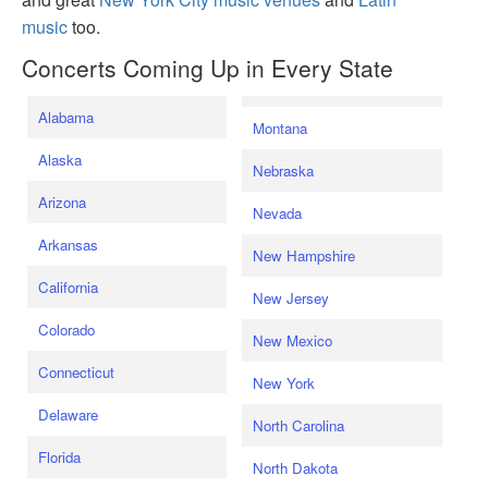
music
too.
Concerts Coming Up in Every State
Alabama
Montana
Alaska
Nebraska
Arizona
Nevada
Arkansas
New Hampshire
California
New Jersey
Colorado
New Mexico
Connecticut
New York
Delaware
North Carolina
Florida
North Dakota