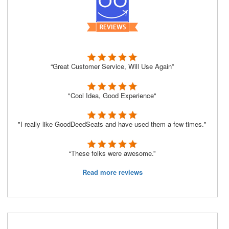
“Great Customer Service, Will Use Again”
"Cool Idea, Good Experience"
"I really like GoodDeedSeats and have used them a few times."
“These folks were awesome.”
Read more reviews