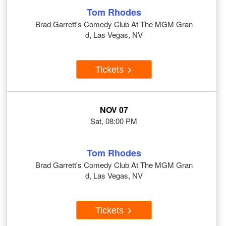
Tom Rhodes
Brad Garrett's Comedy Club At The MGM Gran
d, Las Vegas, NV
Tickets
NOV 07
Sat, 08:00 PM
Tom Rhodes
Brad Garrett's Comedy Club At The MGM Gran
d, Las Vegas, NV
Tickets