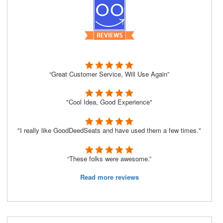
“Great Customer Service, Will Use Again”
"Cool Idea, Good Experience"
"I really like GoodDeedSeats and have used them a few times."
“These folks were awesome.”
Read more reviews