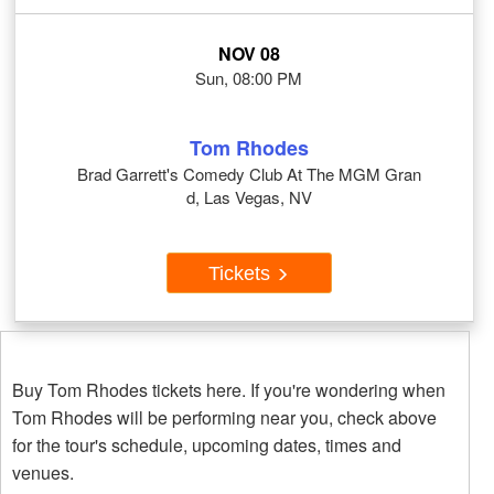
NOV 08
Sun, 08:00 PM
Tom Rhodes
Brad Garrett's Comedy Club At The MGM Gran
d, Las Vegas, NV
Tickets
Buy Tom Rhodes tickets here. If you're wondering when
Tom Rhodes will be performing near you, check above
for the tour's schedule, upcoming dates, times and
venues.