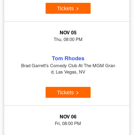
Tickets
NOV 05
Thu, 08:00 PM
Tom Rhodes
Brad Garrett's Comedy Club At The MGM Gran
d, Las Vegas, NV
Tickets
NOV 06
Fri, 08:00 PM