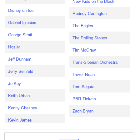
New Kids on the Block
Disney on Ice
Rodney Carrington
Gabriel Iglesias
The Eagles
George Strait
The Rolling Stones
Hozier
Tim McGraw
Jeff Dunham
Trans-Siberian Orchestra
Jerry Seinfeld
Trevor Noah
Jo Koy
Tom Segura
Keith Urban
PBR Tickets
Kenny Chesney
Zach Bryan
Kevin James