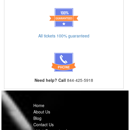
All tickets 100% guaranteed
Need help? Call
844-425-5918
Home
About Us
Blog
Contact Us