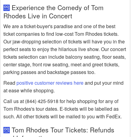
Experience the Comedy of Tom
Rhodes Live in Concert
We are a ticket-buyer's paradise and one of the best
ticket companies to find low-cost Tom Rhodes tickets.
Our jaw-dropping selection of tickets will have you in the
perfect seats to enjoy the hilarious live show. Our concert
tickets selection can include balcony seating, floor seats,
center stage, front row seating, meet and greet tickets,
parking passes and backstage passes too.
Read
positive customer reviews here
and put your mind
at ease while shopping.
Call us at (844) 425-5918 for help shopping for any of
Tom Rhodes's tour dates. E-tickets will be labelled as
such. All other tickets will be mailed to you with FedEx.
Tom Rhodes Tour Tickets: Refunds