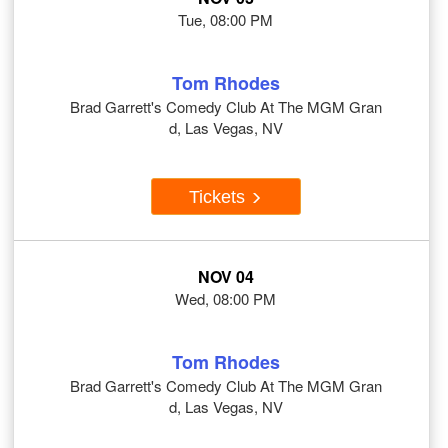
Tue, 08:00 PM
Tom Rhodes
Brad Garrett's Comedy Club At The MGM Gran
d, Las Vegas, NV
Tickets
NOV 04
Wed, 08:00 PM
Tom Rhodes
Brad Garrett's Comedy Club At The MGM Gran
d, Las Vegas, NV