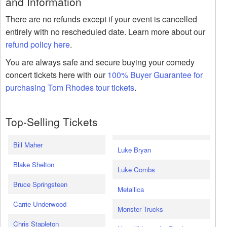
and Information
There are no refunds except if your event is cancelled
entirely with no rescheduled date. Learn more about our
refund policy here
.
You are always safe and secure buying your comedy
concert tickets here with our
100% Buyer Guarantee for
purchasing Tom Rhodes tour tickets
.
Top-Selling Tickets
Bill Maher
Luke Bryan
Blake Shelton
Luke Combs
Bruce Springsteen
Metallica
Carrie Underwood
Monster Trucks
Chris Stapleton