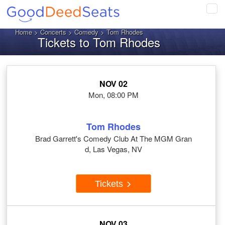
Tog
navi
Home
>
Concerts
>
Comedy
> Tom Rhodes
Tickets to Tom Rhodes
NOV 02
Mon, 08:00 PM
Tom Rhodes
Brad Garrett's Comedy Club At The MGM Gran
d, Las Vegas, NV
Tickets
NOV 03