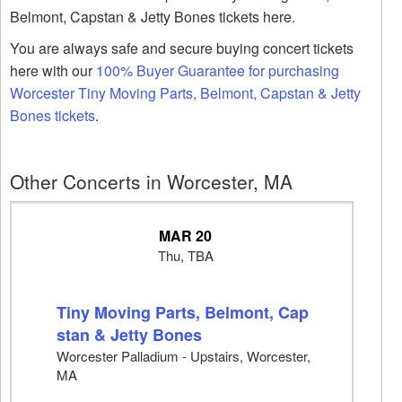
Belmont, Capstan & Jetty Bones tickets here.
You are always safe and secure buying concert tickets
here with our
100% Buyer Guarantee for purchasing
Worcester Tiny Moving Parts, Belmont, Capstan & Jetty
Bones tickets
.
Other Concerts in Worcester, MA
MAR 20
Thu, TBA
Tiny Moving Parts, Belmont, Cap
stan & Jetty Bones
Worcester Palladium - Upstairs, Worcester,
MA