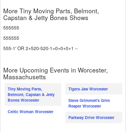
More Tiny Moving Parts, Belmont,
Capstan & Jetty Bones Shows
555555
555555
555-1' OR 2+520-520-1=0+0+0+1 --
More Upcoming Events in Worcester,
Massachusetts
Tiny Moving Parts,
Tigers Jaw Worcester
Belmont, Capstan & Jetty
Bones Worcester
Steve Grimmett's Grim
Reaper Worcester
Celtic Woman Worcester
Parkway Drive Worcester