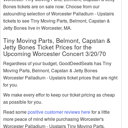
Bones tickets are on sale now. Choose from our
astounding selection of Worcester Palladium - Upstairs
tickets to see Tiny Moving Parts, Belmont, Capstan &
Jetty Bones live in Worcester, MA.
Tiny Moving Parts, Belmont, Capstan &
Jetty Bones Ticket Prices for the
Upcoming Worcester Concert 3/20/70
Regardless of your budget, GoodDeedSeats has Tiny
Moving Parts, Belmont, Capstan & Jetty Bones
Worcester Palladium - Upstairs ticket prices that are right
for you.
We make every effor to keep our ticket pricing as cheap
as possible for you.
Read some
positive customer reviews here
for a little
more peace of mind while purchasing Worcester's
Worcester Palladium - Upstairs Tiny Moving Parts,