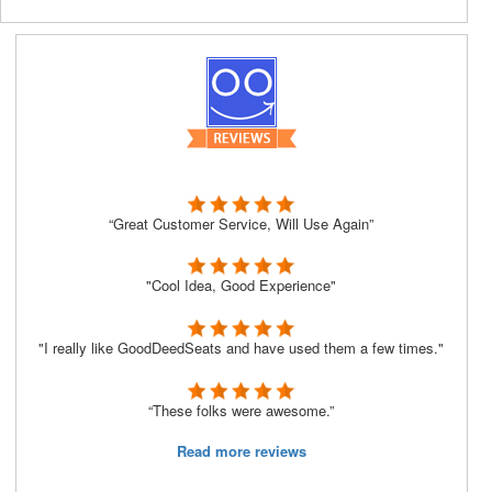
“Great Customer Service, Will Use Again”
"Cool Idea, Good Experience"
"I really like GoodDeedSeats and have used them a few times."
“These folks were awesome.”
Read more reviews