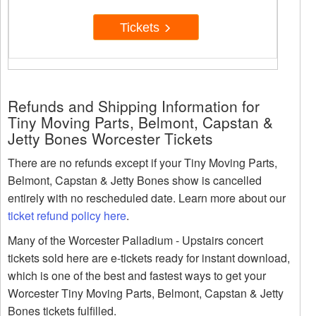
Tickets
Refunds and Shipping Information for
Tiny Moving Parts, Belmont, Capstan &
Jetty Bones Worcester Tickets
There are no refunds except if your Tiny Moving Parts,
Belmont, Capstan & Jetty Bones show is cancelled
entirely with no rescheduled date. Learn more about our
ticket refund policy here
.
Many of the Worcester Palladium - Upstairs concert
tickets sold here are e-tickets ready for instant download,
which is one of the best and fastest ways to get your
Worcester Tiny Moving Parts, Belmont, Capstan & Jetty
Bones tickets fulfilled.