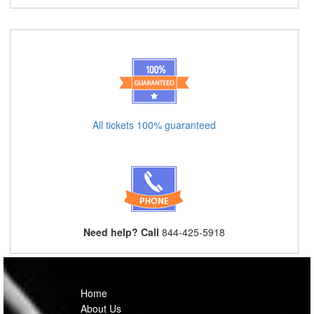
All tickets 100% guaranteed
Need help? Call
844-425-5918
Home
About Us