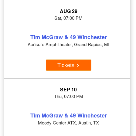
AUG 29
Sat, 07:00 PM
Tim McGraw & 49 Winchester
Acrisure Amphitheater, Grand Rapids, MI
Tickets
SEP 10
Thu, 07:00 PM
Tim McGraw & 49 Winchester
Moody Center ATX, Austin, TX