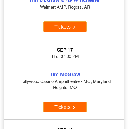
Tim McGraw & 49 Winchester
Walmart AMP, Rogers, AR
Tickets
SEP 17
Thu, 07:00 PM
Tim McGraw
Hollywood Casino Amphitheatre - MO, Maryland
Heights, MO
Tickets