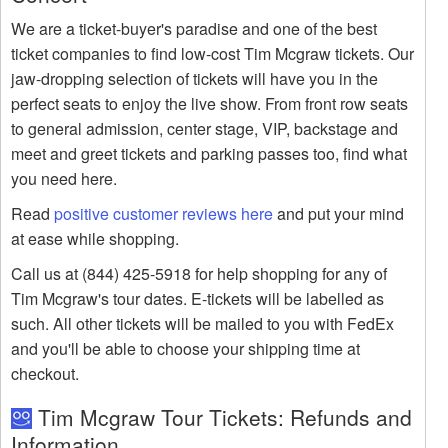
We are a ticket-buyer's paradise and one of the best
ticket companies to find low-cost Tim Mcgraw tickets. Our
jaw-dropping selection of tickets will have you in the
perfect seats to enjoy the live show. From front row seats
to general admission, center stage, VIP, backstage and
meet and greet tickets and parking passes too, find what
you need here.
Read
positive customer reviews here
and put your mind
at ease while shopping.
Call us at (844) 425-5918 for help shopping for any of
Tim Mcgraw's tour dates. E-tickets will be labelled as
such. All other tickets will be mailed to you with FedEx
and you'll be able to choose your shipping time at
checkout.
Tim Mcgraw Tour Tickets: Refunds and
Information