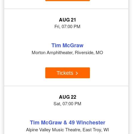
AUG 21
Fri, 07:00 PM
Tim McGraw
Morton Amphitheater, Riverside, MO
Tickets
AUG 22
Sat, 07:00 PM
Tim McGraw & 49 Winchester
Alpine Valley Music Theatre, East Troy, WI