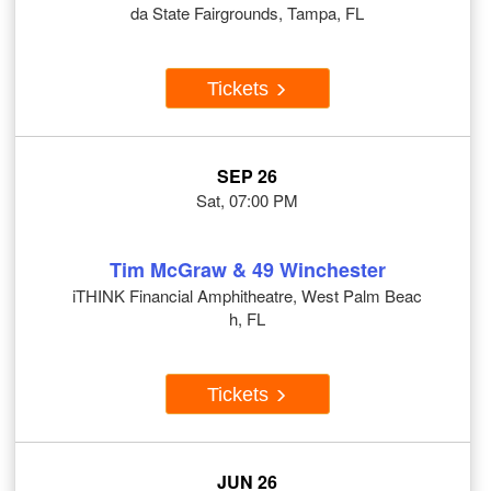
da State Fairgrounds, Tampa, FL
Tickets
SEP 26
Sat, 07:00 PM
Tim McGraw & 49 Winchester
iTHINK Financial Amphitheatre, West Palm Beac
h, FL
Tickets
JUN 26