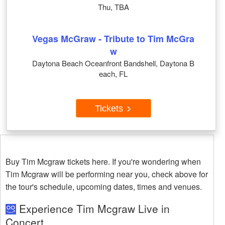
Thu, TBA
Vegas McGraw - Tribute to Tim McGra
w
Daytona Beach Oceanfront Bandshell, Daytona B
each, FL
Tickets
Buy Tim Mcgraw tickets here. If you're wondering when
Tim Mcgraw will be performing near you, check above for
the tour's schedule, upcoming dates, times and venues.
Experience Tim Mcgraw Live in
Concert