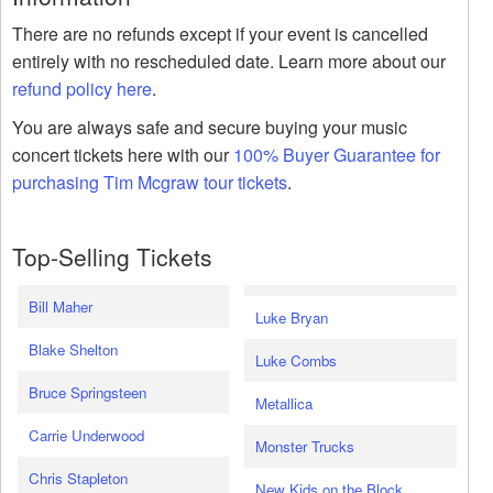
There are no refunds except if your event is cancelled
entirely with no rescheduled date. Learn more about our
refund policy here
.
You are always safe and secure buying your music
concert tickets here with our
100% Buyer Guarantee for
purchasing Tim Mcgraw tour tickets
.
Top-Selling Tickets
Bill Maher
Luke Bryan
Blake Shelton
Luke Combs
Bruce Springsteen
Metallica
Carrie Underwood
Monster Trucks
Chris Stapleton
New Kids on the Block