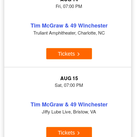
Fri, 07:00 PM
Tim McGraw & 49 Winchester
Truliant Amphitheater, Charlotte, NC
Tickets
AUG 15
Sat, 07:00 PM
Tim McGraw & 49 Winchester
Jiffy Lube Live, Bristow, VA
Tickets