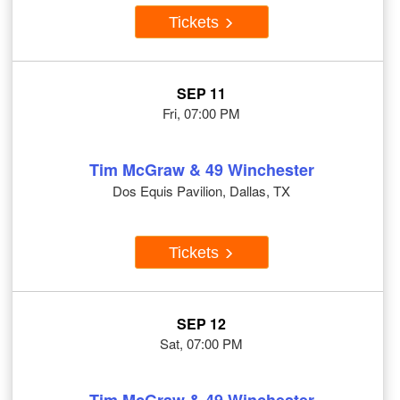
Tickets
SEP 11
Fri, 07:00 PM
Tim McGraw & 49 Winchester
Dos Equis Pavilion, Dallas, TX
Tickets
SEP 12
Sat, 07:00 PM