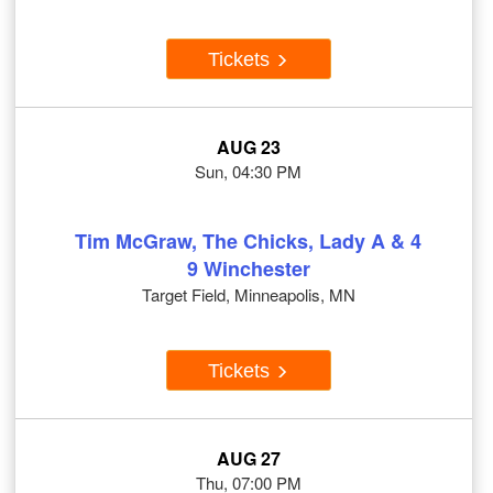
Tickets
AUG 23
Sun, 04:30 PM
Tim McGraw, The Chicks, Lady A & 4
9 Winchester
Target Field, Minneapolis, MN
Tickets
AUG 27
Thu, 07:00 PM