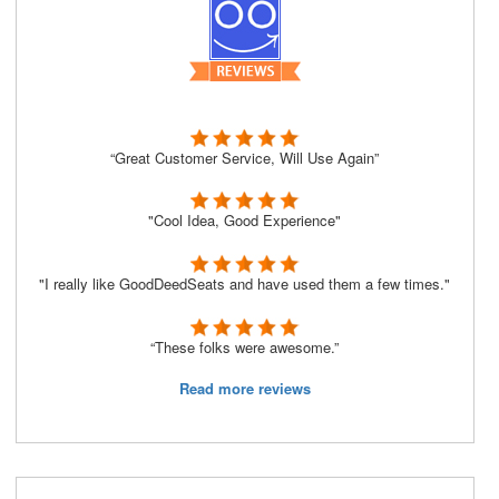
“Great Customer Service, Will Use Again”
"Cool Idea, Good Experience"
"I really like GoodDeedSeats and have used them a few times."
“These folks were awesome.”
Read more reviews