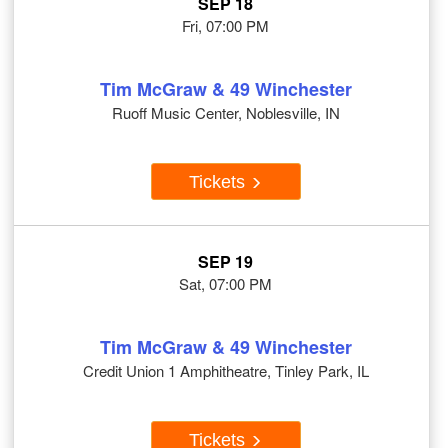
SEP 18
Fri, 07:00 PM
Tim McGraw & 49 Winchester
Ruoff Music Center, Noblesville, IN
Tickets
SEP 19
Sat, 07:00 PM
Tim McGraw & 49 Winchester
Credit Union 1 Amphitheatre, Tinley Park, IL
Tickets