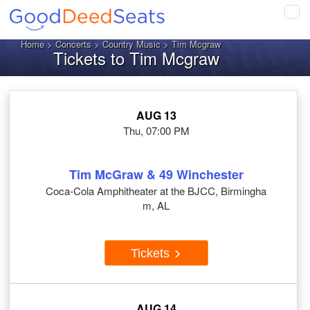
Tog
navi
Home
>
Concerts
>
Country Music
> Tim Mcgraw
Tickets to Tim Mcgraw
AUG 13
Thu, 07:00 PM
Tim McGraw & 49 Winchester
Coca-Cola Amphitheater at the BJCC, Birmingha
m, AL
Tickets
AUG 14