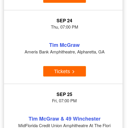
SEP 24
Thu, 07:00 PM
Tim McGraw
Ameris Bank Amphitheatre, Alpharetta, GA
Tickets
SEP 25
Fri, 07:00 PM
Tim McGraw & 49 Winchester
MidFlorida Credit Union Amphitheatre At The Flori