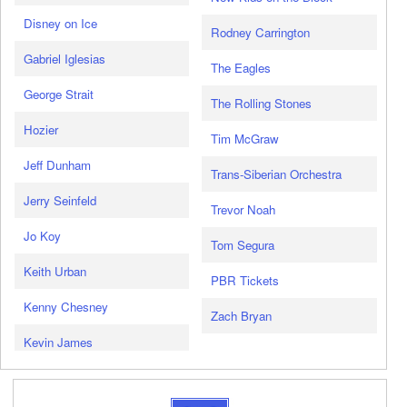
Disney on Ice
Rodney Carrington
Gabriel Iglesias
The Eagles
George Strait
The Rolling Stones
Hozier
Tim McGraw
Jeff Dunham
Trans-Siberian Orchestra
Jerry Seinfeld
Trevor Noah
Jo Koy
Tom Segura
Keith Urban
PBR Tickets
Kenny Chesney
Zach Bryan
Kevin James