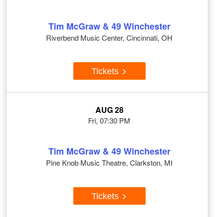
Tim McGraw & 49 Winchester
Riverbend Music Center, Cincinnati, OH
Tickets
AUG 28
Fri, 07:30 PM
Tim McGraw & 49 Winchester
Pine Knob Music Theatre, Clarkston, MI
Tickets