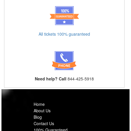
All tickets 100% guaranteed
Need help? Call
844-425-5918
Home
About Us
Blog
Contact Us
100% Guaranteed