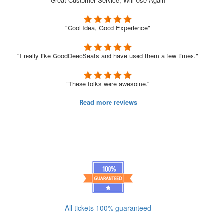
“Great Customer Service, Will Use Again”
"Cool Idea, Good Experience"
"I really like GoodDeedSeats and have used them a few times."
“These folks were awesome.”
Read more reviews
All tickets 100% guaranteed