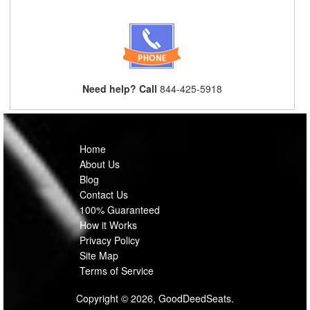
Need help? Call
844-425-5918
Home
About Us
Blog
Contact Us
100% Guaranteed
How it Works
Privacy Policy
Site Map
Terms of Service
Copyright © 2026, GoodDeedSeats.