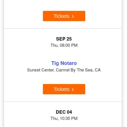
Tickets
SEP 25
Thu, 08:00 PM
Tig Notaro
Sunset Center, Carmel By The Sea, CA
Tickets
DEC 04
Thu, 10:30 PM