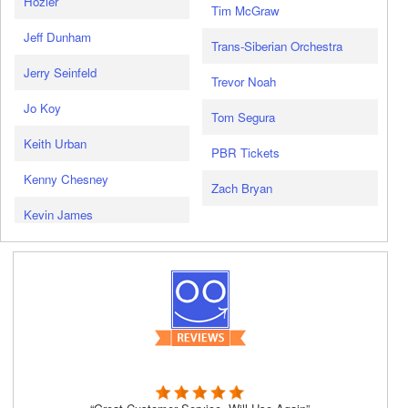
Hozier
Tim McGraw
Jeff Dunham
Trans-Siberian Orchestra
Jerry Seinfeld
Trevor Noah
Jo Koy
Tom Segura
Keith Urban
PBR Tickets
Kenny Chesney
Zach Bryan
Kevin James