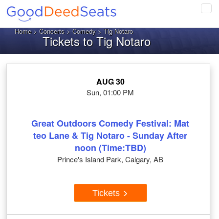
Tog
navi
Home
>
Concerts
>
Comedy
> Tig Notaro
Tickets to Tig Notaro
AUG 30
Sun, 01:00 PM
Great Outdoors Comedy Festival: Mat
teo Lane & Tig Notaro - Sunday After
noon (Time:TBD)
Prince's Island Park, Calgary, AB
Tickets