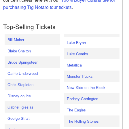
purchasing Tig Notaro tour tickets
.
Top-Selling Tickets
Bill Maher
Luke Bryan
Blake Shelton
Luke Combs
Bruce Springsteen
Metallica
Carrie Underwood
Monster Trucks
Chris Stapleton
New Kids on the Block
Disney on Ice
Rodney Carrington
Gabriel Iglesias
The Eagles
George Strait
The Rolling Stones