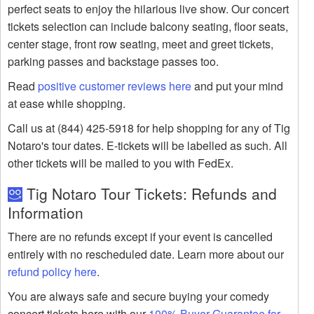
perfect seats to enjoy the hilarious live show. Our concert
tickets selection can include balcony seating, floor seats,
center stage, front row seating, meet and greet tickets,
parking passes and backstage passes too.
Read
positive customer reviews here
and put your mind
at ease while shopping.
Call us at (844) 425-5918 for help shopping for any of Tig
Notaro's tour dates. E-tickets will be labelled as such. All
other tickets will be mailed to you with FedEx.
Tig Notaro Tour Tickets: Refunds and
Information
There are no refunds except if your event is cancelled
entirely with no rescheduled date. Learn more about our
refund policy here
.
You are always safe and secure buying your comedy
concert tickets here with our
100% Buyer Guarantee for