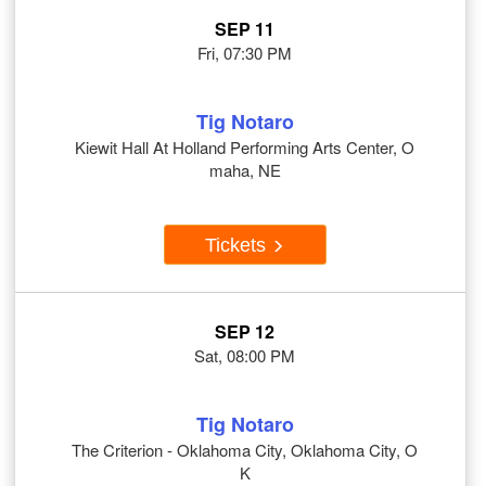
SEP 11
Fri, 07:30 PM
Tig Notaro
Kiewit Hall At Holland Performing Arts Center, O
maha, NE
Tickets
SEP 12
Sat, 08:00 PM
Tig Notaro
The Criterion - Oklahoma City, Oklahoma City, O
K