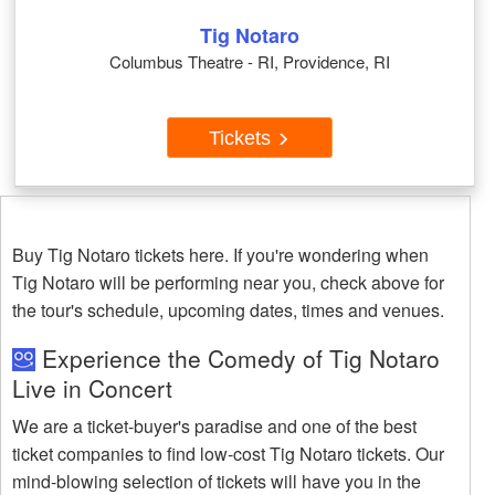
Tig Notaro
Columbus Theatre - RI, Providence, RI
Tickets
Buy Tig Notaro tickets here. If you're wondering when
Tig Notaro will be performing near you, check above for
the tour's schedule, upcoming dates, times and venues.
Experience the Comedy of Tig Notaro
Live in Concert
We are a ticket-buyer's paradise and one of the best
ticket companies to find low-cost Tig Notaro tickets. Our
mind-blowing selection of tickets will have you in the