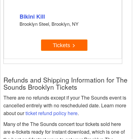
Bikini Kill
Brooklyn Steel, Brooklyn, NY
Tickets
Refunds and Shipping Information for The
Sounds Brooklyn Tickets
There are no refunds except if your The Sounds event is
cancelled entirely with no rescheduled date. Learn more
about our
ticket refund policy here
.
Many of the The Sounds concert tour tickets sold here
are e-tickets ready for instant download, which is one of