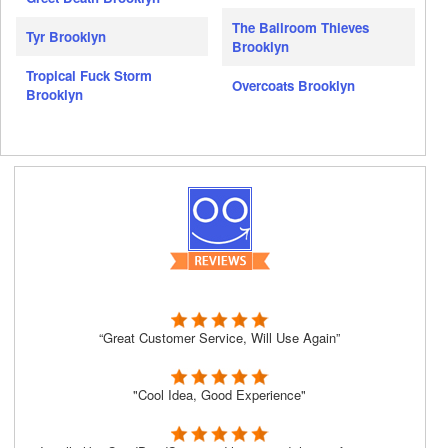
The Ballroom Thieves
Tyr Brooklyn
Brooklyn
Tropical Fuck Storm
Overcoats Brooklyn
Brooklyn
“Great Customer Service, Will Use Again”
"Cool Idea, Good Experience"