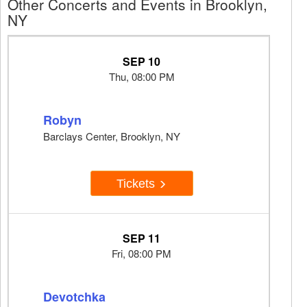
Other Concerts and Events in Brooklyn,
NY
SEP 10
Thu, 08:00 PM
Robyn
Barclays Center, Brooklyn, NY
Tickets
SEP 11
Fri, 08:00 PM
Devotchka