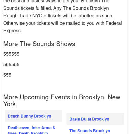
the best and fastest ways to get your Brooklyn The
Sounds tickets fulfilled. Any The Sounds Brooklyn
Rough Trade NYC e-tickets will be labelled as such.
Otherwise your tickets will be mailed to you with Federal
Express.
More The Sounds Shows
555555
555555
555
More Upcoming Events in Brooklyn, New
York
Beach Bunny Brooklyn
Basia Bulat Brooklyn
Deafheaven, Inter Arma &
The Sounds Brooklyn
Greet Death Brooklyn