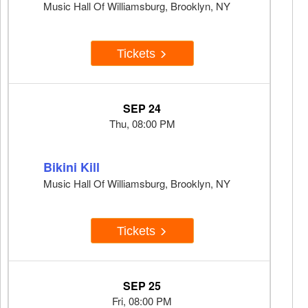
Music Hall Of Williamsburg, Brooklyn, NY
Tickets
SEP 24
Thu, 08:00 PM
Bikini Kill
Music Hall Of Williamsburg, Brooklyn, NY
Tickets
SEP 25
Fri, 08:00 PM