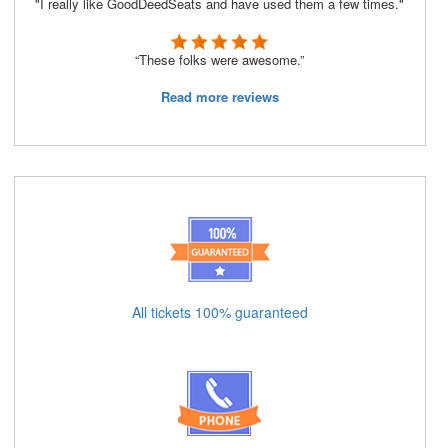
"I really like GoodDeedSeats and have used them a few times."
“These folks were awesome.”
Read more reviews
All tickets 100% guaranteed