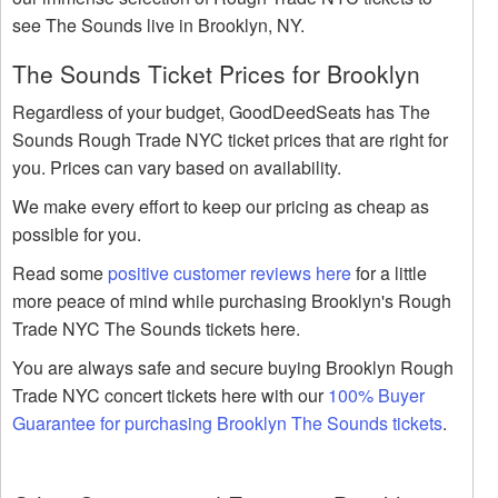
see The Sounds live in Brooklyn, NY.
The Sounds Ticket Prices for Brooklyn
Regardless of your budget, GoodDeedSeats has The
Sounds Rough Trade NYC ticket prices that are right for
you. Prices can vary based on availability.
We make every effort to keep our pricing as cheap as
possible for you.
Read some
positive customer reviews here
for a little
more peace of mind while purchasing Brooklyn's Rough
Trade NYC The Sounds tickets here.
You are always safe and secure buying Brooklyn Rough
Trade NYC concert tickets here with our
100% Buyer
Guarantee for purchasing Brooklyn The Sounds tickets
.