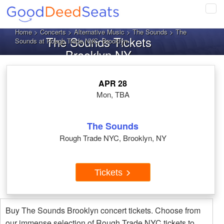
Tog
navi
Home
>
Concerts
>
Alternative Music
>
The Sounds
> The
The Sounds Tickets
Sounds at Rough Trade NYC, Brooklyn
Brooklyn NY
APR 28
Mon, TBA
The Sounds
Rough Trade NYC, Brooklyn, NY
Tickets
Buy The Sounds Brooklyn concert tickets. Choose from
our immense selection of Rough Trade NYC tickets to