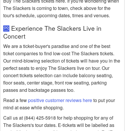
Buy The Slackers tickets here. If you're wondering when
The Slackers is coming to town, check above for the
tour's schedule, upcoming dates, times and venues.
Experience The Slackers Live in
Concert
We are a ticket-buyer's paradise and one of the best
ticket companies to find low-cost The Slackers tickets.
Our mind-blowing selection of tickets will have you in the
perfect seats to enjoy The Slackers live on tour. Our
concert tickets selection can include balcony seating,
floor seats, center stage, front row seating, parking
passes and backstage passes too.
Read a few
positive customer reviews here
to put your
mind at ease while shopping.
Call us at (844) 425-5918 for help shopping for any of
The Slackers's tour dates. E-tickets will be labelled as