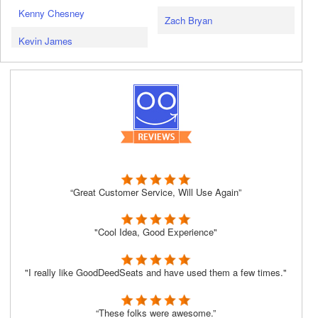
Kenny Chesney
Zach Bryan
Kevin James
“Great Customer Service, Will Use Again”
"Cool Idea, Good Experience"
"I really like GoodDeedSeats and have used them a few times."
“These folks were awesome.”