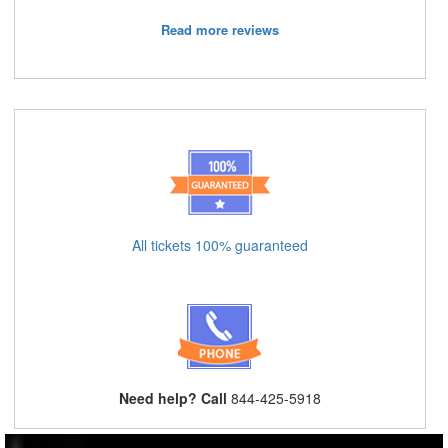
Read more reviews
All tickets 100% guaranteed
Need help? Call
844-425-5918