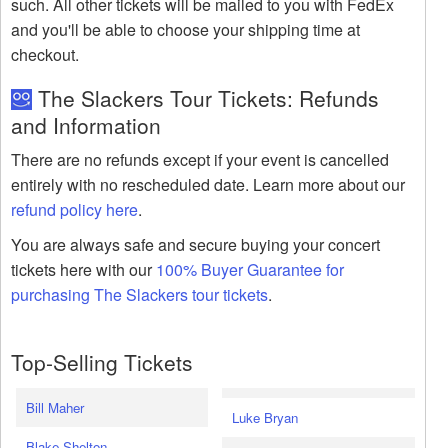
such. All other tickets will be mailed to you with FedEx
and you'll be able to choose your shipping time at
checkout.
The Slackers Tour Tickets: Refunds
and Information
There are no refunds except if your event is cancelled
entirely with no rescheduled date. Learn more about our
refund policy here
.
You are always safe and secure buying your concert
tickets here with our
100% Buyer Guarantee for
purchasing The Slackers tour tickets
.
Top-Selling Tickets
Bill Maher
Luke Bryan
Blake Shelton