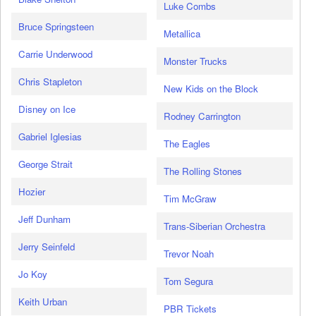
Luke Combs
Bruce Springsteen
Metallica
Carrie Underwood
Monster Trucks
Chris Stapleton
New Kids on the Block
Disney on Ice
Rodney Carrington
Gabriel Iglesias
The Eagles
George Strait
The Rolling Stones
Hozier
Tim McGraw
Jeff Dunham
Trans-Siberian Orchestra
Jerry Seinfeld
Trevor Noah
Jo Koy
Tom Segura
Keith Urban
PBR Tickets