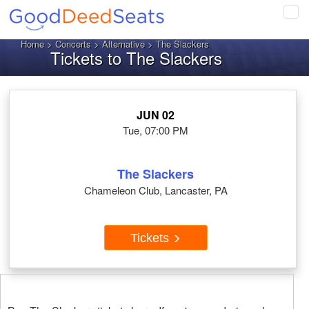
Tog
navi
Home
>
Concerts
>
Alternative
> The Slackers
Tickets to The Slackers
JUN 02
Tue, 07:00 PM
The Slackers
Chameleon Club, Lancaster, PA
Tickets