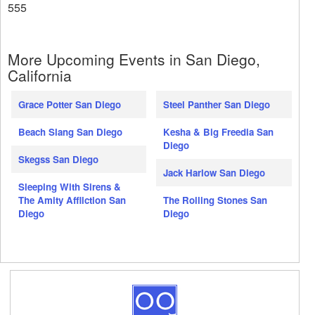
555
More Upcoming Events in San Diego,
California
Grace Potter San Diego
Steel Panther San Diego
Beach Slang San Diego
Kesha & Big Freedia San
Diego
Skegss San Diego
Jack Harlow San Diego
Sleeping With Sirens &
The Amity Affliction San
The Rolling Stones San
Diego
Diego