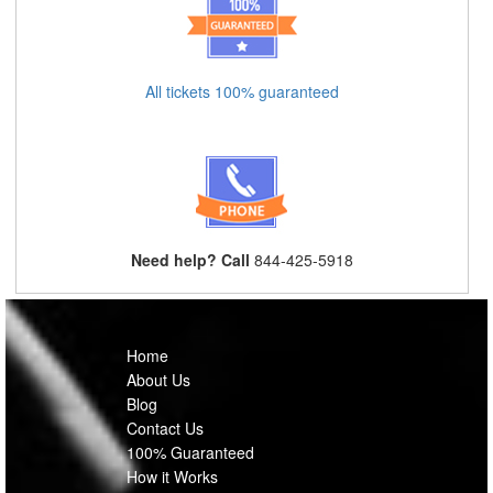
All tickets 100% guaranteed
Need help? Call
844-425-5918
Home
About Us
Blog
Contact Us
100% Guaranteed
How it Works