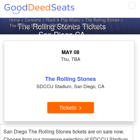
Tog
navi
Home
>
Concerts
>
Rock & Pop Music
>
The Rolling Stones
>
The Rolling Stones Tickets
The Rolling Stones at SDCCU Stadium, San Diego
San Diego CA
MAY 08
Thu, TBA
The Rolling Stones
SDCCU Stadium, San Diego, CA
Tickets
San Diego The Rolling Stones tickets are on sale now.
Choose from our immense selection of SDCCU Stadium