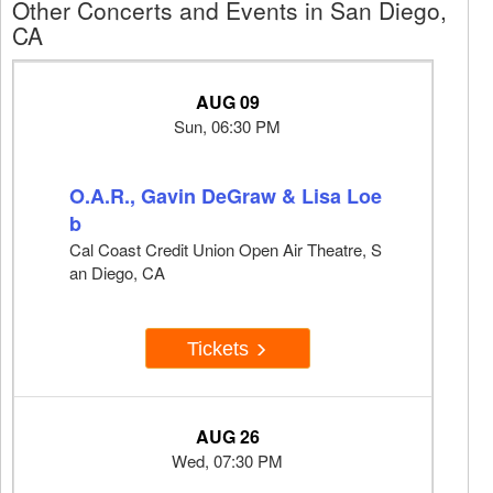
Other Concerts and Events in San Diego,
CA
AUG 09
Sun, 06:30 PM
O.A.R., Gavin DeGraw & Lisa Loe
b
Cal Coast Credit Union Open Air Theatre, S
an Diego, CA
Tickets
AUG 26
Wed, 07:30 PM