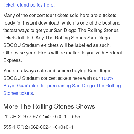
ticket refund policy here
.
Many of the concert tour tickets sold here are e-tickets
ready for instant download, which is one of the best and
fastest ways to get your San Diego The Rolling Stones
tickets fulfilled. Any The Rolling Stones San Diego
SDCCU Stadium e-tickets will be labelled as such.
Otherwise your tickets will be mailed to you with Federal
Express.
You are always safe and secure buying San Diego
SDCCU Stadium concert tickets here with our
100%
Buyer Guarantee for purchasing San Diego The Rolling
Stones tickets
.
More The Rolling Stones Shows
-1' OR 2+977-977-1=0+0+0+1 -- 555
555-1 OR 2+662-662-1=0+0+0+1