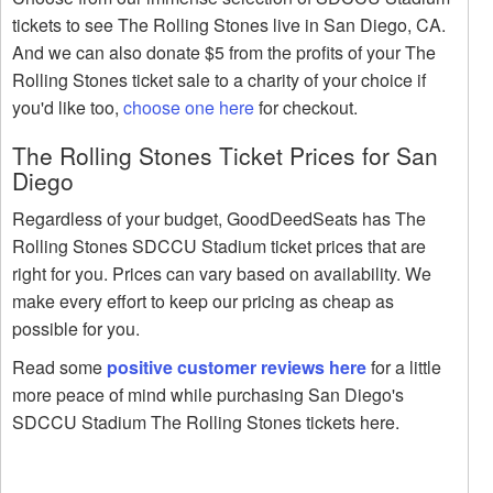
tickets to see The Rolling Stones live in San Diego, CA.
And we can also donate $5 from the profits of your The
Rolling Stones ticket sale to a charity of your choice if
you'd like too,
choose one here
for checkout.
The Rolling Stones Ticket Prices for San
Diego
Regardless of your budget, GoodDeedSeats has The
Rolling Stones SDCCU Stadium ticket prices that are
right for you. Prices can vary based on availability. We
make every effort to keep our pricing as cheap as
possible for you.
Read some
positive customer reviews here
for a little
more peace of mind while purchasing San Diego's
SDCCU Stadium The Rolling Stones tickets here.