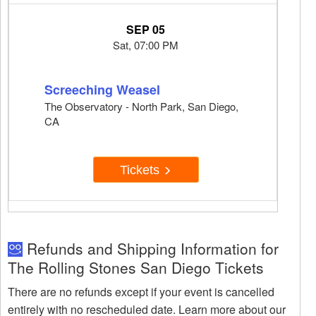
SEP 05
Sat, 07:00 PM
Screeching Weasel
The Observatory - North Park, San Diego,
CA
Tickets
Refunds and Shipping Information for
The Rolling Stones San Diego Tickets
There are no refunds except if your event is cancelled
entirely with no rescheduled date. Learn more about our