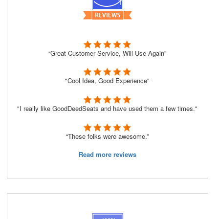
“Great Customer Service, Will Use Again”
"Cool Idea, Good Experience"
"I really like GoodDeedSeats and have used them a few times."
“These folks were awesome.”
Read more reviews