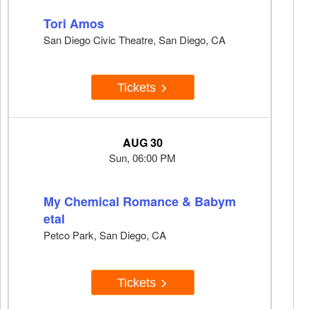
Tori Amos
San Diego Civic Theatre, San Diego, CA
Tickets
AUG 30
Sun, 06:00 PM
My Chemical Romance & Babym
etal
Petco Park, San Diego, CA
Tickets