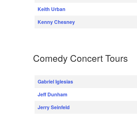
Keith Urban
Kenny Chesney
Comedy Concert Tours
Gabriel Iglesias
Jeff Dunham
Jerry Seinfeld