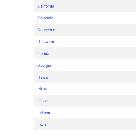
California
Colorado
Connecticut
Delaware
Florida
Georgia
Hawaii
Idaho
Illinois
Indiana
Iowa