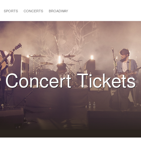
SPORTS
CONCERTS
BROADWAY
Concert Tickets