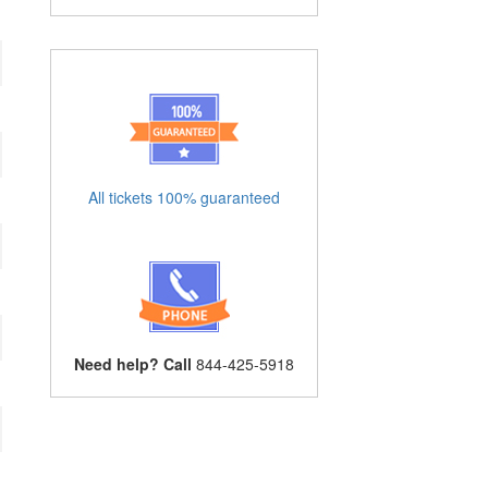
All tickets 100% guaranteed
Need help? Call
844-425-5918