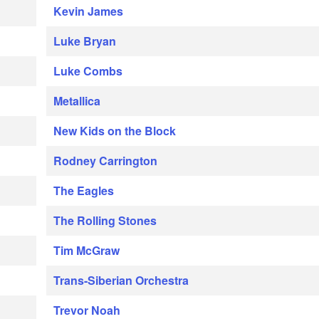
Kevin James
Luke Bryan
Luke Combs
Metallica
New Kids on the Block
Rodney Carrington
The Eagles
The Rolling Stones
Tim McGraw
Trans-Siberian Orchestra
Trevor Noah