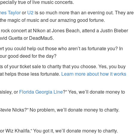
specially true of live music concerts.
es Taylor
or
U2
is so much more than an evening out. They are
f the magic of music and our amazing good fortune.
 rock concert at Nikon at Jones Beach, attend a Justin Bieber
David Guetta or DeadMau5.
ert you could help out those who aren’t as fortunate you? In
your good deed for the day?
of your ticket sale to charity that you choose. Yes, you buy
at helps those less fortunate.
Learn more about how it works
aisley, or
Florida Georgia Line
?” Yes, we’ll donate money to
tevie Nicks?” No problem, we’ll donate money to charity.
or Wiz Khalifa.” You got it, we’ll donate money to charity.