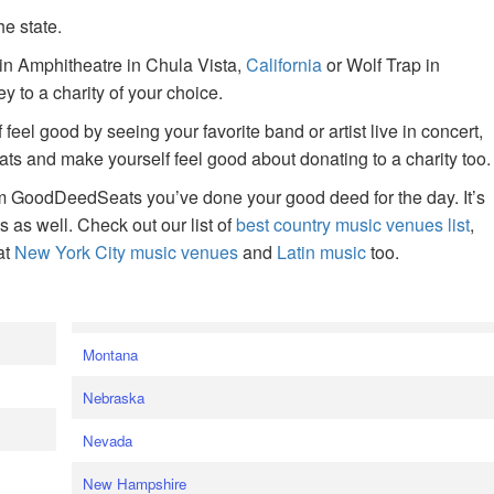
he state.
ain Amphitheatre in Chula Vista,
California
or Wolf Trap in
 to a charity of your choice.
f feel good by seeing your favorite band or artist live in concert,
s and make yourself feel good about donating to a charity too.
om GoodDeedSeats you’ve done your good deed for the day. It’s
rts as well. Check out our list of
best country music venues list
,
at
New York City music venues
and
Latin music
too.
e
Montana
Nebraska
Nevada
New Hampshire