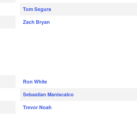
Tom Segura
Zach Bryan
Ron White
Sebastian Maniscalco
Trevor Noah