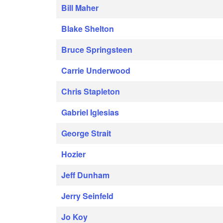
Bill Maher
Blake Shelton
Bruce Springsteen
Carrie Underwood
Chris Stapleton
Gabriel Iglesias
George Strait
Hozier
Jeff Dunham
Jerry Seinfeld
Jo Koy