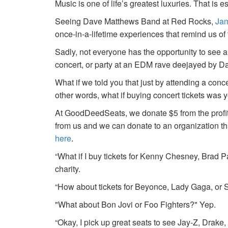
Music is one of life’s greatest luxuries. That is e
Seeing Dave Matthews Band at Red Rocks,
Jam
once-in-a-lifetime experiences that remind us o
Sadly, not everyone has the opportunity to see a
concert, or party at an EDM rave deejayed by 
What if we told you that just by attending a conc
other words, what if buying concert tickets was 
At GoodDeedSeats, we donate $5 from the profits 
from us and we can donate to an organization th
here
.
“What if I buy tickets for Kenny Chesney, Brad P
charity.
“How about tickets for Beyonce, Lady Gaga, or S
"What about Bon Jovi or Foo Fighters?" Yep.
“Okay, I pick up great seats to see Jay-Z, Drake, 