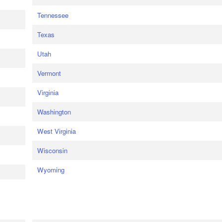
Tennessee
Texas
Utah
Vermont
Virginia
Washington
West Virginia
Wisconsin
Wyoming