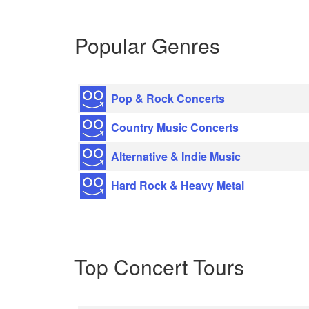
Popular Genres
Pop & Rock Concerts
Country Music Concerts
Alternative & Indie Music
Hard Rock & Heavy Metal
Top Concert Tours