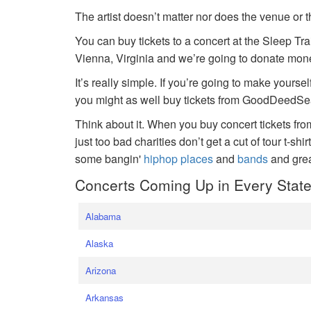
The artist doesn’t matter nor does the venue or t
You can buy tickets to a concert at the Sleep Tr
Vienna, Virginia and we’re going to donate money
It’s really simple. If you’re going to make yoursel
you might as well buy tickets from GoodDeedSeat
Think about it. When you buy concert tickets fr
just too bad charities don’t get a cut of tour t-shi
some bangin'
hiphop places
and
bands
and gre
Concerts Coming Up in Every Stat
Alabama
Alaska
Arizona
Arkansas