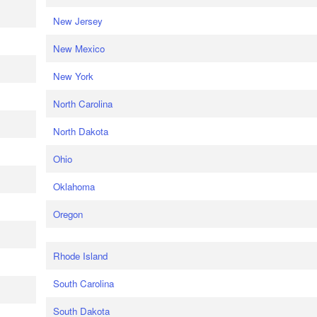
New Jersey
New Mexico
New York
North Carolina
North Dakota
Ohio
Oklahoma
Oregon
Rhode Island
South Carolina
South Dakota