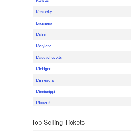
Kansas
Kentucky
Louisiana
Maine
Maryland
Massachusetts
Michigan
Minnesota
Mississippi
Missouri
Top-Selling Tickets