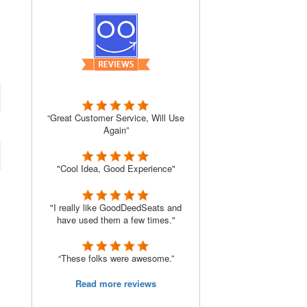
“Great Customer Service, Will Use
Again”
"Cool Idea, Good Experience"
"I really like GoodDeedSeats and
have used them a few times."
“These folks were awesome.”
Read more reviews