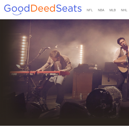
NFL
NBA
MLB
NHL