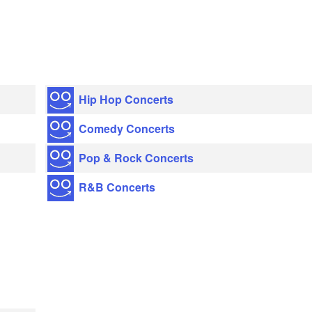
Hip Hop Concerts
Comedy Concerts
Pop & Rock Concerts
R&B Concerts