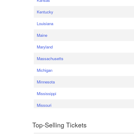
Kansas
Kentucky
Louisiana
Maine
Maryland
Massachusetts
Michigan
Minnesota
Mississippi
Missouri
Top-Selling Tickets