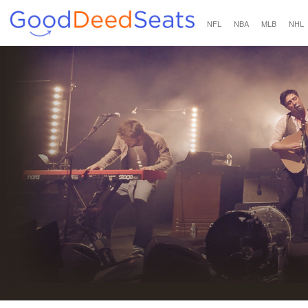
NFL
NBA
MLB
NHL