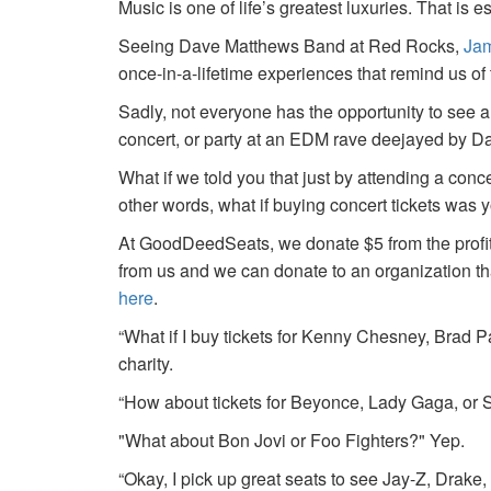
Music is one of life’s greatest luxuries. That is e
Seeing Dave Matthews Band at Red Rocks,
Jam
once-in-a-lifetime experiences that remind us o
Sadly, not everyone has the opportunity to see a
concert, or party at an EDM rave deejayed by 
What if we told you that just by attending a conc
other words, what if buying concert tickets was 
At GoodDeedSeats, we donate $5 from the profits 
from us and we can donate to an organization th
here
.
“What if I buy tickets for Kenny Chesney, Brad P
charity.
“How about tickets for Beyonce, Lady Gaga, or S
"What about Bon Jovi or Foo Fighters?" Yep.
“Okay, I pick up great seats to see Jay-Z, Drake, 