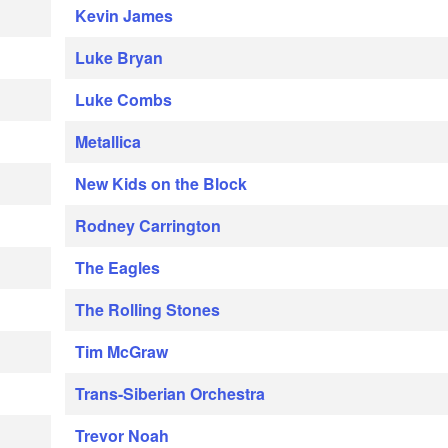
Kevin James
Luke Bryan
Luke Combs
Metallica
New Kids on the Block
Rodney Carrington
The Eagles
The Rolling Stones
Tim McGraw
Trans-Siberian Orchestra
Trevor Noah