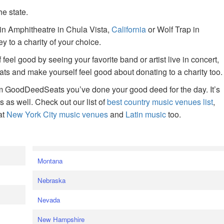
he state.
ain Amphitheatre in Chula Vista,
California
or Wolf Trap in
 to a charity of your choice.
f feel good by seeing your favorite band or artist live in concert,
s and make yourself feel good about donating to a charity too.
om GoodDeedSeats you’ve done your good deed for the day. It’s
rts as well. Check out our list of
best country music venues list
,
at
New York City music venues
and
Latin music
too.
e
Montana
Nebraska
Nevada
New Hampshire