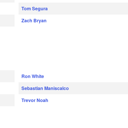
Tom Segura
Zach Bryan
Ron White
Sebastian Maniscalco
Trevor Noah