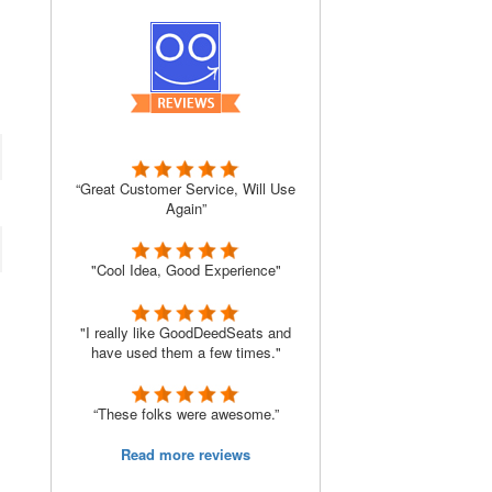
“Great Customer Service, Will Use
Again”
"Cool Idea, Good Experience"
"I really like GoodDeedSeats and
have used them a few times."
“These folks were awesome.”
Read more reviews