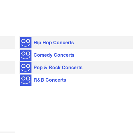
Hip Hop Concerts
Comedy Concerts
Pop & Rock Concerts
R&B Concerts