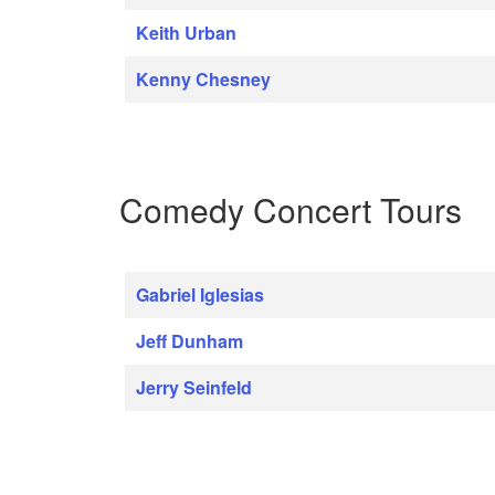
Keith Urban
Kenny Chesney
Comedy Concert Tours
Gabriel Iglesias
Jeff Dunham
Jerry Seinfeld