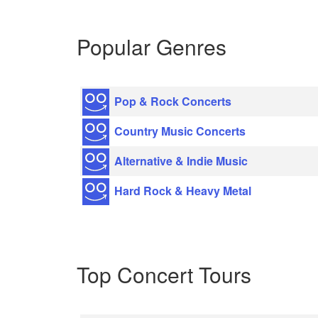
Popular Genres
Pop & Rock Concerts
Country Music Concerts
Alternative & Indie Music
Hard Rock & Heavy Metal
Top Concert Tours