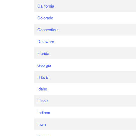
California
Colorado
Connecticut
Delaware
Florida
Georgia
Hawaii
Idaho
Illinois
Indiana
Iowa