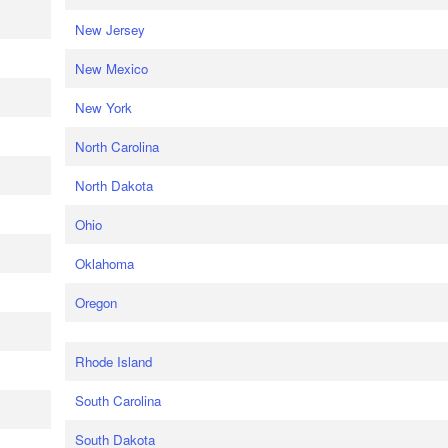
New Jersey
New Mexico
New York
North Carolina
North Dakota
Ohio
Oklahoma
Oregon
Rhode Island
South Carolina
South Dakota