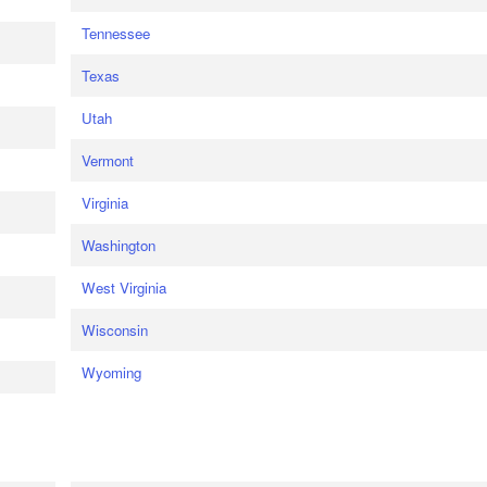
Tennessee
Texas
Utah
Vermont
Virginia
Washington
West Virginia
Wisconsin
Wyoming