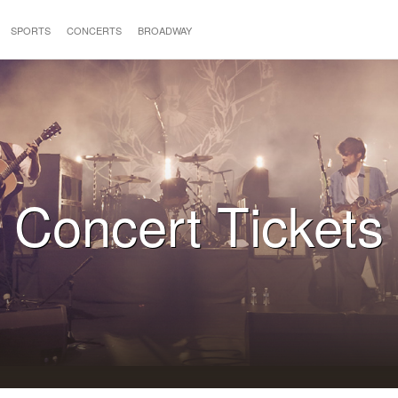
SPORTS
CONCERTS
BROADWAY
Concert Tickets