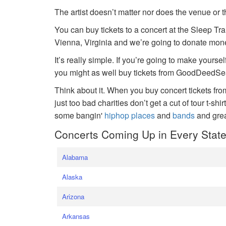
The artist doesn’t matter nor does the venue or t
You can buy tickets to a concert at the Sleep Tr
Vienna, Virginia and we’re going to donate money
It’s really simple. If you’re going to make yoursel
you might as well buy tickets from GoodDeedSeat
Think about it. When you buy concert tickets fr
just too bad charities don’t get a cut of tour t-shi
some bangin'
hiphop places
and
bands
and gre
Concerts Coming Up in Every Stat
Alabama
Alaska
Arizona
Arkansas