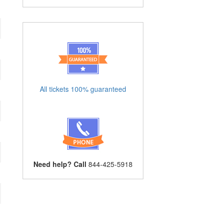
All tickets 100% guaranteed
Need help? Call
844-425-5918