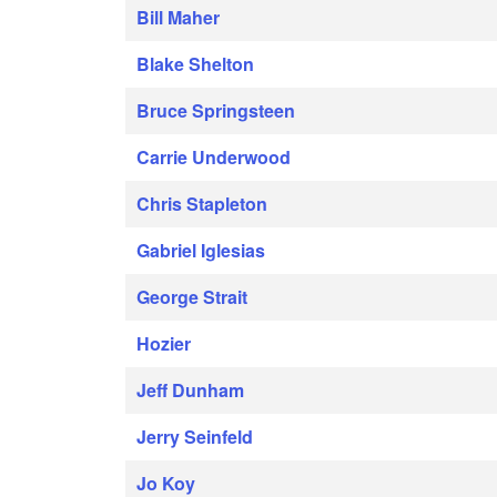
Bill Maher
Blake Shelton
Bruce Springsteen
Carrie Underwood
Chris Stapleton
Gabriel Iglesias
George Strait
Hozier
Jeff Dunham
Jerry Seinfeld
Jo Koy