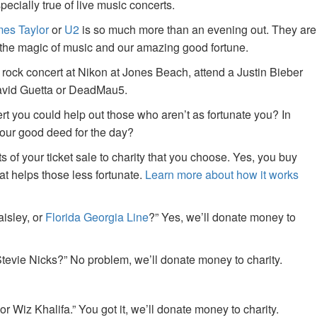
specially true of live music concerts.
es Taylor
or
U2
is so much more than an evening out. They are
f the magic of music and our amazing good fortune.
 rock concert at Nikon at Jones Beach, attend a Justin Bieber
David Guetta or DeadMau5.
ert you could help out those who aren’t as fortunate you? In
your good deed for the day?
of your ticket sale to charity that you choose. Yes, you buy
at helps those less fortunate.
Learn more about how it works
aisley, or
Florida Georgia Line
?” Yes, we’ll donate money to
tevie Nicks?” No problem, we’ll donate money to charity.
or Wiz Khalifa.” You got it, we’ll donate money to charity.