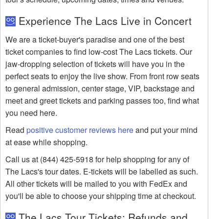
Experience The Lacs Live in Concert
We are a ticket-buyer's paradise and one of the best
ticket companies to find low-cost The Lacs tickets. Our
jaw-dropping selection of tickets will have you in the
perfect seats to enjoy the live show. From front row seats
to general admission, center stage, VIP, backstage and
meet and greet tickets and parking passes too, find what
you need here.
Read
positive customer reviews here
and put your mind
at ease while shopping.
Call us at (844) 425-5918 for help shopping for any of
The Lacs's tour dates. E-tickets will be labelled as such.
All other tickets will be mailed to you with FedEx and
you'll be able to choose your shipping time at checkout.
The Lacs Tour Tickets: Refunds and