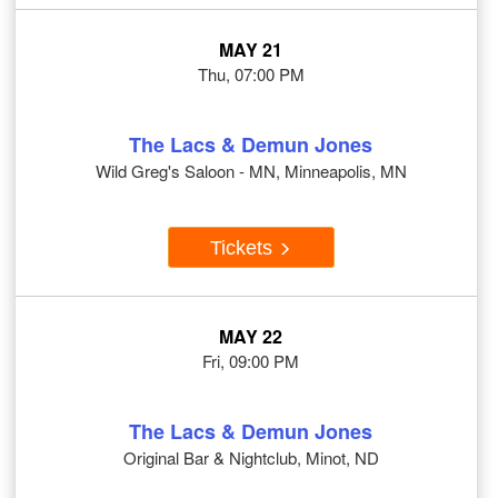
MAY 21
Thu, 07:00 PM
The Lacs & Demun Jones
Wild Greg's Saloon - MN, Minneapolis, MN
Tickets
MAY 22
Fri, 09:00 PM
The Lacs & Demun Jones
Original Bar & Nightclub, Minot, ND