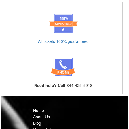
All tickets 100% guaranteed
Need help? Call
844-425-5918
Home
About Us
Blog