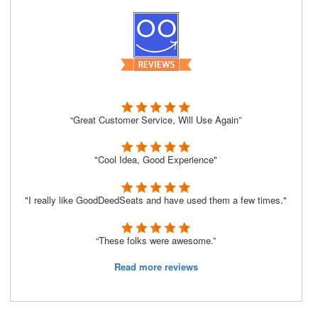
“Great Customer Service, Will Use Again”
"Cool Idea, Good Experience"
"I really like GoodDeedSeats and have used them a few times."
“These folks were awesome.”
Read more reviews