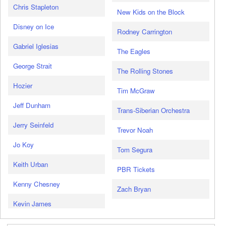
Chris Stapleton
New Kids on the Block
Disney on Ice
Rodney Carrington
Gabriel Iglesias
The Eagles
George Strait
The Rolling Stones
Hozier
Tim McGraw
Jeff Dunham
Trans-Siberian Orchestra
Jerry Seinfeld
Trevor Noah
Jo Koy
Tom Segura
Keith Urban
PBR Tickets
Kenny Chesney
Zach Bryan
Kevin James