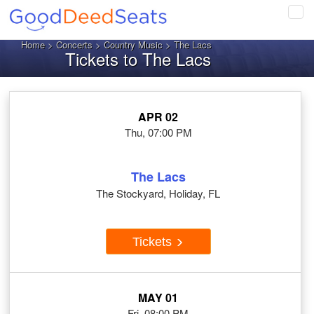
Tog
navi
Home
>
Concerts
>
Country Music
> The Lacs
Tickets to The Lacs
APR 02
Thu, 07:00 PM
The Lacs
The Stockyard, Holiday, FL
Tickets
MAY 01
Fri, 08:00 PM