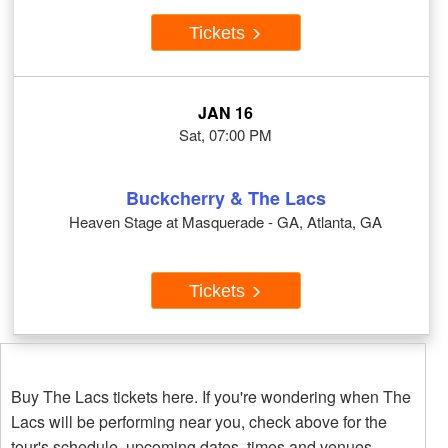
Tickets
JAN 16
Sat, 07:00 PM
Buckcherry & The Lacs
Heaven Stage at Masquerade - GA, Atlanta, GA
Tickets
Buy The Lacs tickets here. If you're wondering when The
Lacs will be performing near you, check above for the
tour's schedule, upcoming dates, times and venues.