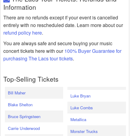
Information
There are no refunds except if your event is cancelled
entirely with no rescheduled date. Learn more about our
refund policy here
.
You are always safe and secure buying your music
concert tickets here with our
100% Buyer Guarantee for
purchasing The Lacs tour tickets
.
Top-Selling Tickets
Bill Maher
Luke Bryan
Blake Shelton
Luke Combs
Bruce Springsteen
Metallica
Carrie Underwood
Monster Trucks