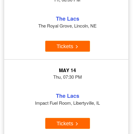
The Lacs
The Royal Grove, Lincoln, NE
Tickets
MAY 14
Thu, 07:30 PM
The Lacs
Impact Fuel Room, Libertyville, IL
Tickets