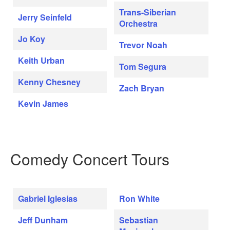
Trans-Siberian
Jerry Seinfeld
Orchestra
Jo Koy
Trevor Noah
Keith Urban
Tom Segura
Kenny Chesney
Zach Bryan
Kevin James
Comedy Concert Tours
Gabriel Iglesias
Ron White
Jeff Dunham
Sebastian