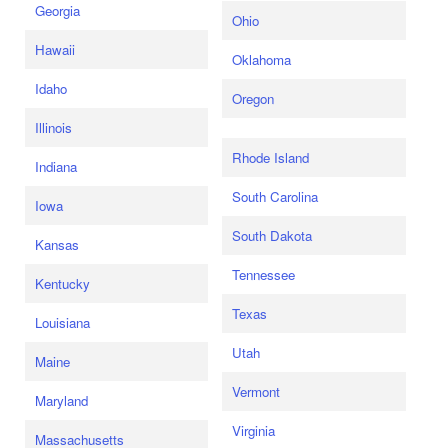
Georgia
Ohio
Hawaii
Oklahoma
Idaho
Oregon
Illinois
Rhode Island
Indiana
South Carolina
Iowa
South Dakota
Kansas
Tennessee
Kentucky
Texas
Louisiana
Utah
Maine
Vermont
Maryland
Virginia
Massachusetts