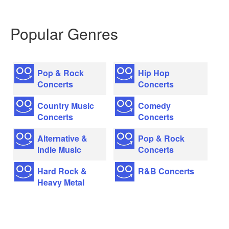
Popular Genres
Pop & Rock
Hip Hop
Concerts
Concerts
Country Music
Comedy
Concerts
Concerts
Alternative &
Pop & Rock
Indie Music
Concerts
Hard Rock &
R&B Concerts
Heavy Metal