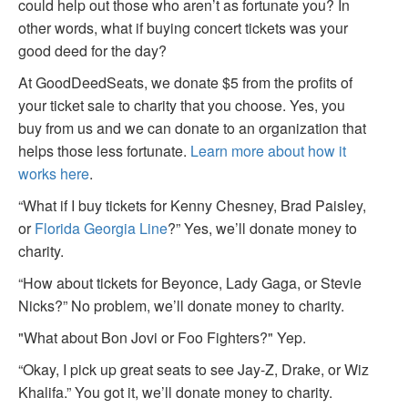
could help out those who aren’t as fortunate you? In
other words, what if buying concert tickets was your
good deed for the day?
At GoodDeedSeats, we donate $5 from the profits of
your ticket sale to charity that you choose. Yes, you
buy from us and we can donate to an organization that
helps those less fortunate.
Learn more about how it
works here
.
“What if I buy tickets for Kenny Chesney, Brad Paisley,
or
Florida Georgia Line
?” Yes, we’ll donate money to
charity.
“How about tickets for Beyonce, Lady Gaga, or Stevie
Nicks?” No problem, we’ll donate money to charity.
"What about Bon Jovi or Foo Fighters?" Yep.
“Okay, I pick up great seats to see Jay-Z, Drake, or Wiz
Khalifa.” You got it, we’ll donate money to charity.