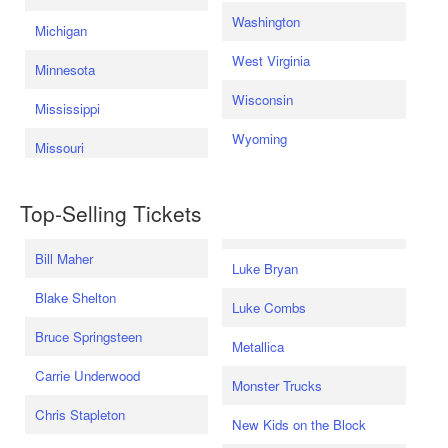
Washington
Michigan
West Virginia
Minnesota
Wisconsin
Mississippi
Wyoming
Missouri
Top-Selling Tickets
Bill Maher
Luke Bryan
Blake Shelton
Luke Combs
Bruce Springsteen
Metallica
Carrie Underwood
Monster Trucks
Chris Stapleton
New Kids on the Block