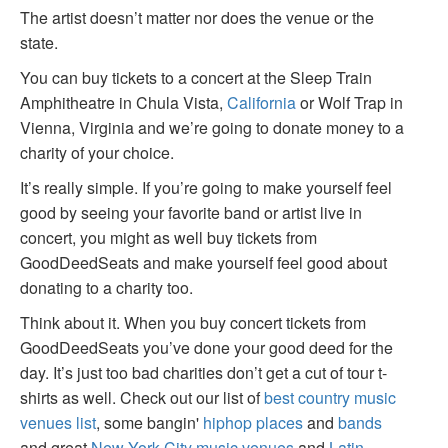
The artist doesn’t matter nor does the venue or the
state.
You can buy tickets to a concert at the Sleep Train
Amphitheatre in Chula Vista,
California
or Wolf Trap in
Vienna, Virginia and we’re going to donate money to a
charity of your choice.
It’s really simple. If you’re going to make yourself feel
good by seeing your favorite band or artist live in
concert, you might as well buy tickets from
GoodDeedSeats and make yourself feel good about
donating to a charity too.
Think about it. When you buy concert tickets from
GoodDeedSeats you’ve done your good deed for the
day. It’s just too bad charities don’t get a cut of tour t-
shirts as well. Check out our list of
best country music
venues list
, some bangin'
hiphop places
and
bands
and great
New York City music venues
and
Latin