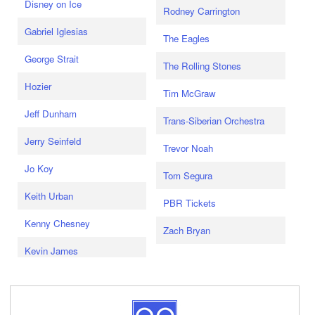
Disney on Ice
Rodney Carrington
Gabriel Iglesias
The Eagles
George Strait
The Rolling Stones
Hozier
Tim McGraw
Jeff Dunham
Trans-Siberian Orchestra
Jerry Seinfeld
Trevor Noah
Jo Koy
Tom Segura
Keith Urban
PBR Tickets
Kenny Chesney
Zach Bryan
Kevin James