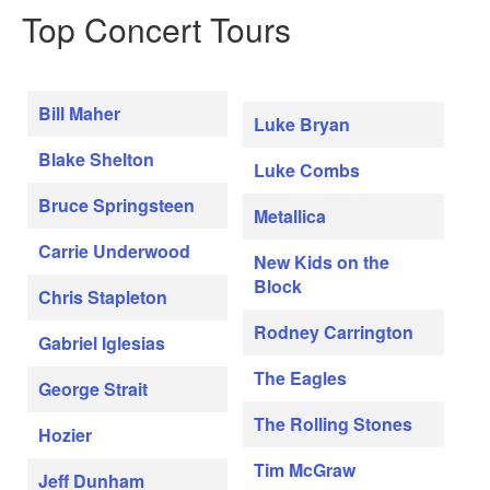
Top Concert Tours
Bill Maher
Luke Bryan
Blake Shelton
Luke Combs
Bruce Springsteen
Metallica
Carrie Underwood
New Kids on the
Block
Chris Stapleton
Rodney Carrington
Gabriel Iglesias
The Eagles
George Strait
The Rolling Stones
Hozier
Tim McGraw
Jeff Dunham