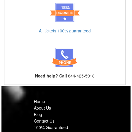
All tickets 100% guaranteed
Need help? Call
844-425-5918
Home
About Us
Blog
Contact Us
100% Guaranteed