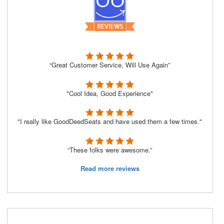
“Great Customer Service, Will Use Again”
"Cool Idea, Good Experience"
"I really like GoodDeedSeats and have used them a few times."
“These folks were awesome.”
Read more reviews