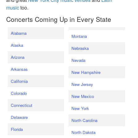
music
too.
Concerts Coming Up in Every State
Alabama
Montana
Alaska
Nebraska
Arizona
Nevada
Arkansas
New Hampshire
California
New Jersey
Colorado
New Mexico
Connecticut
New York
Delaware
North Carolina
Florida
North Dakota