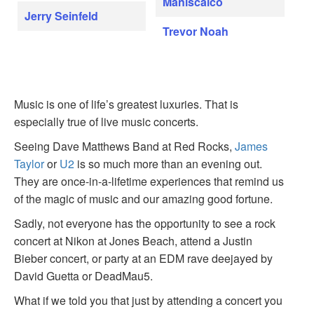
Maniscalco
Jerry Seinfeld
Trevor Noah
Music is one of life’s greatest luxuries. That is
especially true of live music concerts.
Seeing Dave Matthews Band at Red Rocks,
James
Taylor
or
U2
is so much more than an evening out.
They are once-in-a-lifetime experiences that remind us
of the magic of music and our amazing good fortune.
Sadly, not everyone has the opportunity to see a rock
concert at Nikon at Jones Beach, attend a Justin
Bieber concert, or party at an EDM rave deejayed by
David Guetta or DeadMau5.
What if we told you that just by attending a concert you