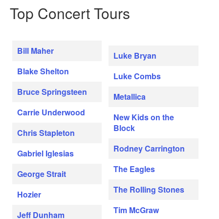
Top Concert Tours
Bill Maher
Luke Bryan
Blake Shelton
Luke Combs
Bruce Springsteen
Metallica
Carrie Underwood
New Kids on the
Block
Chris Stapleton
Rodney Carrington
Gabriel Iglesias
The Eagles
George Strait
The Rolling Stones
Hozier
Tim McGraw
Jeff Dunham