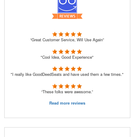
“Great Customer Service, Will Use Again”
"Cool Idea, Good Experience"
"I really like GoodDeedSeats and have used them a few times."
“These folks were awesome.”
Read more reviews