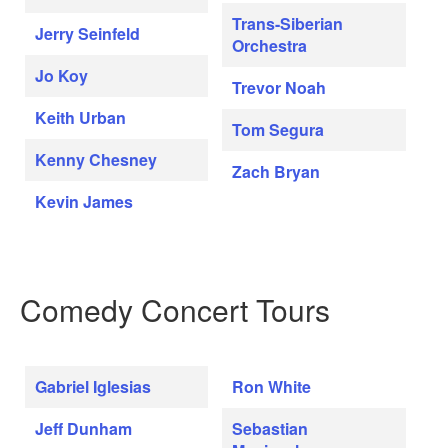
Trans-Siberian
Jerry Seinfeld
Orchestra
Jo Koy
Trevor Noah
Keith Urban
Tom Segura
Kenny Chesney
Zach Bryan
Kevin James
Comedy Concert Tours
Gabriel Iglesias
Ron White
Jeff Dunham
Sebastian