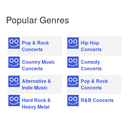
Popular Genres
Pop & Rock
Hip Hop
Concerts
Concerts
Country Music
Comedy
Concerts
Concerts
Alternative &
Pop & Rock
Indie Music
Concerts
Hard Rock &
R&B Concerts
Heavy Metal