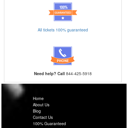
All tickets 100% guaranteed
Need help? Call
844-425-5918
Home
About Us
Blog
Contact Us
100% Guaranteed