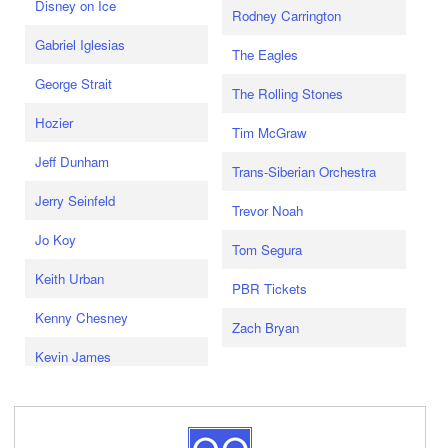
Disney on Ice
Rodney Carrington
Gabriel Iglesias
The Eagles
George Strait
The Rolling Stones
Hozier
Tim McGraw
Jeff Dunham
Trans-Siberian Orchestra
Jerry Seinfeld
Trevor Noah
Jo Koy
Tom Segura
Keith Urban
PBR Tickets
Kenny Chesney
Zach Bryan
Kevin James