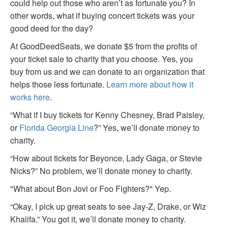
could help out those who aren’t as fortunate you? In
other words, what if buying concert tickets was your
good deed for the day?
At GoodDeedSeats, we donate $5 from the profits of
your ticket sale to charity that you choose. Yes, you
buy from us and we can donate to an organization that
helps those less fortunate.
Learn more about how it
works here
.
“What if I buy tickets for Kenny Chesney, Brad Paisley,
or
Florida Georgia Line
?” Yes, we’ll donate money to
charity.
“How about tickets for Beyonce, Lady Gaga, or Stevie
Nicks?” No problem, we’ll donate money to charity.
"What about Bon Jovi or Foo Fighters?" Yep.
“Okay, I pick up great seats to see Jay-Z, Drake, or Wiz
Khalifa.” You got it, we’ll donate money to charity.