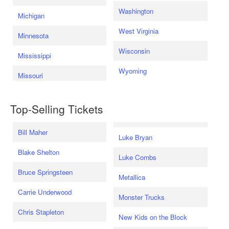
Washington
Michigan
West Virginia
Minnesota
Wisconsin
Mississippi
Wyoming
Missouri
Top-Selling Tickets
Bill Maher
Luke Bryan
Blake Shelton
Luke Combs
Bruce Springsteen
Metallica
Carrie Underwood
Monster Trucks
Chris Stapleton
New Kids on the Block