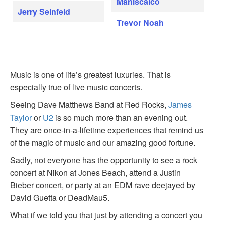
Maniscalco
Jerry Seinfeld
Trevor Noah
Music is one of life’s greatest luxuries. That is
especially true of live music concerts.
Seeing Dave Matthews Band at Red Rocks,
James
Taylor
or
U2
is so much more than an evening out.
They are once-in-a-lifetime experiences that remind us
of the magic of music and our amazing good fortune.
Sadly, not everyone has the opportunity to see a rock
concert at Nikon at Jones Beach, attend a Justin
Bieber concert, or party at an EDM rave deejayed by
David Guetta or DeadMau5.
What if we told you that just by attending a concert you