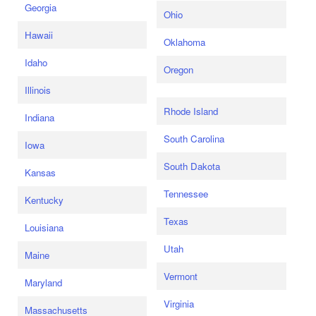
Georgia
Ohio
Hawaii
Oklahoma
Idaho
Oregon
Illinois
Rhode Island
Indiana
South Carolina
Iowa
South Dakota
Kansas
Tennessee
Kentucky
Texas
Louisiana
Utah
Maine
Vermont
Maryland
Virginia
Massachusetts