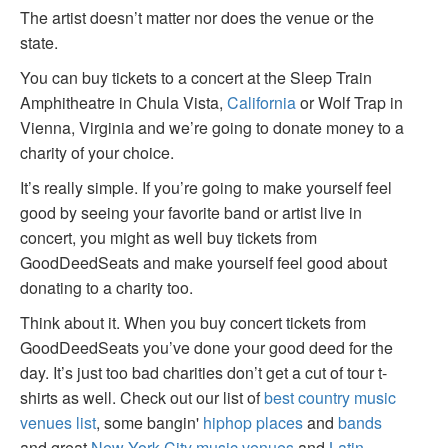
The artist doesn’t matter nor does the venue or the
state.
You can buy tickets to a concert at the Sleep Train
Amphitheatre in Chula Vista,
California
or Wolf Trap in
Vienna, Virginia and we’re going to donate money to a
charity of your choice.
It’s really simple. If you’re going to make yourself feel
good by seeing your favorite band or artist live in
concert, you might as well buy tickets from
GoodDeedSeats and make yourself feel good about
donating to a charity too.
Think about it. When you buy concert tickets from
GoodDeedSeats you’ve done your good deed for the
day. It’s just too bad charities don’t get a cut of tour t-
shirts as well. Check out our list of
best country music
venues list
, some bangin'
hiphop places
and
bands
and great
New York City music venues
and
Latin