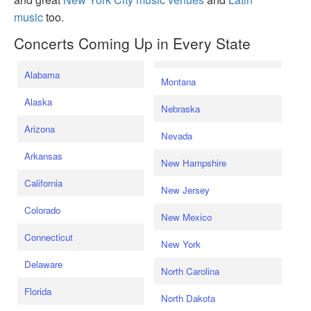
music
too.
Concerts Coming Up in Every State
Alabama
Montana
Alaska
Nebraska
Arizona
Nevada
Arkansas
New Hampshire
California
New Jersey
Colorado
New Mexico
Connecticut
New York
Delaware
North Carolina
Florida
North Dakota