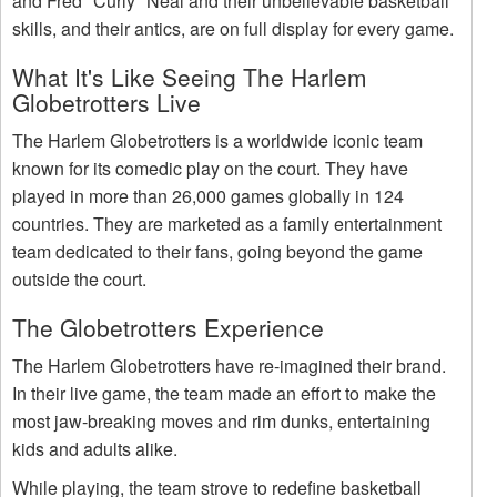
and Fred "Curly" Neal and their unbelievable basketball
skills, and their antics, are on full display for every game.
What It's Like Seeing The Harlem
Globetrotters Live
The Harlem Globetrotters is a worldwide iconic team
known for its comedic play on the court. They have
played in more than 26,000 games globally in 124
countries. They are marketed as a family entertainment
team dedicated to their fans, going beyond the game
outside the court.
The Globetrotters Experience
The Harlem Globetrotters have re-imagined their brand.
In their live game, the team made an effort to make the
most jaw-breaking moves and rim dunks, entertaining
kids and adults alike.
While playing, the team strove to redefine basketball