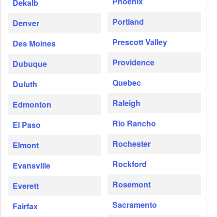
Phoenix
Dekalb
Portland
Denver
Prescott Valley
Des Moines
Providence
Dubuque
Quebec
Duluth
Raleigh
Edmonton
Rio Rancho
El Paso
Rochester
Elmont
Rockford
Evansville
Rosemont
Everett
Sacramento
Fairfax