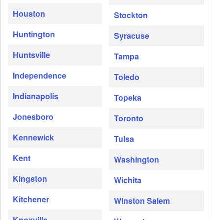
Houston
Stockton
Huntington
Syracuse
Huntsville
Tampa
Independence
Toledo
Indianapolis
Topeka
Jonesboro
Toronto
Kennewick
Tulsa
Kent
Washington
Kingston
Wichita
Kitchener
Winston Salem
Knoxville