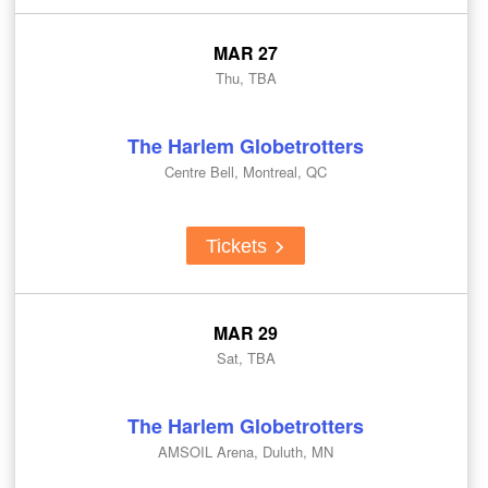
MAR 27
Thu, TBA
The Harlem Globetrotters
Centre Bell, Montreal, QC
Tickets
MAR 29
Sat, TBA
The Harlem Globetrotters
AMSOIL Arena, Duluth, MN