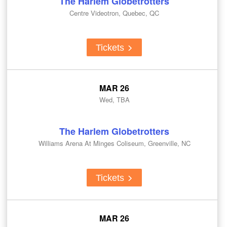
The Harlem Globetrotters
Centre Videotron, Quebec, QC
Tickets
MAR 26
Wed, TBA
The Harlem Globetrotters
Williams Arena At Minges Coliseum, Greenville, NC
Tickets
MAR 26