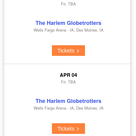
Fri, TBA
The Harlem Globetrotters
Wells Fargo Arena - IA, Des Moines, IA
Tickets
APR 04
Fri, TBA
The Harlem Globetrotters
Wells Fargo Arena - IA, Des Moines, IA
Tickets