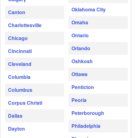
Oklahoma City
Canton
Omaha
Charlottesville
Ontario
Chicago
Orlando
Cincinnati
Oshkosh
Cleveland
Ottawa
Columbia
Penticton
Columbus
Peoria
Corpus Christi
Peterborough
Dallas
Philadelphia
Dayton