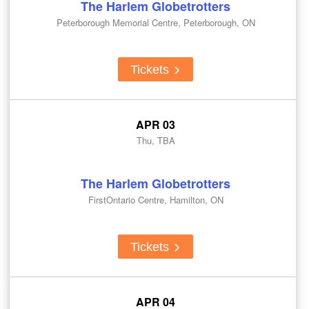
The Harlem Globetrotters
Peterborough Memorial Centre, Peterborough, ON
Tickets
APR 03
Thu, TBA
The Harlem Globetrotters
FirstOntario Centre, Hamilton, ON
Tickets
APR 04