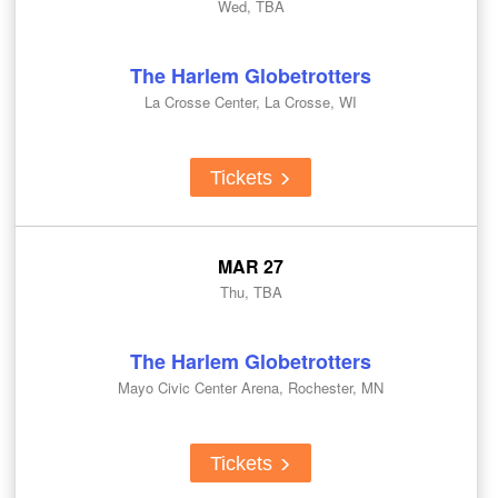
Wed, TBA
The Harlem Globetrotters
La Crosse Center, La Crosse, WI
Tickets
MAR 27
Thu, TBA
The Harlem Globetrotters
Mayo Civic Center Arena, Rochester, MN
Tickets