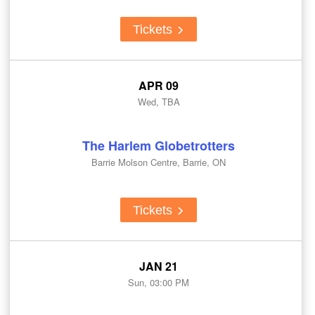
Tickets
APR 09
Wed, TBA
The Harlem Globetrotters
Barrie Molson Centre, Barrie, ON
Tickets
JAN 21
Sun, 03:00 PM