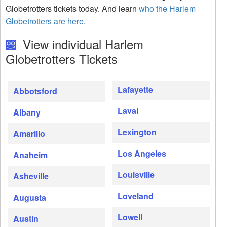
Globetrotters tickets today. And learn
who the Harlem
Globetrotters are here
.
View individual Harlem
Globetrotters Tickets
Lafayette
Abbotsford
Laval
Albany
Lexington
Amarillo
Los Angeles
Anaheim
Louisville
Asheville
Loveland
Augusta
Lowell
Austin