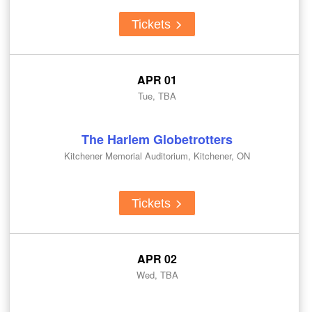
Tickets
APR 01
Tue, TBA
The Harlem Globetrotters
Kitchener Memorial Auditorium, Kitchener, ON
Tickets
APR 02
Wed, TBA