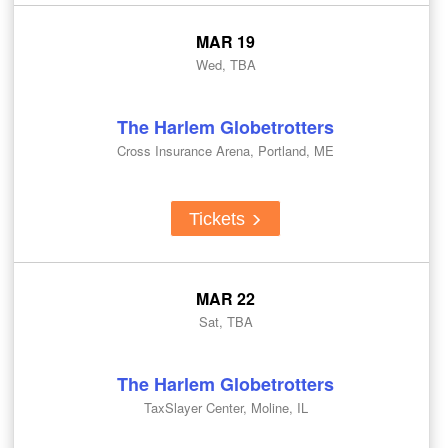
MAR 19
Wed, TBA
The Harlem Globetrotters
Cross Insurance Arena, Portland, ME
Tickets
MAR 22
Sat, TBA
The Harlem Globetrotters
TaxSlayer Center, Moline, IL