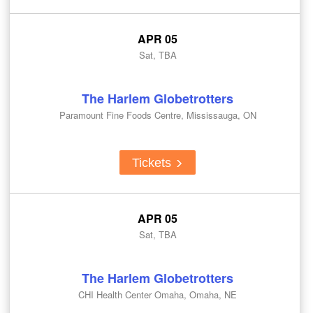
APR 05
Sat, TBA
The Harlem Globetrotters
Paramount Fine Foods Centre, Mississauga, ON
Tickets
APR 05
Sat, TBA
The Harlem Globetrotters
CHI Health Center Omaha, Omaha, NE