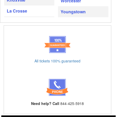
Worcester
La Crosse
Youngstown
All tickets 100% guaranteed
Need help? Call
844-425-5918