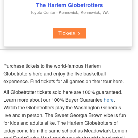
The Harlem Globetrotters
Toyota Center - Kennewick, Kennewick, WA
Tickets
Purchase tickets to the world-famous Harlem
Globetrotters here and enjoy the live basketball
experience. Find tickets for all games on their tour here.
All Globetrotter tickets sold here are 100% guaranteed.
Learn more about our 100% Buyer Guarantee
here
.
Watch the Globetrotters play the Washington Generals
live and in person. The Sweet Georgia Brown vibe is fun
for kids and adults alike. The Harlem Globetrotters of
today come from the same school as Meadowlark Lemon