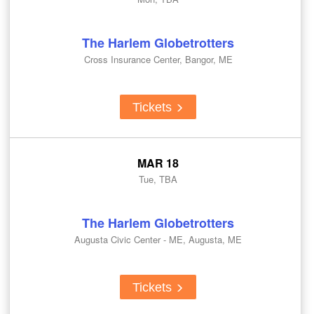
The Harlem Globetrotters
Cross Insurance Center, Bangor, ME
Tickets
MAR 18
Tue, TBA
The Harlem Globetrotters
Augusta Civic Center - ME, Augusta, ME
Tickets