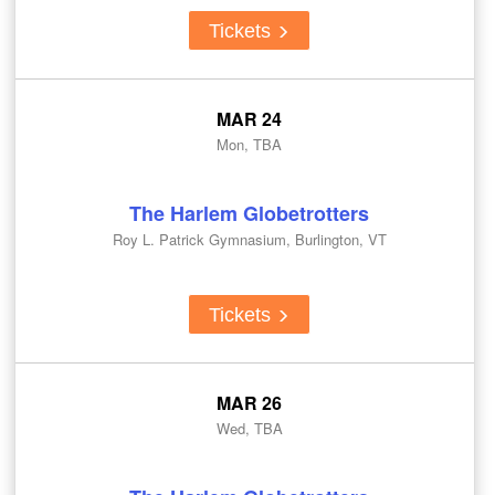
Tickets
MAR 24
Mon, TBA
The Harlem Globetrotters
Roy L. Patrick Gymnasium, Burlington, VT
Tickets
MAR 26
Wed, TBA