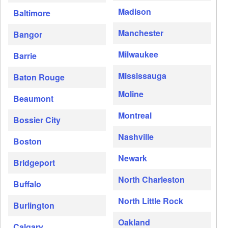
Madison
Baltimore
Manchester
Bangor
Milwaukee
Barrie
Mississauga
Baton Rouge
Moline
Beaumont
Montreal
Bossier City
Nashville
Boston
Newark
Bridgeport
North Charleston
Buffalo
North Little Rock
Burlington
Oakland
Calgary