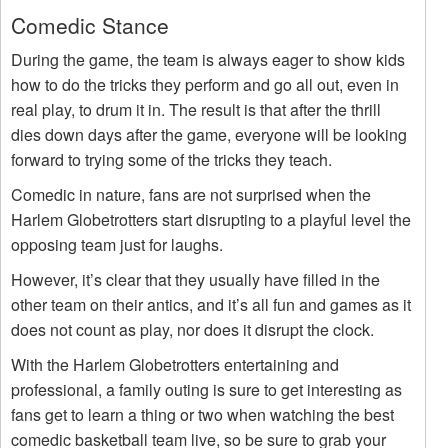
Comedic Stance
During the game, the team is always eager to show kids
how to do the tricks they perform and go all out, even in
real play, to drum it in. The result is that after the thrill
dies down days after the game, everyone will be looking
forward to trying some of the tricks they teach.
Comedic in nature, fans are not surprised when the
Harlem Globetrotters start disrupting to a playful level the
opposing team just for laughs.
However, it’s clear that they usually have filled in the
other team on their antics, and it’s all fun and games as it
does not count as play, nor does it disrupt the clock.
With the Harlem Globetrotters entertaining and
professional, a family outing is sure to get interesting as
fans get to learn a thing or two when watching the best
comedic basketball team live, so be sure to grab your