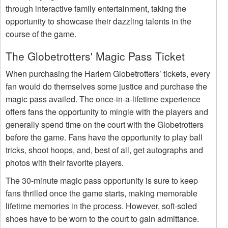
through interactive family entertainment, taking the
opportunity to showcase their dazzling talents in the
course of the game.
The Globetrotters' Magic Pass Ticket
When purchasing the Harlem Globetrotters’ tickets, every
fan would do themselves some justice and purchase the
magic pass availed. The once-in-a-lifetime experience
offers fans the opportunity to mingle with the players and
generally spend time on the court with the Globetrotters
before the game. Fans have the opportunity to play ball
tricks, shoot hoops, and, best of all, get autographs and
photos with their favorite players.
The 30-minute magic pass opportunity is sure to keep
fans thrilled once the game starts, making memorable
lifetime memories in the process. However, soft-soled
shoes have to be worn to the court to gain admittance.