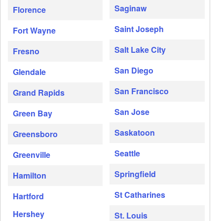
Saginaw
Florence
Saint Joseph
Fort Wayne
Salt Lake City
Fresno
San Diego
Glendale
San Francisco
Grand Rapids
San Jose
Green Bay
Saskatoon
Greensboro
Seattle
Greenville
Springfield
Hamilton
St Catharines
Hartford
Hershey
St. Louis