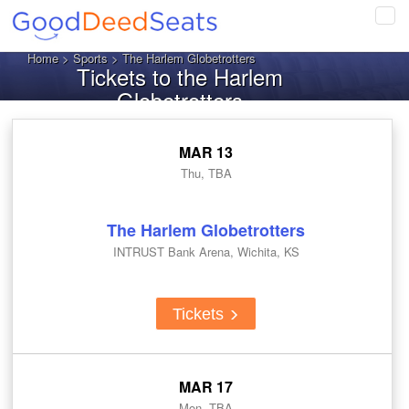
Tog
navi
Home
>
Sports
> The Harlem Globetrotters
Tickets to the Harlem
Globetrotters
MAR 13
Thu, TBA
The Harlem Globetrotters
INTRUST Bank Arena, Wichita, KS
Tickets
MAR 17
Mon, TBA