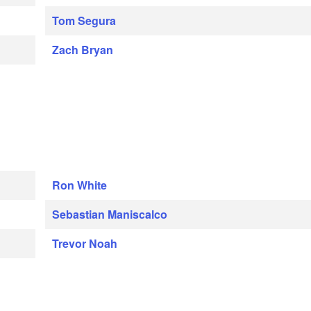
Tom Segura
Zach Bryan
Ron White
Sebastian Maniscalco
Trevor Noah