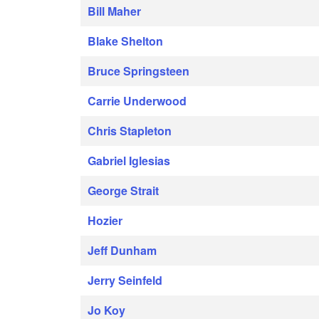
Bill Maher
Blake Shelton
Bruce Springsteen
Carrie Underwood
Chris Stapleton
Gabriel Iglesias
George Strait
Hozier
Jeff Dunham
Jerry Seinfeld
Jo Koy