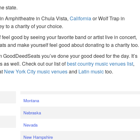
he state.
ain Amphitheatre in Chula Vista,
California
or Wolf Trap in
 to a charity of your choice.
f feel good by seeing your favorite band or artist live in concert,
s and make yourself feel good about donating to a charity too.
om GoodDeedSeats you’ve done your good deed for the day. It’s
rts as well. Check out our list of
best country music venues list
,
at
New York City music venues
and
Latin music
too.
e
Montana
Nebraska
Nevada
New Hampshire