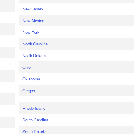
New Jersey
New Mexico
New York
North Carolina
North Dakota
Ohio
Oklahoma
Oregon
Rhode Island
South Carolina
South Dakota