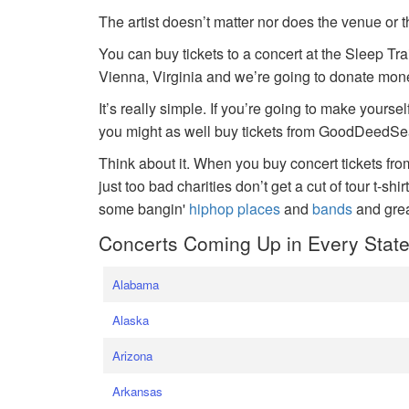
The artist doesn’t matter nor does the venue or t
You can buy tickets to a concert at the Sleep Tr
Vienna, Virginia and we’re going to donate money
It’s really simple. If you’re going to make yoursel
you might as well buy tickets from GoodDeedSeat
Think about it. When you buy concert tickets fr
just too bad charities don’t get a cut of tour t-shi
some bangin'
hiphop places
and
bands
and gre
Concerts Coming Up in Every Stat
Alabama
Alaska
Arizona
Arkansas