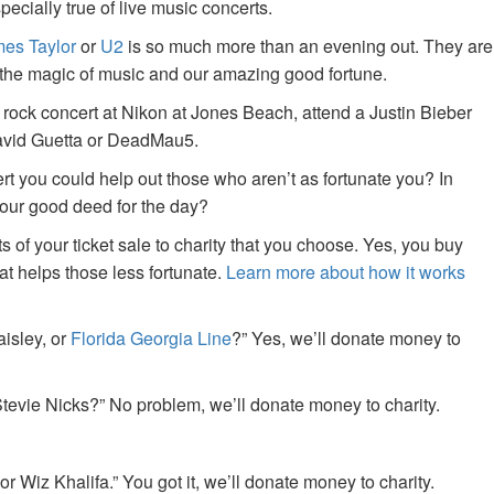
specially true of live music concerts.
es Taylor
or
U2
is so much more than an evening out. They are
f the magic of music and our amazing good fortune.
 rock concert at Nikon at Jones Beach, attend a Justin Bieber
David Guetta or DeadMau5.
ert you could help out those who aren’t as fortunate you? In
your good deed for the day?
of your ticket sale to charity that you choose. Yes, you buy
at helps those less fortunate.
Learn more about how it works
aisley, or
Florida Georgia Line
?” Yes, we’ll donate money to
tevie Nicks?” No problem, we’ll donate money to charity.
or Wiz Khalifa.” You got it, we’ll donate money to charity.