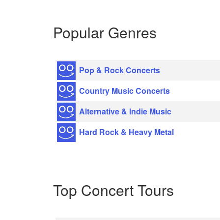
Popular Genres
Pop & Rock Concerts
Country Music Concerts
Alternative & Indie Music
Hard Rock & Heavy Metal
Top Concert Tours