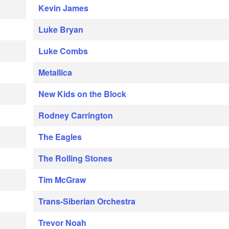
Kevin James
Luke Bryan
Luke Combs
Metallica
New Kids on the Block
Rodney Carrington
The Eagles
The Rolling Stones
Tim McGraw
Trans-Siberian Orchestra
Trevor Noah