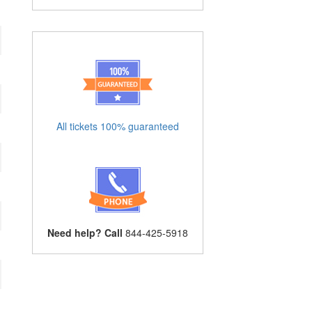
All tickets 100% guaranteed
Need help? Call
844-425-5918