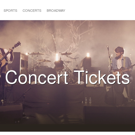
SPORTS
CONCERTS
BROADWAY
Concert Tickets