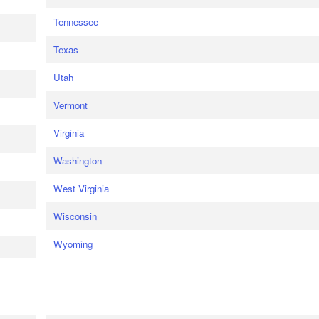
Tennessee
Texas
Utah
Vermont
Virginia
Washington
West Virginia
Wisconsin
Wyoming