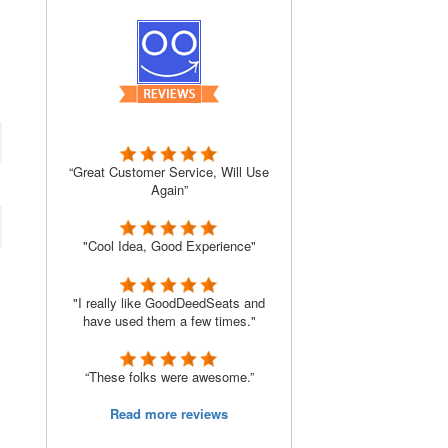
“Great Customer Service, Will Use
Again”
"Cool Idea, Good Experience"
"I really like GoodDeedSeats and
have used them a few times."
“These folks were awesome.”
Read more reviews