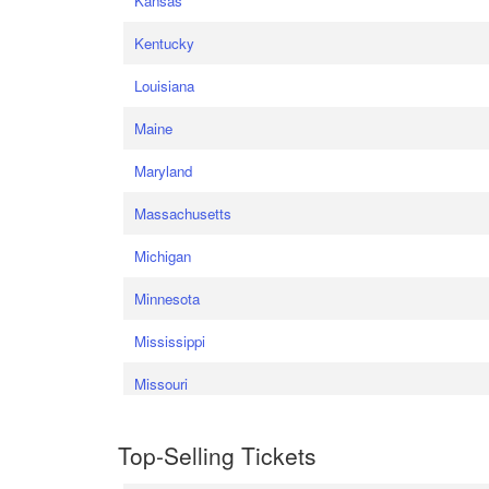
Kansas
Kentucky
Louisiana
Maine
Maryland
Massachusetts
Michigan
Minnesota
Mississippi
Missouri
Top-Selling Tickets