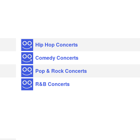
Hip Hop Concerts
Comedy Concerts
Pop & Rock Concerts
R&B Concerts