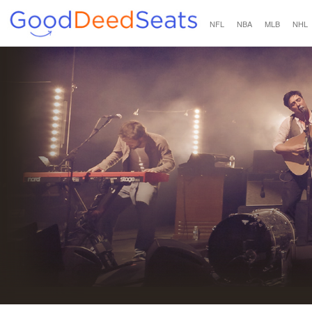
NFL
NBA
MLB
NHL