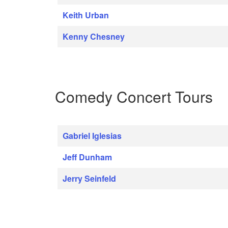
Keith Urban
Kenny Chesney
Comedy Concert Tours
Gabriel Iglesias
Jeff Dunham
Jerry Seinfeld