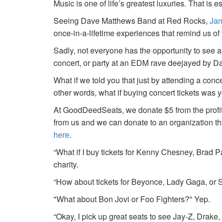
Music is one of life’s greatest luxuries. That is e
Seeing Dave Matthews Band at Red Rocks,
Jam
once-in-a-lifetime experiences that remind us o
Sadly, not everyone has the opportunity to see a
concert, or party at an EDM rave deejayed by 
What if we told you that just by attending a conc
other words, what if buying concert tickets was 
At GoodDeedSeats, we donate $5 from the profits 
from us and we can donate to an organization th
here
.
“What if I buy tickets for Kenny Chesney, Brad P
charity.
“How about tickets for Beyonce, Lady Gaga, or S
"What about Bon Jovi or Foo Fighters?" Yep.
“Okay, I pick up great seats to see Jay-Z, Drake, 