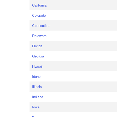
California
Colorado
Connecticut
Delaware
Florida
Georgia
Hawaii
Idaho
Illinois
Indiana
Iowa