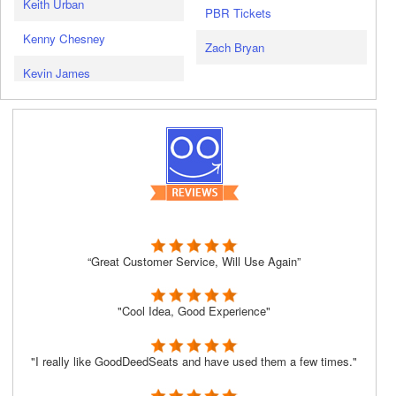
Keith Urban
PBR Tickets
Kenny Chesney
Zach Bryan
Kevin James
“Great Customer Service, Will Use Again”
"Cool Idea, Good Experience"
"I really like GoodDeedSeats and have used them a few times."