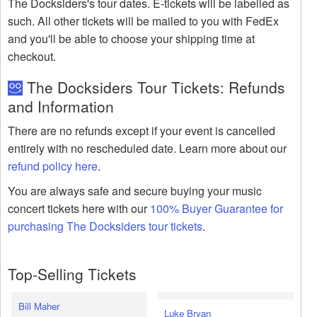
The Docksiders's tour dates. E-tickets will be labelled as
such. All other tickets will be mailed to you with FedEx
and you'll be able to choose your shipping time at
checkout.
The Docksiders Tour Tickets: Refunds
and Information
There are no refunds except if your event is cancelled
entirely with no rescheduled date. Learn more about our
refund policy here
.
You are always safe and secure buying your music
concert tickets here with our
100% Buyer Guarantee for
purchasing The Docksiders tour tickets
.
Top-Selling Tickets
Bill Maher
Luke Bryan