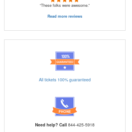
“These folks were awesome.”
Read more reviews
All tickets 100% guaranteed
Need help? Call
844-425-5918