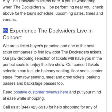
Buy The Docksiders tickets here. If you're wondering
when The Docksiders will be performing near you, check
above for the tour's schedule, upcoming dates, times and
venues.
Experience The Docksiders Live in
Concert
We are a ticket-buyer's paradise and one of the best
ticket companies to find low-cost The Docksiders tickets.
Our jaw-dropping selection of tickets will have you in the
perfect seats to enjoy the live show. Our concert tickets
selection can include balcony seating, floor seats, center
stage, front row seating, meet and greet tickets, parking
passes and backstage passes too.
Read
positive customer reviews here
and put your mind
at ease while shopping.
Call us at (844) 425-5918 for help shopping for any of