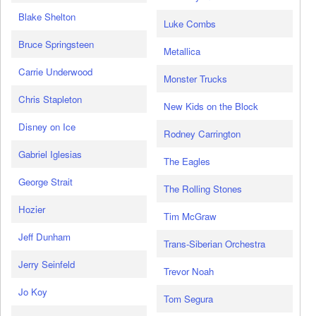
Blake Shelton
Luke Combs
Bruce Springsteen
Metallica
Carrie Underwood
Monster Trucks
Chris Stapleton
New Kids on the Block
Disney on Ice
Rodney Carrington
Gabriel Iglesias
The Eagles
George Strait
The Rolling Stones
Hozier
Tim McGraw
Jeff Dunham
Trans-Siberian Orchestra
Jerry Seinfeld
Trevor Noah
Jo Koy
Tom Segura