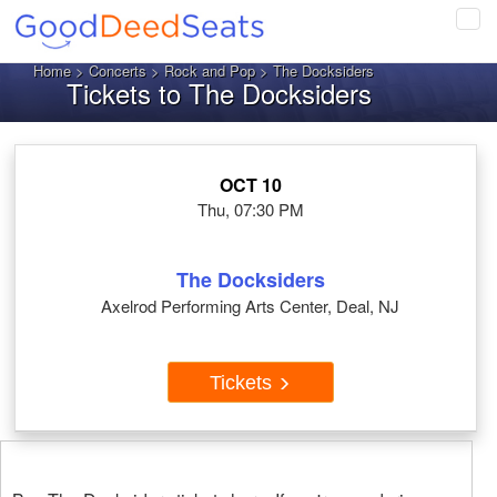
Tog
navi
Home
>
Concerts
>
Rock and Pop
> The Docksiders
Tickets to The Docksiders
OCT 10
Thu, 07:30 PM
The Docksiders
Axelrod Performing Arts Center, Deal, NJ
Tickets