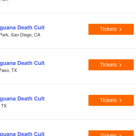
Iguana Death Cult
Tickets
 Park, San Diego, CA
Iguana Death Cult
Tickets
Paso, TX
Iguana Death Cult
Tickets
, TX
Iguana Death Cult
Tickets