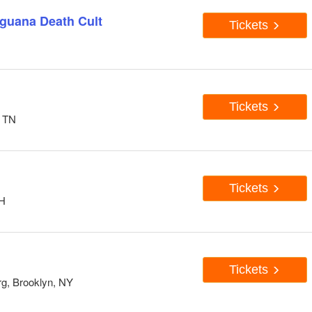
Iguana Death Cult
Tickets
Tickets
, TN
Tickets
OH
Tickets
rg, Brooklyn, NY