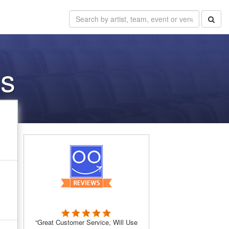
es
“Great Customer Service, Will Use