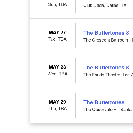
Sun, TBA
Club Dada, Dallas, TX
MAY 27
The Buttertones & 
Tue, TBA
The Crescent Ballroom - 
MAY 28
The Buttertones & 
Wed, TBA
The Fonda Theatre, Los 
MAY 29
The Buttertones
Thu, TBA
The Observatory - Santa