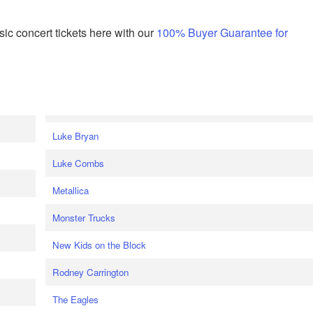
ic concert tickets here with our
100% Buyer Guarantee for
Luke Bryan
Luke Combs
Metallica
Monster Trucks
New Kids on the Block
Rodney Carrington
The Eagles