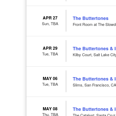
APR 27
The Buttertones
Sun, TBA
Front Room at The Slow
APR 29
The Buttertones & 
Tue, TBA
Kilby Court, Salt Lake Cit
MAY 06
The Buttertones & 
Tue, TBA
Slims, San Francisco, C
MAY 08
The Buttertones & 
Thu, TBA
The Catalyst, Santa Cruz