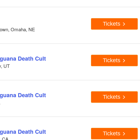
Tickets
down, Omaha, NE
Iguana Death Cult
Tickets
y, UT
Iguana Death Cult
Tickets
A
Iguana Death Cult
Tickets
, CA