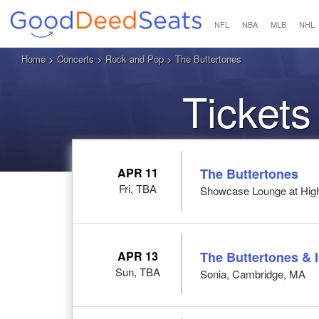
NFL
NBA
MLB
NHL
Home
>
Concerts
>
Rock and Pop
> The Buttertones
Tickets
APR 11
The Buttertones
Fri, TBA
Showcase Lounge at High
APR 13
The Buttertones & 
Sun, TBA
Sonia, Cambridge, MA