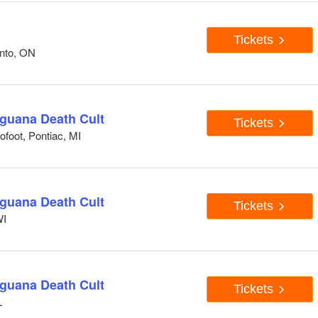
Tickets
onto, ON
Iguana Death Cult
Tickets
foot, Pontiac, MI
Iguana Death Cult
Tickets
WI
Iguana Death Cult
Tickets
L