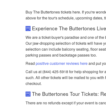
Buy The Buttertones tickets here. If you're won
above for the tour's schedule, upcoming dates, 
Experience The Buttertones Live
We are a ticket-buyer's paradise and one of the b
Our jaw-dropping selection of tickets will have yo
selection can include balcony seating, floor seat
parking passes and backstage passes too.
Read
positive customer reviews here
and put yo
Call us at (844) 425-5918 for help shopping for a
such. All other tickets will be mailed to you wit
checkout.
The Buttertones Tour Tickets: R
There are no refunds except if your event is can