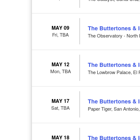
MAY 09
The Buttertones & 
Fri, TBA
The Observatory - North
MAY 12
The Buttertones & 
Mon, TBA
The Lowbrow Palace, El 
MAY 17
The Buttertones & 
Sat, TBA
Paper Tiger, San Antonio
MAY 18
The Buttertones & 