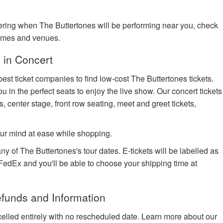
dering when The Buttertones will be performing near you, check
times and venues.
 in Concert
est ticket companies to find low-cost The Buttertones tickets.
u in the perfect seats to enjoy the live show. Our concert tickets
s, center stage, front row seating, meet and greet tickets,
ur mind at ease while shopping.
ny of The Buttertones's tour dates. E-tickets will be labelled as
h FedEx and you'll be able to choose your shipping time at
efunds and Information
celled entirely with no rescheduled date. Learn more about our