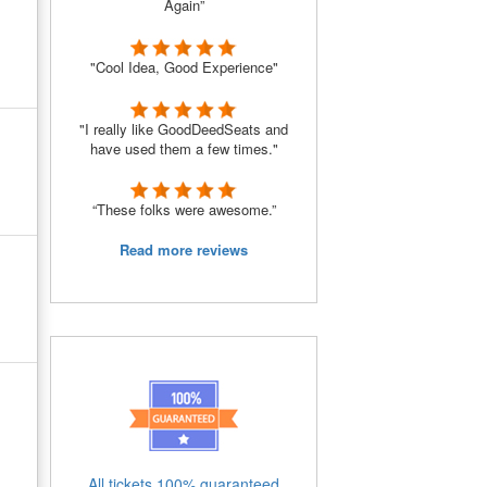
Again”
"Cool Idea, Good Experience"
"I really like GoodDeedSeats and
have used them a few times."
“These folks were awesome.”
Read more reviews
All tickets 100% guaranteed