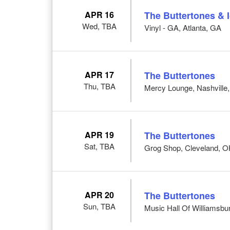
APR 16
The Buttertones & 
Wed, TBA
Vinyl - GA, Atlanta, GA
APR 17
The Buttertones
Thu, TBA
Mercy Lounge, Nashville
APR 19
The Buttertones
Sat, TBA
Grog Shop, Cleveland, 
APR 20
The Buttertones
Sun, TBA
Music Hall Of Williamsbu