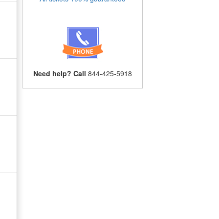
Need help? Call
844-425-5918