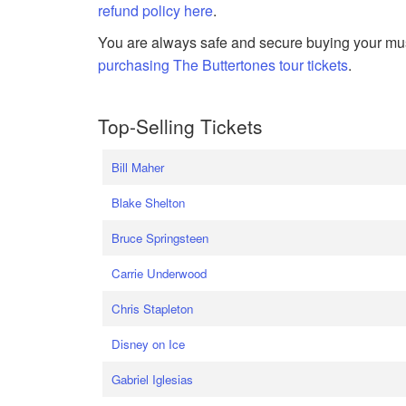
refund policy here
.
You are always safe and secure buying your mus
purchasing The Buttertones tour tickets
.
Top-Selling Tickets
Bill Maher
Blake Shelton
Bruce Springsteen
Carrie Underwood
Chris Stapleton
Disney on Ice
Gabriel Iglesias