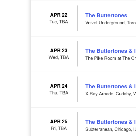
APR 22
The Buttertones
Tue, TBA
Velvet Underground, Tor
APR 23
The Buttertones & 
Wed, TBA
The Pike Room at The Cro
APR 24
The Buttertones & 
Thu, TBA
X-Ray Arcade, Cudahy, 
APR 25
The Buttertones & 
Fri, TBA
Subterranean, Chicago, I