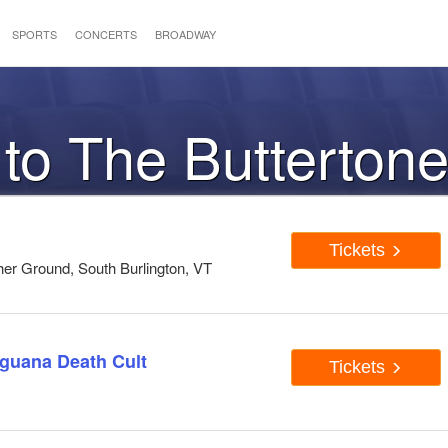
SPORTS
CONCERTS
BROADWAY
 to The Butterton
Tickets
er Ground, South Burlington, VT
Iguana Death Cult
Tickets