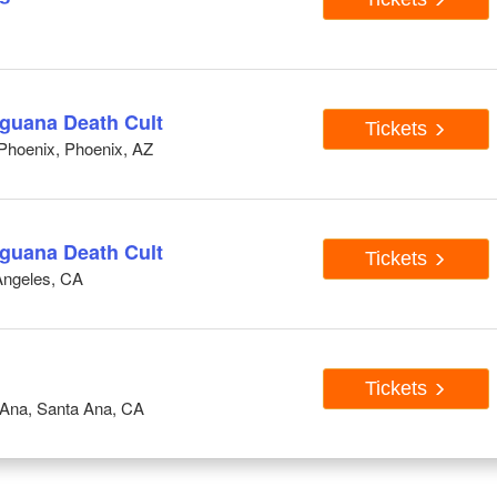
Iguana Death Cult
Tickets
Phoenix, Phoenix, AZ
Iguana Death Cult
Tickets
Angeles, CA
Tickets
 Ana, Santa Ana, CA