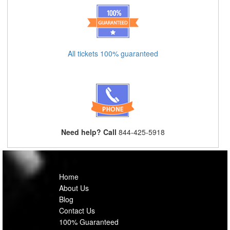
All tickets 100% guaranteed
Need help? Call
844-425-5918
Home
About Us
Blog
Contact Us
100% Guaranteed