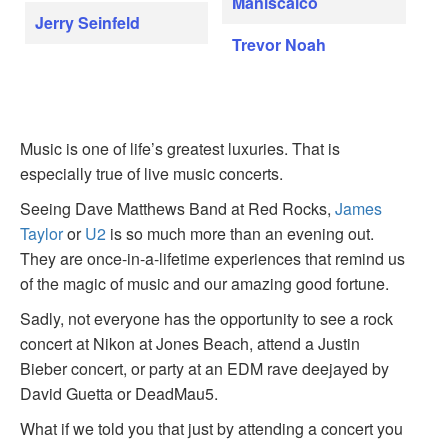
Maniscalco
Jerry Seinfeld
Trevor Noah
Music is one of life’s greatest luxuries. That is
especially true of live music concerts.
Seeing Dave Matthews Band at Red Rocks,
James
Taylor
or
U2
is so much more than an evening out.
They are once-in-a-lifetime experiences that remind us
of the magic of music and our amazing good fortune.
Sadly, not everyone has the opportunity to see a rock
concert at Nikon at Jones Beach, attend a Justin
Bieber concert, or party at an EDM rave deejayed by
David Guetta or DeadMau5.
What if we told you that just by attending a concert you