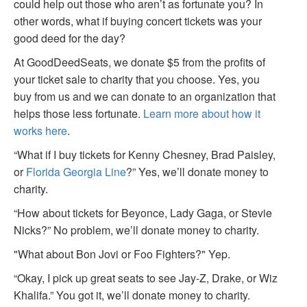
could help out those who aren’t as fortunate you? In
other words, what if buying concert tickets was your
good deed for the day?
At GoodDeedSeats, we donate $5 from the profits of
your ticket sale to charity that you choose. Yes, you
buy from us and we can donate to an organization that
helps those less fortunate.
Learn more about how it
works here
.
“What if I buy tickets for Kenny Chesney, Brad Paisley,
or
Florida Georgia Line
?” Yes, we’ll donate money to
charity.
“How about tickets for Beyonce, Lady Gaga, or Stevie
Nicks?” No problem, we’ll donate money to charity.
"What about Bon Jovi or Foo Fighters?" Yep.
“Okay, I pick up great seats to see Jay-Z, Drake, or Wiz
Khalifa.” You got it, we’ll donate money to charity.