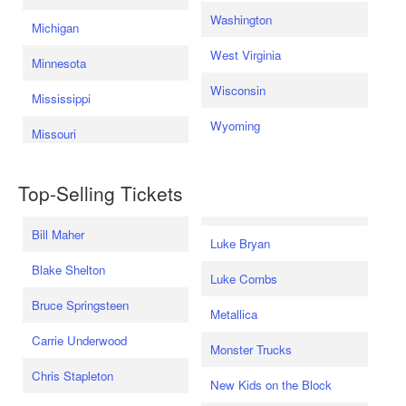
Washington
Michigan
West Virginia
Minnesota
Wisconsin
Mississippi
Wyoming
Missouri
Top-Selling Tickets
Bill Maher
Luke Bryan
Blake Shelton
Luke Combs
Bruce Springsteen
Metallica
Carrie Underwood
Monster Trucks
Chris Stapleton
New Kids on the Block