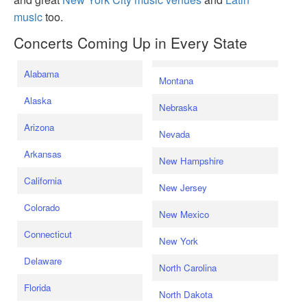
music
too.
Concerts Coming Up in Every State
Alabama
Montana
Alaska
Nebraska
Arizona
Nevada
Arkansas
New Hampshire
California
New Jersey
Colorado
New Mexico
Connecticut
New York
Delaware
North Carolina
Florida
North Dakota