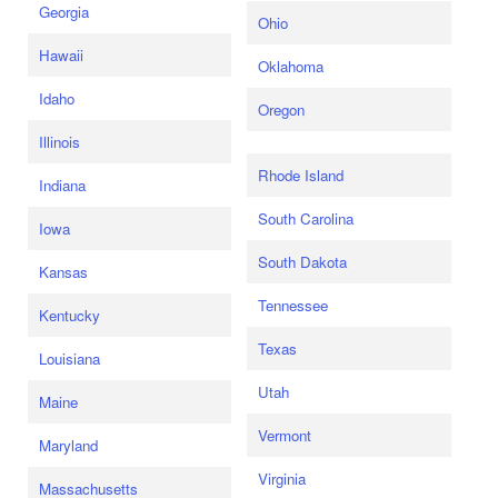
Georgia
Ohio
Hawaii
Oklahoma
Idaho
Oregon
Illinois
Rhode Island
Indiana
South Carolina
Iowa
South Dakota
Kansas
Tennessee
Kentucky
Texas
Louisiana
Utah
Maine
Vermont
Maryland
Virginia
Massachusetts