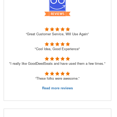
“Great Customer Service, Will Use Again”
"Cool Idea, Good Experience"
"I really like GoodDeedSeats and have used them a few times."
“These folks were awesome.”
Read more reviews