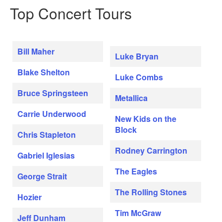
Top Concert Tours
Bill Maher
Luke Bryan
Blake Shelton
Luke Combs
Bruce Springsteen
Metallica
Carrie Underwood
New Kids on the
Block
Chris Stapleton
Rodney Carrington
Gabriel Iglesias
The Eagles
George Strait
The Rolling Stones
Hozier
Tim McGraw
Jeff Dunham