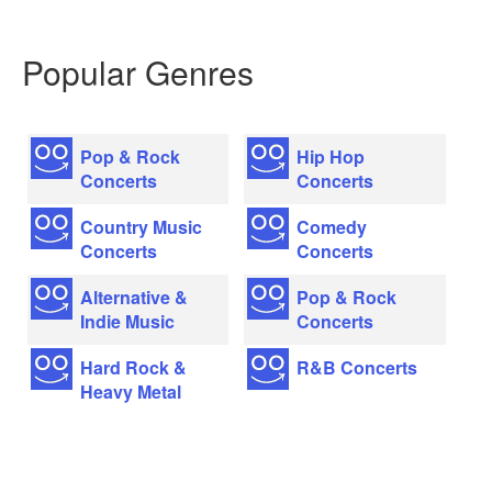
Popular Genres
Pop & Rock
Hip Hop
Concerts
Concerts
Country Music
Comedy
Concerts
Concerts
Alternative &
Pop & Rock
Indie Music
Concerts
Hard Rock &
R&B Concerts
Heavy Metal