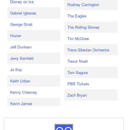
Disney on Ice
Rodney Carrington
Gabriel Iglesias
The Eagles
George Strait
The Rolling Stones
Hozier
Tim McGraw
Jeff Dunham
Trans-Siberian Orchestra
Jerry Seinfeld
Trevor Noah
Jo Koy
Tom Segura
Keith Urban
PBR Tickets
Kenny Chesney
Zach Bryan
Kevin James