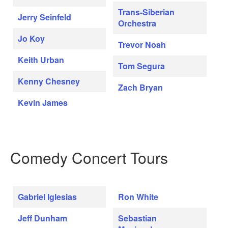
Trans-Siberian
Jerry Seinfeld
Orchestra
Jo Koy
Trevor Noah
Keith Urban
Tom Segura
Kenny Chesney
Zach Bryan
Kevin James
Comedy Concert Tours
Gabriel Iglesias
Ron White
Jeff Dunham
Sebastian