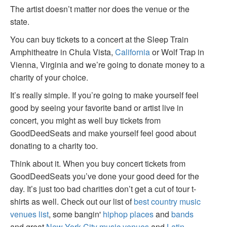
The artist doesn’t matter nor does the venue or the
state.
You can buy tickets to a concert at the Sleep Train
Amphitheatre in Chula Vista,
California
or Wolf Trap in
Vienna, Virginia and we’re going to donate money to a
charity of your choice.
It’s really simple. If you’re going to make yourself feel
good by seeing your favorite band or artist live in
concert, you might as well buy tickets from
GoodDeedSeats and make yourself feel good about
donating to a charity too.
Think about it. When you buy concert tickets from
GoodDeedSeats you’ve done your good deed for the
day. It’s just too bad charities don’t get a cut of tour t-
shirts as well. Check out our list of
best country music
venues list
, some bangin'
hiphop places
and
bands
and great
New York City music venues
and
Latin