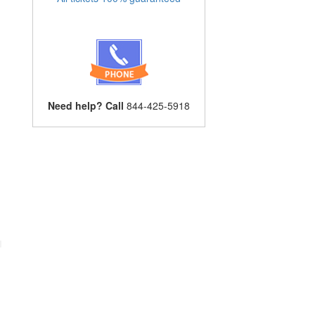
Need help? Call
844-425-5918