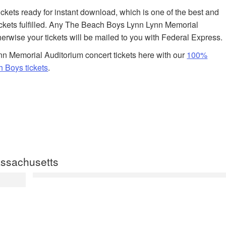
tickets ready for instant download, which is one of the best and
ickets fulfilled. Any The Beach Boys Lynn Lynn Memorial
herwise your tickets will be mailed to you with Federal Express.
n Memorial Auditorium concert tickets here with our
100%
 Boys tickets
.
ssachusetts