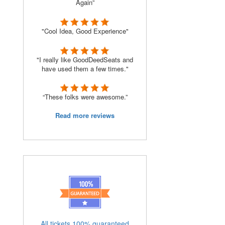
Again”
"Cool Idea, Good Experience"
"I really like GoodDeedSeats and
have used them a few times."
“These folks were awesome.”
Read more reviews
All tickets 100% guaranteed