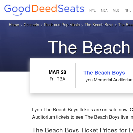
NFL
NBA
MLB
NHL
Home
>
Concerts
>
Rock and Pop Music
>
The Beach Boys
> The Beac
The Beach
MAR 28
The Beach Boys
Fri, TBA
Lynn Memorial Auditoriu
Lynn The Beach Boys tickets are on sale now. C
Auditorium tickets to see The Beach Boys live i
The Beach Boys Ticket Prices for 