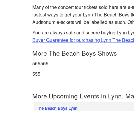
Many of the concert tour tickets sold here are e-
fastest ways to get your Lynn The Beach Boys t
Auditorium e-tickets will be labelled as such. Ot
You are always safe and secure buying Lynn Lyn
Buyer Guarantee for purchasing Lynn The Beach
More The Beach Boys Shows
555555
555
More Upcoming Events in Lynn, Ma
The Beach Boys Lynn