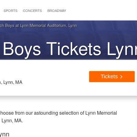
SPORTS
CONCERTS
BROADWAY
h Boys at Lynn Memorial Auditorium, Lynn
 Boys Tickets Ly
Tickets
m, Lynn, MA
hoose from our astounding selection of Lynn Memorial
n Lynn, MA.
Lynn