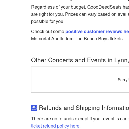
Regardless of your budget, GoodDeedSeats has 
are right for you. Prices can vary based on avail
possible for you.
Check out some
positive customer reviews he
Memorial Auditorium The Beach Boys tickets.
Other Concerts and Events in Lynn
Sorry
Refunds and Shipping Informatio
There are no refunds except if your event is can
ticket refund policy here
.