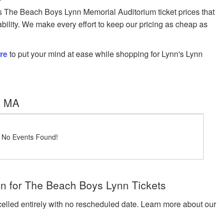
The Beach Boys Lynn Memorial Auditorium ticket prices that
ability. We make every effort to keep our pricing as cheap as
re
to put your mind at ease while shopping for Lynn's Lynn
, MA
! No Events Found!
n for The Beach Boys Lynn Tickets
celled entirely with no rescheduled date. Learn more about our