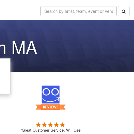
nn MA
“Great Customer Service, Will Use