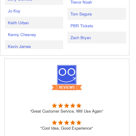
Trevor Noah
Jo Koy
Tom Segura
Keith Urban
PBR Tickets
Kenny Chesney
Zach Bryan
Kevin James
“Great Customer Service, Will Use Again”
"Cool Idea, Good Experience"