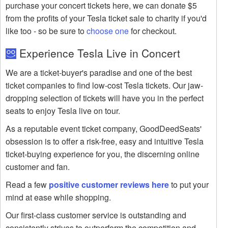
purchase your concert tickets here, we can donate $5
from the profits of your Tesla ticket sale to charity if you'd
like too - so be sure to
choose one
for checkout.
Experience Tesla Live in Concert
We are a ticket-buyer's paradise and one of the best
ticket companies to find low-cost Tesla tickets. Our jaw-
dropping selection of tickets will have you in the perfect
seats to enjoy Tesla live on tour.
As a reputable event ticket company, GoodDeedSeats'
obsession is to offer a risk-free, easy and intuitive Tesla
ticket-buying experience for you, the discerning online
customer and fan.
Read a few
positive customer reviews here
to put your
mind at ease while shopping.
Our first-class customer service is outstanding and
consistently strives to outperform the competition and