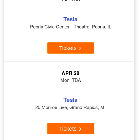
Tesla
Peoria Civic Center - Theatre, Peoria, IL
Tickets
APR 28
Mon, TBA
Tesla
20 Monroe Live, Grand Rapids, MI
Tickets