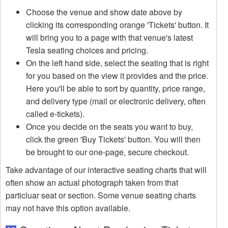
Choose the venue and show date above by
clicking its corresponding orange 'Tickets' button. It
will bring you to a page with that venue's latest
Tesla seating choices and pricing.
On the left hand side, select the seating that is right
for you based on the view it provides and the price.
Here you'll be able to sort by quantity, price range,
and delivery type (mail or electronic delivery, often
called e-tickets).
Once you decide on the seats you want to buy,
click the green 'Buy Tickets' button. You will then
be brought to our one-page, secure checkout.
Take advantage of our interactive seating charts that will
often show an actual photograph taken from that
particluar seat or section. Some venue seating charts
may not have this option available.