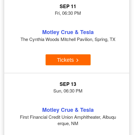
SEP 11
Fri, 06:30 PM
Motley Crue & Tesla
The Cynthia Woods Mitchell Pavilion, Spring, TX
Tickets
SEP 13
Sun, 06:30 PM
Motley Crue & Tesla
First Financial Credit Union Amphitheater, Albuqu
erque, NM