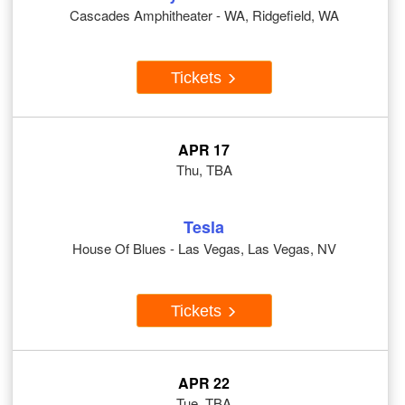
Cascades Amphitheater - WA, Ridgefield, WA
Tickets
APR 17
Thu, TBA
Tesla
House Of Blues - Las Vegas, Las Vegas, NV
Tickets
APR 22
Tue, TBA