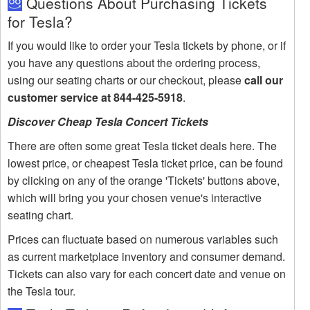
Questions About Purchasing Tickets
for Tesla?
If you would like to order your Tesla tickets by phone, or if
you have any questions about the ordering process,
using our seating charts or our checkout, please
call our
customer service at 844-425-5918
.
Discover Cheap Tesla Concert Tickets
There are often some great Tesla ticket deals here. The
lowest price, or cheapest Tesla ticket price, can be found
by clicking on any of the orange 'Tickets' buttons above,
which will bring you your chosen venue's interactive
seating chart.
Prices can fluctuate based on numerous variables such
as current marketplace inventory and consumer demand.
Tickets can also vary for each concert date and venue on
the Tesla tour.