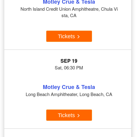
Motley Crue & Tesla
North Island Credit Union Amphitheatre, Chula Vi
sta, CA
Tickets
SEP 19
Sat, 06:30 PM
Motley Crue & Tesla
Long Beach Amphitheater, Long Beach, CA
Tickets