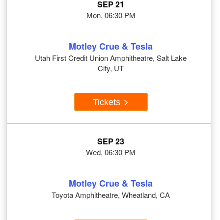
SEP 21
Mon, 06:30 PM
Motley Crue & Tesla
Utah First Credit Union Amphitheatre, Salt Lake
City, UT
Tickets
SEP 23
Wed, 06:30 PM
Motley Crue & Tesla
Toyota Amphitheatre, Wheatland, CA