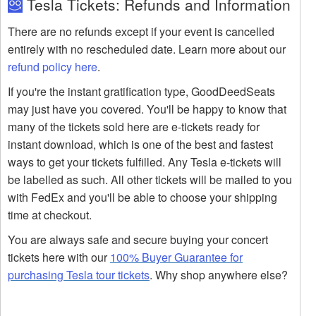
Tesla Tickets: Refunds and Information
There are no refunds except if your event is cancelled
entirely with no rescheduled date. Learn more about our
refund policy here
.
If you're the instant gratification type, GoodDeedSeats
may just have you covered. You'll be happy to know that
many of the tickets sold here are e-tickets ready for
instant download, which is one of the best and fastest
ways to get your tickets fulfilled. Any Tesla e-tickets will
be labelled as such. All other tickets will be mailed to you
with FedEx and you'll be able to choose your shipping
time at checkout.
You are always safe and secure buying your concert
tickets here with our
100% Buyer Guarantee for
purchasing Tesla tour tickets
. Why shop anywhere else?