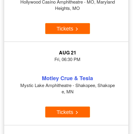
Hollywood Casino Amphitheatre - MO, Maryland
Heights, MO
Tickets
AUG 21
Fri, 06:30 PM
Motley Crue & Tesla
Mystic Lake Amphitheatre - Shakopee, Shakope
e, MN
Tickets