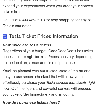
exceed your expectations when you order your concert
tickets here.
Call us at (844) 425-5918 for help shopping for any of
Tesla's tour dates.
Tesla Ticket Prices Information
How much are Tesla tickets?
Regardless of your budget, GoodDeedSeats has ticket
prices that are right for you. Prices can vary depending
on the location, venue and time of purchase.
You'll be pleased with our trusted, state-of-the-art and
easy-to-use secure checkout that will allow you to
effortlessly purchase your
Tesla concert tour tickets right
now
. Our intelligent and powerful servers will process
your ticket order immediately and smoothly.
How do I purchase tickets here?