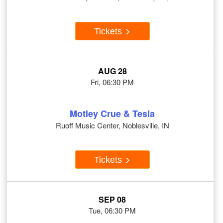
Tickets
AUG 28
Fri, 06:30 PM
Motley Crue & Tesla
Ruoff Music Center, Noblesville, IN
Tickets
SEP 08
Tue, 06:30 PM