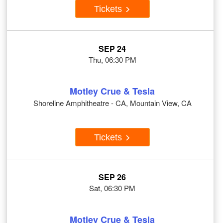
Tickets
SEP 24
Thu, 06:30 PM
Motley Crue & Tesla
Shoreline Amphitheatre - CA, Mountain View, CA
Tickets
SEP 26
Sat, 06:30 PM
Motley Crue & Tesla