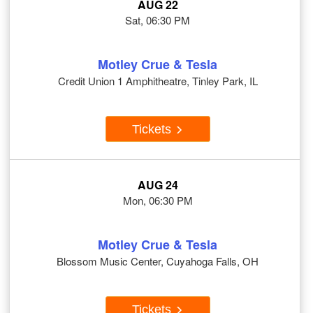
AUG 22
Sat, 06:30 PM
Motley Crue & Tesla
Credit Union 1 Amphitheatre, Tinley Park, IL
Tickets
AUG 24
Mon, 06:30 PM
Motley Crue & Tesla
Blossom Music Center, Cuyahoga Falls, OH
Tickets