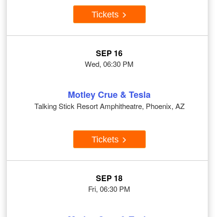
Tickets
SEP 16
Wed, 06:30 PM
Motley Crue & Tesla
Talking Stick Resort Amphitheatre, Phoenix, AZ
Tickets
SEP 18
Fri, 06:30 PM