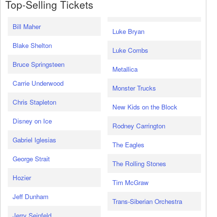
Top-Selling Tickets
Bill Maher
Luke Bryan
Blake Shelton
Luke Combs
Bruce Springsteen
Metallica
Carrie Underwood
Monster Trucks
Chris Stapleton
New Kids on the Block
Disney on Ice
Rodney Carrington
Gabriel Iglesias
The Eagles
George Strait
The Rolling Stones
Hozier
Tim McGraw
Jeff Dunham
Trans-Siberian Orchestra
Jerry Seinfeld