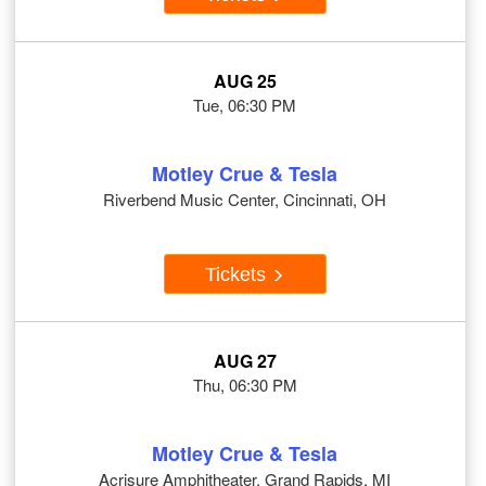
AUG 25
Tue, 06:30 PM
Motley Crue & Tesla
Riverbend Music Center, Cincinnati, OH
Tickets
AUG 27
Thu, 06:30 PM
Motley Crue & Tesla
Acrisure Amphitheater, Grand Rapids, MI