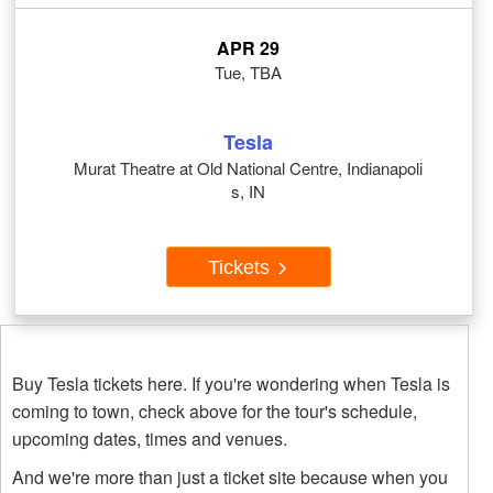
APR 29
Tue, TBA
Tesla
Murat Theatre at Old National Centre, Indianapoli
s, IN
Tickets
Buy Tesla tickets here. If you're wondering when Tesla is
coming to town, check above for the tour's schedule,
upcoming dates, times and venues.
And we're more than just a ticket site because when you