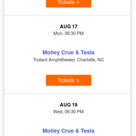
Tickets
AUG 17
Mon, 06:30 PM
Motley Crue & Tesla
Truliant Amphitheater, Charlotte, NC
Tickets
AUG 19
Wed, 06:30 PM
Motley Crue & Tesla