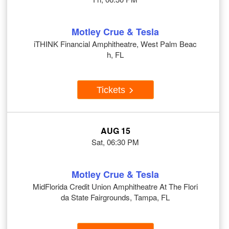
Motley Crue & Tesla
iTHINK Financial Amphitheatre, West Palm Beac
h, FL
Tickets
AUG 15
Sat, 06:30 PM
Motley Crue & Tesla
MidFlorida Credit Union Amphitheatre At The Flori
da State Fairgrounds, Tampa, FL