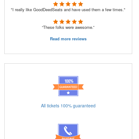
"I really like GoodDeedSeats and have used them a few times."
“These folks were awesome.”
Read more reviews
All tickets 100% guaranteed