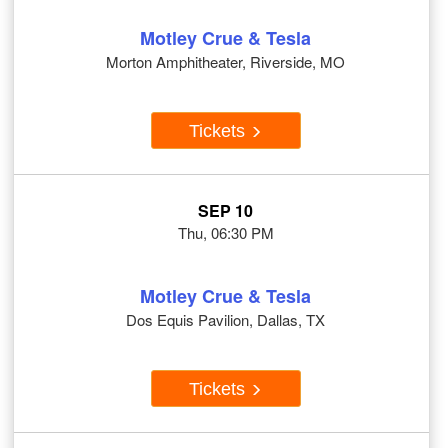
Motley Crue & Tesla
Morton Amphitheater, Riverside, MO
Tickets
SEP 10
Thu, 06:30 PM
Motley Crue & Tesla
Dos Equis Pavilion, Dallas, TX
Tickets