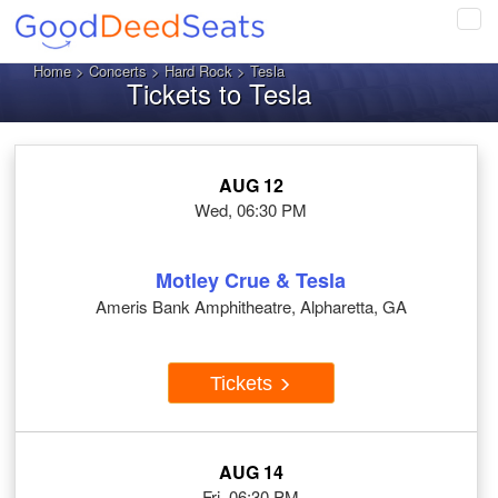
Tog
navi
Home
>
Concerts
>
Hard Rock
> Tesla
Tickets to Tesla
AUG 12
Wed, 06:30 PM
Motley Crue & Tesla
Ameris Bank Amphitheatre, Alpharetta, GA
Tickets
AUG 14
Fri, 06:30 PM