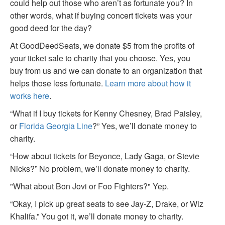
could help out those who aren’t as fortunate you? In
other words, what if buying concert tickets was your
good deed for the day?
At GoodDeedSeats, we donate $5 from the profits of
your ticket sale to charity that you choose. Yes, you
buy from us and we can donate to an organization that
helps those less fortunate.
Learn more about how it
works here
.
“What if I buy tickets for Kenny Chesney, Brad Paisley,
or
Florida Georgia Line
?” Yes, we’ll donate money to
charity.
“How about tickets for Beyonce, Lady Gaga, or Stevie
Nicks?” No problem, we’ll donate money to charity.
"What about Bon Jovi or Foo Fighters?" Yep.
“Okay, I pick up great seats to see Jay-Z, Drake, or Wiz
Khalifa.” You got it, we’ll donate money to charity.