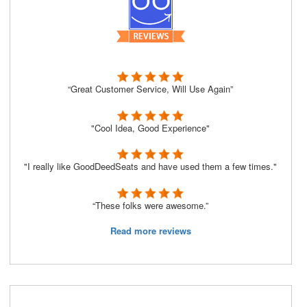
“Great Customer Service, Will Use Again”
"Cool Idea, Good Experience"
"I really like GoodDeedSeats and have used them a few times."
“These folks were awesome.”
Read more reviews