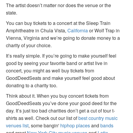
The artist doesn’t matter nor does the venue or the
state.
You can buy tickets to a concert at the Sleep Train
Amphitheatre in Chula Vista,
California
or Wolf Trap in
Vienna, Virginia and we’re going to donate money to a
charity of your choice.
It’s really simple. If you’re going to make yourself feel
good by seeing your favorite band or artist live in
concert, you might as well buy tickets from
GoodDeedSeats and make yourself feel good about
donating to a charity too.
Think about it. When you buy concert tickets from
GoodDeedSeats you’ve done your good deed for the
day. It’s just too bad charities don’t get a cut of tour t-
shirts as well. Check out our list of
best country music
venues list
, some bangin'
hiphop places
and
bands
and great
New York City music venues
and
Latin