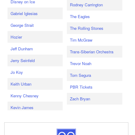
Disney on Ice
Rodney Carrington
Gabriel Iglesias
The Eagles
George Strait
The Rolling Stones
Hozier
Tim McGraw
Jeff Dunham
Trans-Siberian Orchestra
Jerry Seinfeld
Trevor Noah
Jo Koy
Tom Segura
Keith Urban
PBR Tickets
Kenny Chesney
Zach Bryan
Kevin James