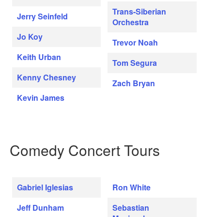
Trans-Siberian
Jerry Seinfeld
Orchestra
Jo Koy
Trevor Noah
Keith Urban
Tom Segura
Kenny Chesney
Zach Bryan
Kevin James
Comedy Concert Tours
Gabriel Iglesias
Ron White
Jeff Dunham
Sebastian