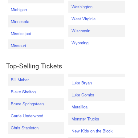
Washington
Michigan
West Virginia
Minnesota
Wisconsin
Mississippi
Wyoming
Missouri
Top-Selling Tickets
Bill Maher
Luke Bryan
Blake Shelton
Luke Combs
Bruce Springsteen
Metallica
Carrie Underwood
Monster Trucks
Chris Stapleton
New Kids on the Block