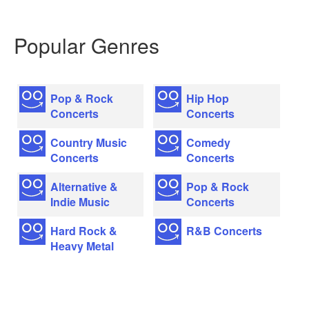
Popular Genres
Pop & Rock
Hip Hop
Concerts
Concerts
Country Music
Comedy
Concerts
Concerts
Alternative &
Pop & Rock
Indie Music
Concerts
Hard Rock &
R&B Concerts
Heavy Metal