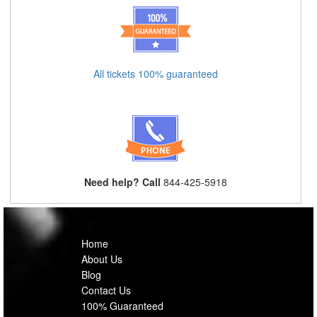
All tickets 100% guaranteed
Need help? Call
844-425-5918
Home
About Us
Blog
Contact Us
100% Guaranteed