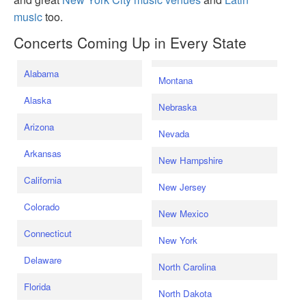
music
too.
Concerts Coming Up in Every State
Alabama
Montana
Alaska
Nebraska
Arizona
Nevada
Arkansas
New Hampshire
California
New Jersey
Colorado
New Mexico
Connecticut
New York
Delaware
North Carolina
Florida
North Dakota