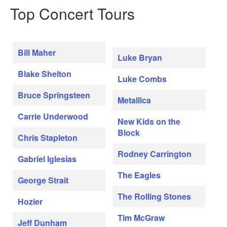
Top Concert Tours
Bill Maher
Luke Bryan
Blake Shelton
Luke Combs
Bruce Springsteen
Metallica
Carrie Underwood
New Kids on the
Block
Chris Stapleton
Rodney Carrington
Gabriel Iglesias
The Eagles
George Strait
The Rolling Stones
Hozier
Tim McGraw
Jeff Dunham