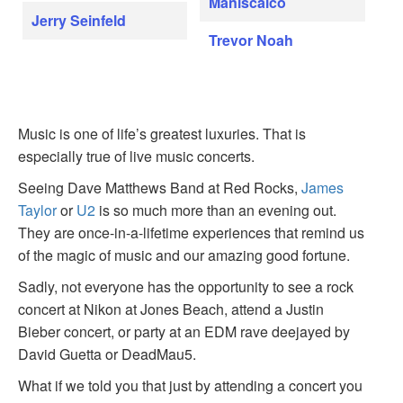
Maniscalco
Jerry Seinfeld
Trevor Noah
Music is one of life’s greatest luxuries. That is
especially true of live music concerts.
Seeing Dave Matthews Band at Red Rocks,
James
Taylor
or
U2
is so much more than an evening out.
They are once-in-a-lifetime experiences that remind us
of the magic of music and our amazing good fortune.
Sadly, not everyone has the opportunity to see a rock
concert at Nikon at Jones Beach, attend a Justin
Bieber concert, or party at an EDM rave deejayed by
David Guetta or DeadMau5.
What if we told you that just by attending a concert you