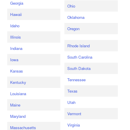
Georgia
Ohio
Hawaii
Oklahoma
Idaho
Oregon
Illinois
Rhode Island
Indiana
South Carolina
Iowa
South Dakota
Kansas
Tennessee
Kentucky
Texas
Louisiana
Utah
Maine
Vermont
Maryland
Virginia
Massachusetts