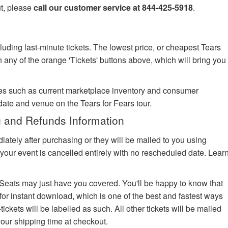
ut, please
call our customer service at 844-425-5918
.
luding last-minute tickets. The lowest price, or cheapest Tears
on any of the orange 'Tickets' buttons above, which will bring you
es such as current marketplace inventory and consumer
date and venue on the Tears for Fears tour.
g and Refunds Information
iately after purchasing or they will be mailed to you using
your event is cancelled entirely with no rescheduled date. Lear
edSeats may just have you covered. You'll be happy to know that
 for instant download, which is one of the best and fastest ways
-tickets will be labelled as such. All other tickets will be mailed
your shipping time at checkout.