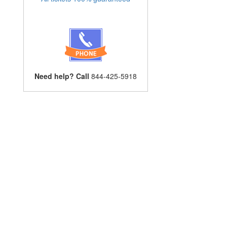
Need help? Call
844-425-5918