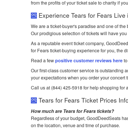
from the profits of your ticket sale to charity if yo
Experience Tears for Fears Live 
We are a ticket-buyer's paradise and one of the b
Our prodigious selection of tickets will have you 
As a reputable event ticket company, GoodDeedSea
for Fears ticket-buying experience for you, the 
Read a few
positive customer reviews here
to
Our first-class customer service is outstanding 
your expectations when you order your concert t
Call us at (844) 425-5918 for help shopping for a
Tears for Fears Ticket Prices Inf
How much are Tears for Fears tickets?
Regardless of your budget, GoodDeedSeats has ti
on the location, venue and time of purchase.