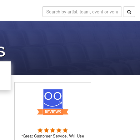
s
“Great Customer Service, Will Use