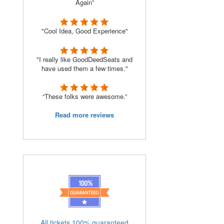
Again”
"Cool Idea, Good Experience"
"I really like GoodDeedSeats and
have used them a few times."
“These folks were awesome.”
Read more reviews
All tickets 100% guaranteed