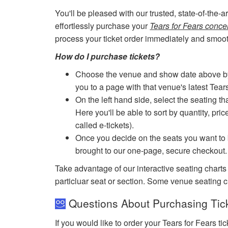
You'll be pleased with our trusted, state-of-the-
effortlessly purchase your
Tears for Fears concer
process your ticket order immediately and smoot
How do I purchase tickets?
Choose the venue and show date above by cl
you to a page with that venue's latest Tear
On the left hand side, select the seating th
Here you'll be able to sort by quantity, pric
called e-tickets).
Once you decide on the seats you want to b
brought to our one-page, secure checkout.
Take advantage of our interactive seating charts
particluar seat or section. Some venue seating c
Questions About Purchasing Ticke
If you would like to order your Tears for Fears t