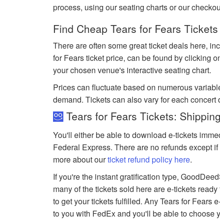
process, using our seating charts or our checko
Find Cheap Tears for Fears Tickets
There are often some great ticket deals here, inc
for Fears ticket price, can be found by clicking 
your chosen venue's interactive seating chart.
Prices can fluctuate based on numerous variabl
demand. Tickets can also vary for each concert 
Tears for Fears Tickets: Shippin
You'll either be able to download e-tickets immed
Federal Express. There are no refunds except if 
more about our
ticket refund policy here
.
If you're the instant gratification type, GoodDe
many of the tickets sold here are e-tickets ready
to get your tickets fulfilled. Any Tears for Fears e
to you with FedEx and you'll be able to choose 