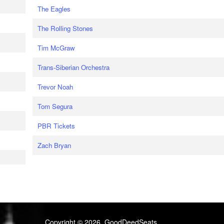
The Eagles
The Rolling Stones
Tim McGraw
Trans-Siberian Orchestra
Trevor Noah
Tom Segura
PBR Tickets
Zach Bryan
Copyright © 2026, GoodDeedSeats.