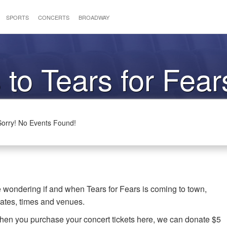
SPORTS
CONCERTS
BROADWAY
 to Tears for Fear
Sorry! No Events Found!
re wondering if and when Tears for Fears is coming to town,
dates, times and venues.
when you purchase your concert tickets here, we can donate $5