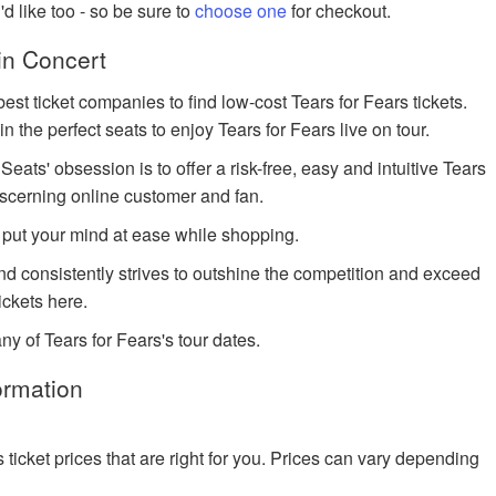
u'd like too - so be sure to
choose one
for checkout.
in Concert
est ticket companies to find low-cost Tears for Fears tickets.
in the perfect seats to enjoy Tears for Fears live on tour.
ts' obsession is to offer a risk-free, easy and intuitive Tears
discerning online customer and fan.
 put your mind at ease while shopping.
and consistently strives to outshine the competition and exceed
ickets here.
ny of Tears for Fears's tour dates.
ormation
cket prices that are right for you. Prices can vary depending