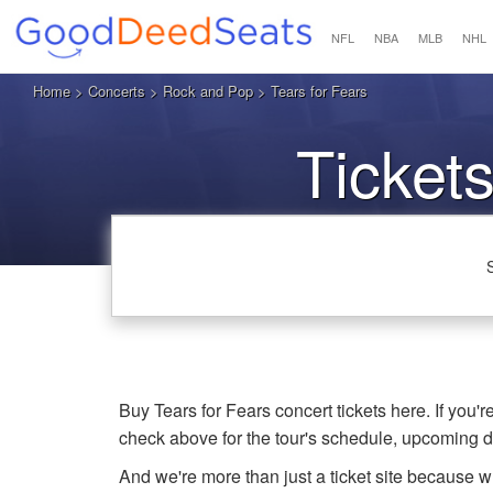
NFL
NBA
MLB
NHL
Home
>
Concerts
>
Rock and Pop
> Tears for Fears
Tickets
Buy Tears for Fears concert tickets here. If you'
check above for the tour's schedule, upcoming 
And we're more than just a ticket site because 