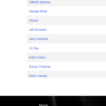
Gabriel Iglesias
George Strait
Hozier
Jeff Dunham
Jerry Seinfeld
Jo Koy
Keith Urban
Kenny Chesney
Kevin James
Home