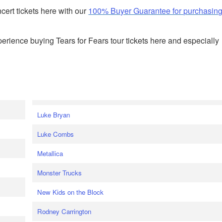
ert tickets here with our
100% Buyer Guarantee for purchasin
rience buying Tears for Fears tour tickets here and especially
Luke Bryan
Luke Combs
Metallica
Monster Trucks
New Kids on the Block
Rodney Carrington