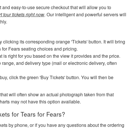
art and easy-to-use secure checkout that will allow you to
t tour tickets right now
. Our intelligent and powerful servers will
hly.
icking its corresponding orange 'Tickets' button. It will bring
s for Fears seating choices and pricing.
at is right for you based on the view it provides and the price.
e range, and delivery type (mail or electronic delivery, often
uy, click the green 'Buy Tickets' button. You will then be
 that will often show an actual photograph taken from that
harts may not have this option available.
ts for Tears for Fears?
ickets by phone, or if you have any questions about the ordering