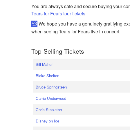
You are always safe and secure buying your conc
Tears for Fears tour tickets
.
We hope you have a genuinely gratifying expe
when seeing Tears for Fears live in concert.
Top-Selling Tickets
Bill Maher
Blake Shelton
Bruce Springsteen
Carrie Underwood
Chris Stapleton
Disney on Ice