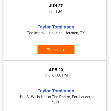
JUN 27
Fri, TBA
Taylor Tomlinson
The Improv - Houston, Houston, TX
Tickets
APR 20
Thu, 07:00 PM
Taylor Tomlinson
Lillian S. Wells Hall at The Parker, Fort Lauderdal
e, FL