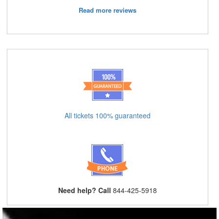
Read more reviews
All tickets 100% guaranteed
Need help? Call
844-425-5918