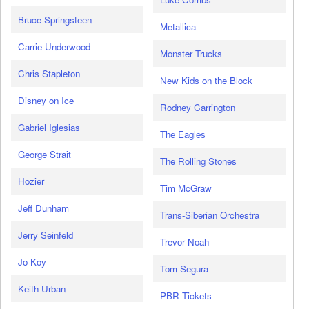
Bruce Springsteen
Metallica
Carrie Underwood
Monster Trucks
Chris Stapleton
New Kids on the Block
Disney on Ice
Rodney Carrington
Gabriel Iglesias
The Eagles
George Strait
The Rolling Stones
Hozier
Tim McGraw
Jeff Dunham
Trans-Siberian Orchestra
Jerry Seinfeld
Trevor Noah
Jo Koy
Tom Segura
Keith Urban
PBR Tickets