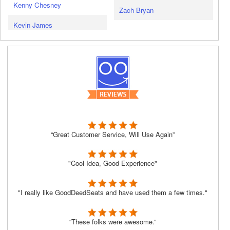
Kenny Chesney
Zach Bryan
Kevin James
“Great Customer Service, Will Use Again”
"Cool Idea, Good Experience"
"I really like GoodDeedSeats and have used them a few times."
“These folks were awesome.”