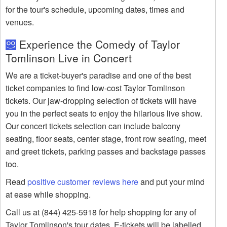
for the tour's schedule, upcoming dates, times and
venues.
Experience the Comedy of Taylor
Tomlinson Live in Concert
We are a ticket-buyer's paradise and one of the best
ticket companies to find low-cost Taylor Tomlinson
tickets. Our jaw-dropping selection of tickets will have
you in the perfect seats to enjoy the hilarious live show.
Our concert tickets selection can include balcony
seating, floor seats, center stage, front row seating, meet
and greet tickets, parking passes and backstage passes
too.
Read
positive customer reviews here
and put your mind
at ease while shopping.
Call us at (844) 425-5918 for help shopping for any of
Taylor Tomlinson's tour dates. E-tickets will be labelled