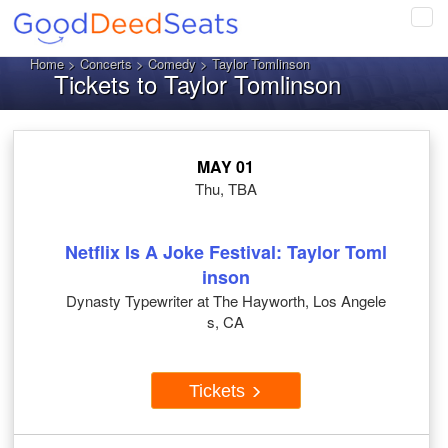
Tog
navi
Home
>
Concerts
>
Comedy
> Taylor Tomlinson
Tickets to Taylor Tomlinson
MAY 01
Thu, TBA
Netflix Is A Joke Festival: Taylor Toml
inson
Dynasty Typewriter at The Hayworth, Los Angele
s, CA
Tickets