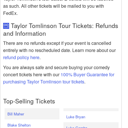
as such. All other tickets will be mailed to you with
FedEx.
Taylor Tomlinson Tour Tickets: Refunds
and Information
There are no refunds except if your event is cancelled
entirely with no rescheduled date. Learn more about our
refund policy here
.
You are always safe and secure buying your comedy
concert tickets here with our
100% Buyer Guarantee for
purchasing Taylor Tomlinson tour tickets
.
Top-Selling Tickets
Bill Maher
Luke Bryan
Blake Shelton
Luke Combs