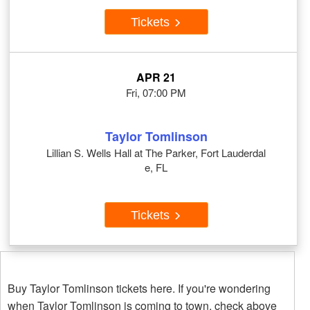
Tickets
APR 21
Fri, 07:00 PM
Taylor Tomlinson
Lillian S. Wells Hall at The Parker, Fort Lauderdal
e, FL
Tickets
Buy Taylor Tomlinson tickets here. If you're wondering
when Taylor Tomlinson is coming to town, check above