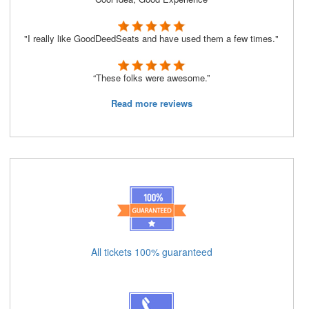
"I really like GoodDeedSeats and have used them a few times."
“These folks were awesome.”
Read more reviews
All tickets 100% guaranteed