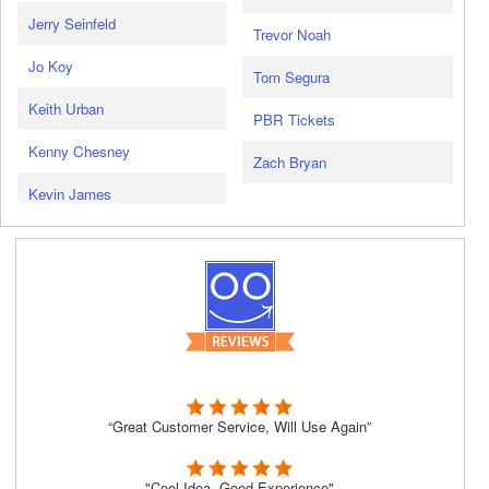
Jerry Seinfeld
Trevor Noah
Jo Koy
Tom Segura
Keith Urban
PBR Tickets
Kenny Chesney
Zach Bryan
Kevin James
“Great Customer Service, Will Use Again”
"Cool Idea, Good Experience"