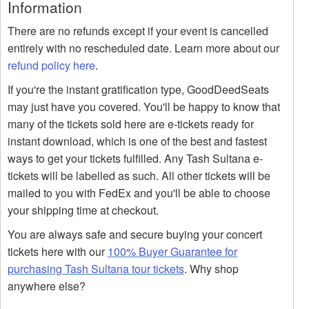
Information
There are no refunds except if your event is cancelled
entirely with no rescheduled date. Learn more about our
refund policy here
.
If you're the instant gratification type, GoodDeedSeats
may just have you covered. You'll be happy to know that
many of the tickets sold here are e-tickets ready for
instant download, which is one of the best and fastest
ways to get your tickets fulfilled. Any Tash Sultana e-
tickets will be labelled as such. All other tickets will be
mailed to you with FedEx and you'll be able to choose
your shipping time at checkout.
You are always safe and secure buying your concert
tickets here with our
100% Buyer Guarantee for
purchasing Tash Sultana tour tickets
. Why shop
anywhere else?