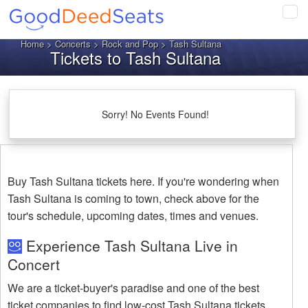
Tog
navi
Home
>
Concerts
>
Rock and Pop
> Tash Sultana
Tickets to Tash Sultana
Sorry! No Events Found!
Buy Tash Sultana tickets here. If you're wondering when
Tash Sultana is coming to town, check above for the
tour's schedule, upcoming dates, times and venues.
Experience Tash Sultana Live in
Concert
We are a ticket-buyer's paradise and one of the best
ticket companies to find low-cost Tash Sultana tickets.