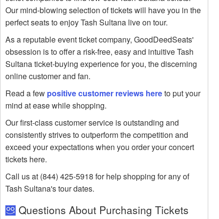
Our mind-blowing selection of tickets will have you in the
perfect seats to enjoy Tash Sultana live on tour.
As a reputable event ticket company, GoodDeedSeats'
obsession is to offer a risk-free, easy and intuitive Tash
Sultana ticket-buying experience for you, the discerning
online customer and fan.
Read a few
positive customer reviews here
to put your
mind at ease while shopping.
Our first-class customer service is outstanding and
consistently strives to outperform the competition and
exceed your expectations when you order your concert
tickets here.
Call us at (844) 425-5918 for help shopping for any of
Tash Sultana's tour dates.
Questions About Purchasing Tickets