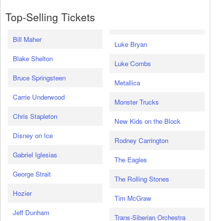
Top-Selling Tickets
Bill Maher
Luke Bryan
Blake Shelton
Luke Combs
Bruce Springsteen
Metallica
Carrie Underwood
Monster Trucks
Chris Stapleton
New Kids on the Block
Disney on Ice
Rodney Carrington
Gabriel Iglesias
The Eagles
George Strait
The Rolling Stones
Hozier
Tim McGraw
Jeff Dunham
Trans-Siberian Orchestra