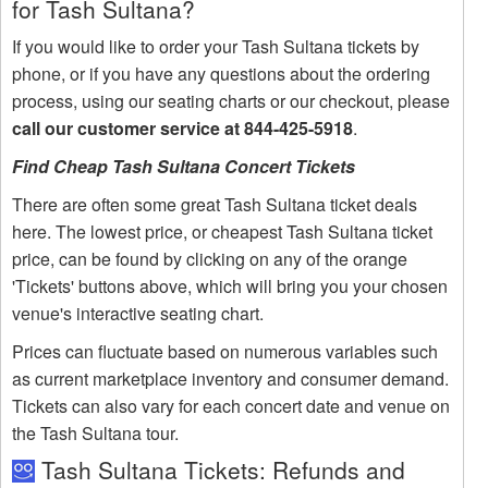
for Tash Sultana?
If you would like to order your Tash Sultana tickets by
phone, or if you have any questions about the ordering
process, using our seating charts or our checkout, please
call our customer service at 844-425-5918
.
Find Cheap Tash Sultana Concert Tickets
There are often some great Tash Sultana ticket deals
here. The lowest price, or cheapest Tash Sultana ticket
price, can be found by clicking on any of the orange
'Tickets' buttons above, which will bring you your chosen
venue's interactive seating chart.
Prices can fluctuate based on numerous variables such
as current marketplace inventory and consumer demand.
Tickets can also vary for each concert date and venue on
the Tash Sultana tour.
Tash Sultana Tickets: Refunds and