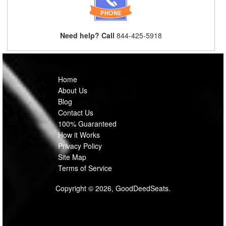
Need help? Call
844-425-5918
Home
About Us
Blog
Contact Us
100% Guaranteed
How it Works
Privacy Policy
Site Map
Terms of Service
Copyright © 2026, GoodDeedSeats.