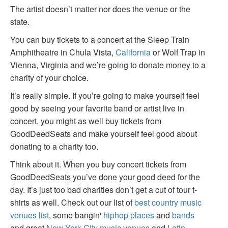
The artist doesn’t matter nor does the venue or the
state.
You can buy tickets to a concert at the Sleep Train
Amphitheatre in Chula Vista,
California
or Wolf Trap in
Vienna, Virginia and we’re going to donate money to a
charity of your choice.
It’s really simple. If you’re going to make yourself feel
good by seeing your favorite band or artist live in
concert, you might as well buy tickets from
GoodDeedSeats and make yourself feel good about
donating to a charity too.
Think about it. When you buy concert tickets from
GoodDeedSeats you’ve done your good deed for the
day. It’s just too bad charities don’t get a cut of tour t-
shirts as well. Check out our list of
best country music
venues list
, some bangin'
hiphop places
and
bands
and great
New York City music venues
and
Latin