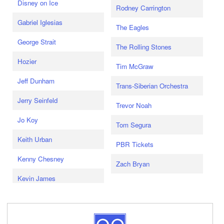
Disney on Ice
Rodney Carrington
Gabriel Iglesias
The Eagles
George Strait
The Rolling Stones
Hozier
Tim McGraw
Jeff Dunham
Trans-Siberian Orchestra
Jerry Seinfeld
Trevor Noah
Jo Koy
Tom Segura
Keith Urban
PBR Tickets
Kenny Chesney
Zach Bryan
Kevin James