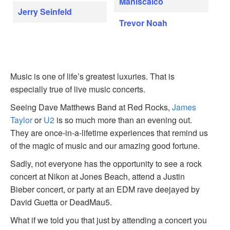
Maniscalco
Jerry Seinfeld
Trevor Noah
Music is one of life’s greatest luxuries. That is
especially true of live music concerts.
Seeing Dave Matthews Band at Red Rocks,
James
Taylor
or
U2
is so much more than an evening out.
They are once-in-a-lifetime experiences that remind us
of the magic of music and our amazing good fortune.
Sadly, not everyone has the opportunity to see a rock
concert at Nikon at Jones Beach, attend a Justin
Bieber concert, or party at an EDM rave deejayed by
David Guetta or DeadMau5.
What if we told you that just by attending a concert you