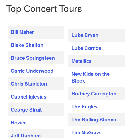
Top Concert Tours
Bill Maher
Luke Bryan
Blake Shelton
Luke Combs
Bruce Springsteen
Metallica
Carrie Underwood
New Kids on the
Block
Chris Stapleton
Rodney Carrington
Gabriel Iglesias
The Eagles
George Strait
The Rolling Stones
Hozier
Tim McGraw
Jeff Dunham