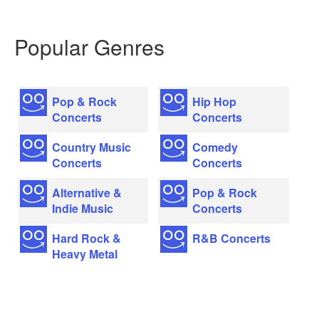
Popular Genres
Pop & Rock
Hip Hop
Concerts
Concerts
Country Music
Comedy
Concerts
Concerts
Alternative &
Pop & Rock
Indie Music
Concerts
Hard Rock &
R&B Concerts
Heavy Metal