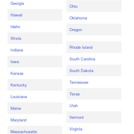
Georgia
Ohio
Hawaii
Oklahoma
Idaho
Oregon
Illinois
Rhode Island
Indiana
South Carolina
Iowa
South Dakota
Kansas
Tennessee
Kentucky
Texas
Louisiana
Utah
Maine
Vermont
Maryland
Virginia
Massachusetts