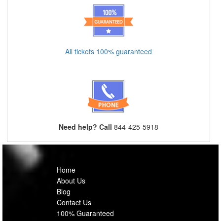
All tickets 100% guaranteed
Need help? Call
844-425-5918
Home
About Us
Blog
Contact Us
100% Guaranteed