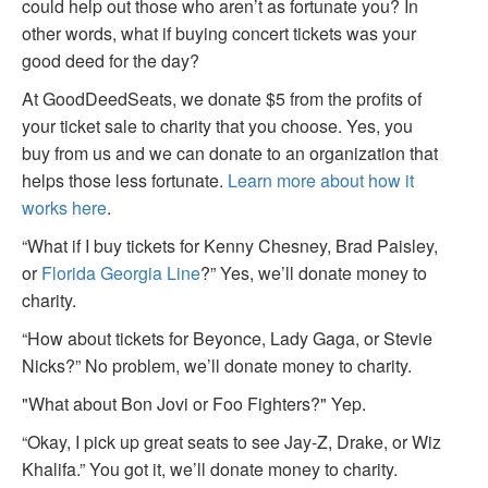
could help out those who aren’t as fortunate you? In
other words, what if buying concert tickets was your
good deed for the day?
At GoodDeedSeats, we donate $5 from the profits of
your ticket sale to charity that you choose. Yes, you
buy from us and we can donate to an organization that
helps those less fortunate.
Learn more about how it
works here
.
“What if I buy tickets for Kenny Chesney, Brad Paisley,
or
Florida Georgia Line
?” Yes, we’ll donate money to
charity.
“How about tickets for Beyonce, Lady Gaga, or Stevie
Nicks?” No problem, we’ll donate money to charity.
"What about Bon Jovi or Foo Fighters?" Yep.
“Okay, I pick up great seats to see Jay-Z, Drake, or Wiz
Khalifa.” You got it, we’ll donate money to charity.