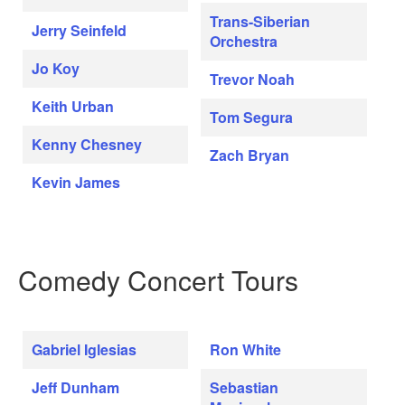
Trans-Siberian
Jerry Seinfeld
Orchestra
Jo Koy
Trevor Noah
Keith Urban
Tom Segura
Kenny Chesney
Zach Bryan
Kevin James
Comedy Concert Tours
Gabriel Iglesias
Ron White
Jeff Dunham
Sebastian