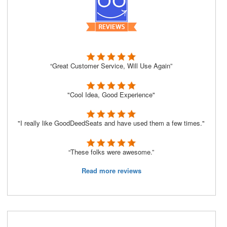
“Great Customer Service, Will Use Again”
"Cool Idea, Good Experience"
"I really like GoodDeedSeats and have used them a few times."
“These folks were awesome.”
Read more reviews