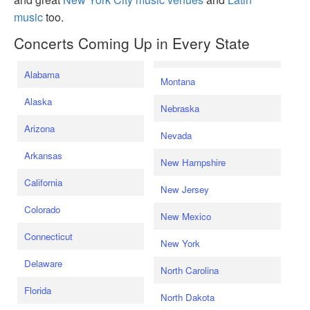
music
too.
Concerts Coming Up in Every State
Alabama
Montana
Alaska
Nebraska
Arizona
Nevada
Arkansas
New Hampshire
California
New Jersey
Colorado
New Mexico
Connecticut
New York
Delaware
North Carolina
Florida
North Dakota