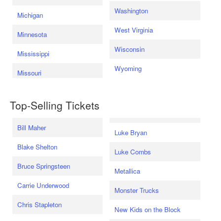
Washington
Michigan
West Virginia
Minnesota
Wisconsin
Mississippi
Wyoming
Missouri
Top-Selling Tickets
Bill Maher
Luke Bryan
Blake Shelton
Luke Combs
Bruce Springsteen
Metallica
Carrie Underwood
Monster Trucks
Chris Stapleton
New Kids on the Block