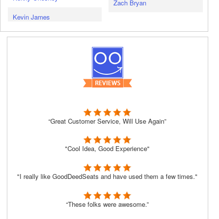
Zach Bryan
Kevin James
“Great Customer Service, Will Use Again”
"Cool Idea, Good Experience"
"I really like GoodDeedSeats and have used them a few times."
“These folks were awesome.”