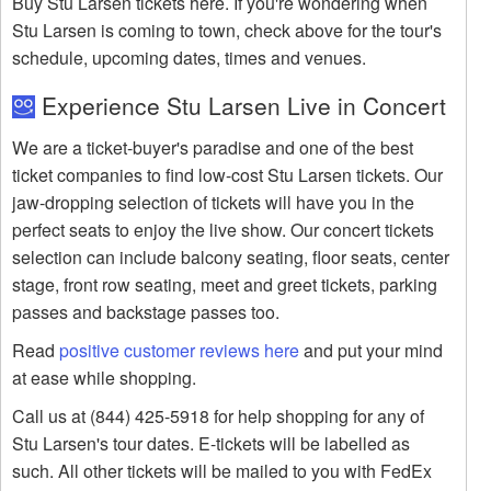
Buy Stu Larsen tickets here. If you're wondering when
Stu Larsen is coming to town, check above for the tour's
schedule, upcoming dates, times and venues.
Experience Stu Larsen Live in Concert
We are a ticket-buyer's paradise and one of the best
ticket companies to find low-cost Stu Larsen tickets. Our
jaw-dropping selection of tickets will have you in the
perfect seats to enjoy the live show. Our concert tickets
selection can include balcony seating, floor seats, center
stage, front row seating, meet and greet tickets, parking
passes and backstage passes too.
Read
positive customer reviews here
and put your mind
at ease while shopping.
Call us at (844) 425-5918 for help shopping for any of
Stu Larsen's tour dates. E-tickets will be labelled as
such. All other tickets will be mailed to you with FedEx