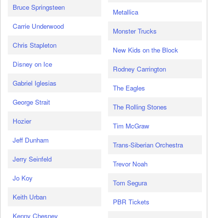
Bruce Springsteen
Metallica
Carrie Underwood
Monster Trucks
Chris Stapleton
New Kids on the Block
Disney on Ice
Rodney Carrington
Gabriel Iglesias
The Eagles
George Strait
The Rolling Stones
Hozier
Tim McGraw
Jeff Dunham
Trans-Siberian Orchestra
Jerry Seinfeld
Trevor Noah
Jo Koy
Tom Segura
Keith Urban
PBR Tickets
Kenny Chesney