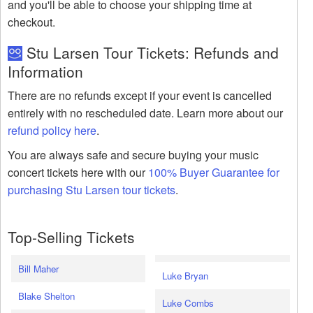
and you'll be able to choose your shipping time at
checkout.
Stu Larsen Tour Tickets: Refunds and
Information
There are no refunds except if your event is cancelled
entirely with no rescheduled date. Learn more about our
refund policy here
.
You are always safe and secure buying your music
concert tickets here with our
100% Buyer Guarantee for
purchasing Stu Larsen tour tickets
.
Top-Selling Tickets
Bill Maher
Luke Bryan
Blake Shelton
Luke Combs