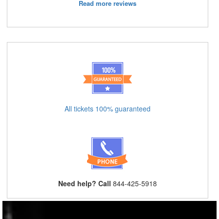
Read more reviews
All tickets 100% guaranteed
Need help? Call
844-425-5918