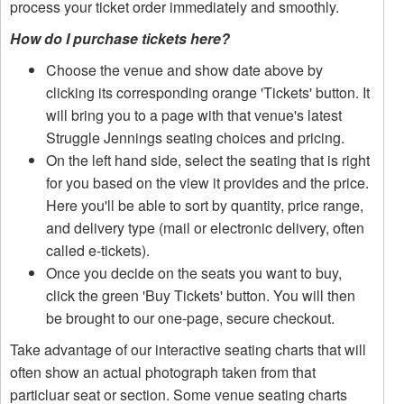
process your ticket order immediately and smoothly.
How do I purchase tickets here?
Choose the venue and show date above by
clicking its corresponding orange 'Tickets' button. It
will bring you to a page with that venue's latest
Struggle Jennings seating choices and pricing.
On the left hand side, select the seating that is right
for you based on the view it provides and the price.
Here you'll be able to sort by quantity, price range,
and delivery type (mail or electronic delivery, often
called e-tickets).
Once you decide on the seats you want to buy,
click the green 'Buy Tickets' button. You will then
be brought to our one-page, secure checkout.
Take advantage of our interactive seating charts that will
often show an actual photograph taken from that
particluar seat or section. Some venue seating charts