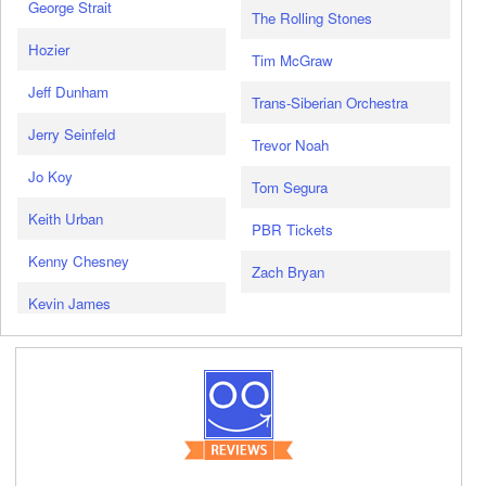
George Strait
The Rolling Stones
Hozier
Tim McGraw
Jeff Dunham
Trans-Siberian Orchestra
Jerry Seinfeld
Trevor Noah
Jo Koy
Tom Segura
Keith Urban
PBR Tickets
Kenny Chesney
Zach Bryan
Kevin James