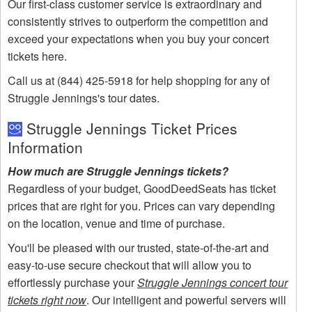
Our first-class customer service is extraordinary and
consistently strives to outperform the competition and
exceed your expectations when you buy your concert
tickets here.
Call us at (844) 425-5918 for help shopping for any of
Struggle Jennings's tour dates.
Struggle Jennings Ticket Prices
Information
How much are Struggle Jennings tickets?
Regardless of your budget, GoodDeedSeats has ticket
prices that are right for you. Prices can vary depending
on the location, venue and time of purchase.
You'll be pleased with our trusted, state-of-the-art and
easy-to-use secure checkout that will allow you to
effortlessly purchase your
Struggle Jennings concert tour
tickets right now
. Our intelligent and powerful servers will