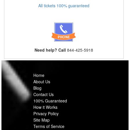
All tickets 100% guaranteed
Need help? Call
844-425-5918
Home
About Us
Blog
Contact Us
100% Guaranteed
How it Works
Privacy Policy
Site Map
Terms of Service