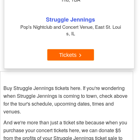
Struggle Jennings
Pop's Nightclub and Concert Venue, East St. Loui
s, IL
Tickets
Buy Struggle Jennings tickets here. If you're wondering
when Struggle Jennings is coming to town, check above
for the tour's schedule, upcoming dates, times and
venues.
And we're more than just a ticket site because when you
purchase your concert tickets here, we can donate $5
from the profits of your Struggle Jennings ticket sale to