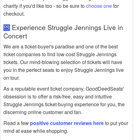
charity if you'd like too - so be sure to
choose one
for
checkout.
Experience Struggle Jennings Live in
Concert
We are a ticket-buyer's paradise and one of the best
ticket companies to find low-cost Struggle Jennings
tickets. Our mind-blowing selection of tickets will have
you in the perfect seats to enjoy Struggle Jennings live
on tour.
As a reputable event ticket company, GoodDeedSeats'
obsession is to offer a risk-free, easy and intuitive
Struggle Jennings ticket-buying experience for you, the
discerning online customer and fan.
Read a few
positive customer reviews here
to put your
mind at ease while shopping.