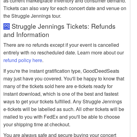
as current marketplace inventory and consumer demand.
Tickets can also vary for each concert date and venue on
the Struggle Jennings tour.
Struggle Jennings Tickets: Refunds
and Information
There are no refunds except if your event is cancelled
entirely with no rescheduled date. Learn more about our
refund policy here
.
If you're the instant gratification type, GoodDeedSeats
may just have you covered. You'll be happy to know that
many of the tickets sold here are e-tickets ready for
instant download, which is one of the best and fastest
ways to get your tickets fulfilled. Any Struggle Jennings
e-tickets will be labelled as such. All other tickets will be
mailed to you with FedEx and you'll be able to choose
your shipping time at checkout.
You are always safe and secure buying your concert