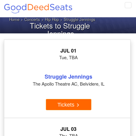
Tog
navi
Home
>
Concerts
>
Hip Hop
> Struggle Jennings
Tickets to Struggle
Jennings
JUL 01
Tue, TBA
Struggle Jennings
The Apollo Theatre AC, Belvidere, IL
Tickets
JUL 03
Thu, TBA