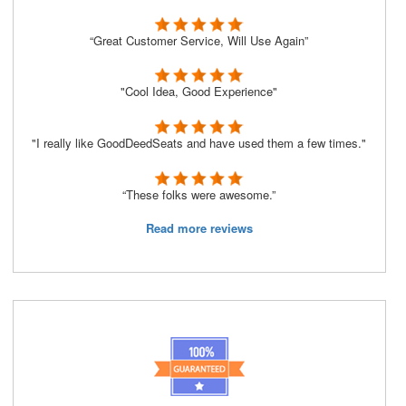
“Great Customer Service, Will Use Again”
"Cool Idea, Good Experience"
"I really like GoodDeedSeats and have used them a few times."
“These folks were awesome.”
Read more reviews