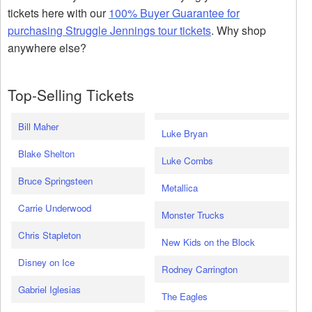
tickets here with our
100% Buyer Guarantee for
purchasing Struggle Jennings tour tickets
. Why shop
anywhere else?
Top-Selling Tickets
Bill Maher
Luke Bryan
Blake Shelton
Luke Combs
Bruce Springsteen
Metallica
Carrie Underwood
Monster Trucks
Chris Stapleton
New Kids on the Block
Disney on Ice
Rodney Carrington
Gabriel Iglesias
The Eagles