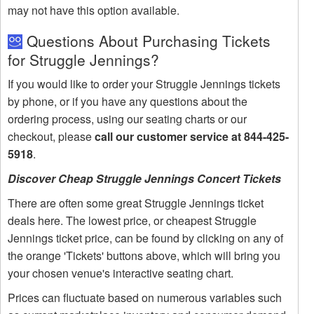
may not have this option available.
Questions About Purchasing Tickets
for Struggle Jennings?
If you would like to order your Struggle Jennings tickets
by phone, or if you have any questions about the
ordering process, using our seating charts or our
checkout, please
call our customer service at 844-425-
5918
.
Discover Cheap Struggle Jennings Concert Tickets
There are often some great Struggle Jennings ticket
deals here. The lowest price, or cheapest Struggle
Jennings ticket price, can be found by clicking on any of
the orange 'Tickets' buttons above, which will bring you
your chosen venue's interactive seating chart.
Prices can fluctuate based on numerous variables such