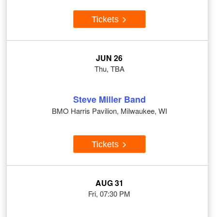
Tickets
JUN 26
Thu, TBA
Steve Miller Band
BMO Harris Pavilion, Milwaukee, WI
Tickets
AUG 31
Fri, 07:30 PM