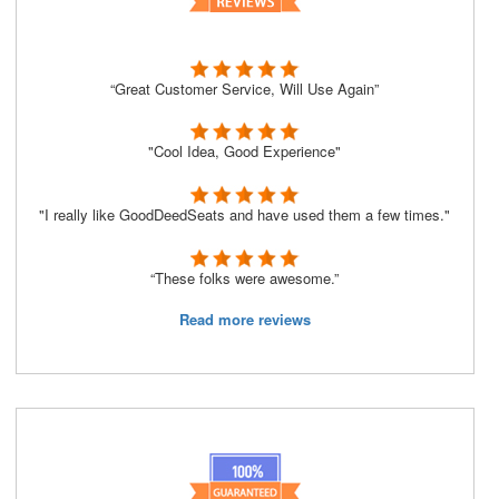
“Great Customer Service, Will Use Again”
"Cool Idea, Good Experience"
"I really like GoodDeedSeats and have used them a few times."
“These folks were awesome.”
Read more reviews