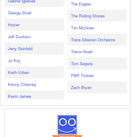
Gabriel Iglesias
The Eagles
George Strait
The Rolling Stones
Hozier
Tim McGraw
Jeff Dunham
Trans-Siberian Orchestra
Jerry Seinfeld
Trevor Noah
Jo Koy
Tom Segura
Keith Urban
PBR Tickets
Kenny Chesney
Zach Bryan
Kevin James