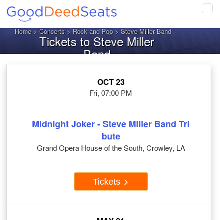
Tog
navi
Home
>
Concerts
>
Rock and Pop
> Steve Miller Band
Tickets to Steve Miller
Band
OCT 23
Fri, 07:00 PM
Midnight Joker - Steve Miller Band Tri
bute
Grand Opera House of the South, Crowley, LA
Tickets