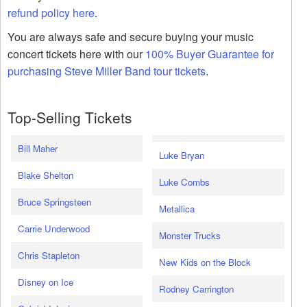
refund policy here
.
You are always safe and secure buying your music
concert tickets here with our
100% Buyer Guarantee for
purchasing Steve Miller Band tour tickets
.
Top-Selling Tickets
Bill Maher
Luke Bryan
Blake Shelton
Luke Combs
Bruce Springsteen
Metallica
Carrie Underwood
Monster Trucks
Chris Stapleton
New Kids on the Block
Disney on Ice
Rodney Carrington