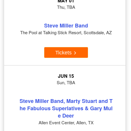
MAY 01
Thu, TBA
Steve Miller Band
The Pool at Talking Stick Resort, Scottsdale, AZ
Tickets
JUN 15
Sun, TBA
Steve Miller Band, Marty Stuart and T
he Fabulous Superlatives & Gary Mul
e Deer
Allen Event Center, Allen, TX