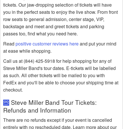
tickets. Our jaw-dropping selection of tickets will have
you in the perfect seats to enjoy the live show. From front
row seats to general admission, center stage, VIP,
backstage and meet and greet tickets and parking
passes too, find what you need here.
Read
positive customer reviews here
and put your mind
at ease while shopping.
Call us at (844) 425-5918 for help shopping for any of
Steve Miller Band's tour dates. E-tickets will be labelled
as such. All other tickets will be mailed to you with
FedEx and you'll be able to choose your shipping time at
checkout.
Steve Miller Band Tour Tickets:
Refunds and Information
There are no refunds except if your event is cancelled
entirely with no rescheduled date. Learn more about our