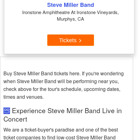
Steve Miller Band
Ironstone Amphitheatre At Ironstone Vineyards,
Murphys, CA
Tickets
Buy Steve Miller Band tickets here. If you're wondering
when Steve Miller Band will be performing near you,
check above for the tour's schedule, upcoming dates,
times and venues.
Experience Steve Miller Band Live in
Concert
We are a ticket-buyer's paradise and one of the best
ticket companies to find low-cost Steve Miller Band