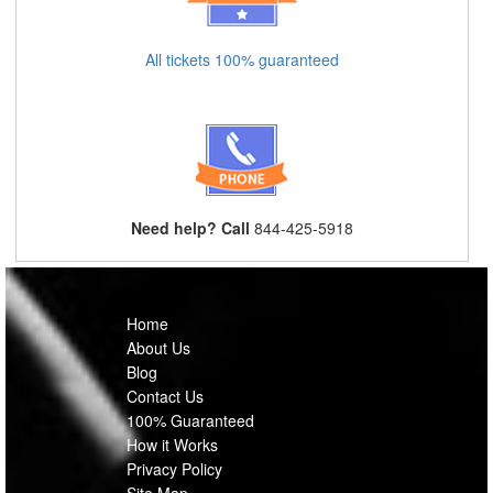
All tickets 100% guaranteed
Need help? Call
844-425-5918
Home
About Us
Blog
Contact Us
100% Guaranteed
How it Works
Privacy Policy
Site Map