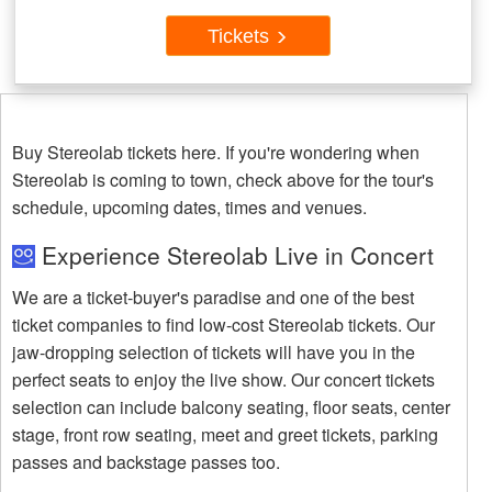
Tickets
Buy Stereolab tickets here. If you're wondering when
Stereolab is coming to town, check above for the tour's
schedule, upcoming dates, times and venues.
Experience Stereolab Live in Concert
We are a ticket-buyer's paradise and one of the best
ticket companies to find low-cost Stereolab tickets. Our
jaw-dropping selection of tickets will have you in the
perfect seats to enjoy the live show. Our concert tickets
selection can include balcony seating, floor seats, center
stage, front row seating, meet and greet tickets, parking
passes and backstage passes too.