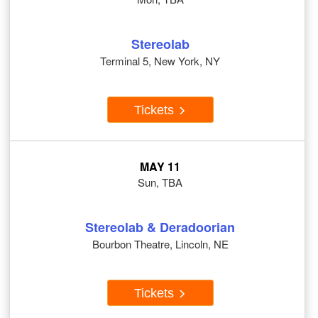
Stereolab
Terminal 5, New York, NY
Tickets
MAY 11
Sun, TBA
Stereolab & Deradoorian
Bourbon Theatre, Lincoln, NE
Tickets