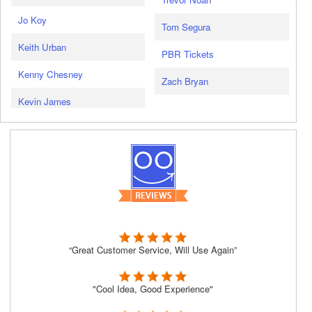
Jo Koy
Tom Segura
Keith Urban
PBR Tickets
Kenny Chesney
Zach Bryan
Kevin James
“Great Customer Service, Will Use Again”
"Cool Idea, Good Experience"