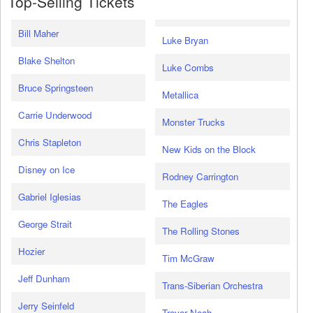
Top-Selling Tickets
Bill Maher
Luke Bryan
Blake Shelton
Luke Combs
Bruce Springsteen
Metallica
Carrie Underwood
Monster Trucks
Chris Stapleton
New Kids on the Block
Disney on Ice
Rodney Carrington
Gabriel Iglesias
The Eagles
George Strait
The Rolling Stones
Hozier
Tim McGraw
Jeff Dunham
Trans-Siberian Orchestra
Jerry Seinfeld
Trevor Noah