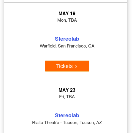
MAY 19
Mon, TBA
Stereolab
Warfield, San Francisco, CA
Tickets
MAY 23
Fri, TBA
Stereolab
Rialto Theatre - Tucson, Tucson, AZ