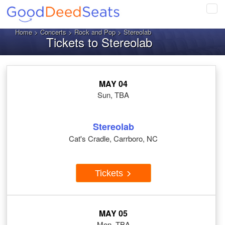
Tog
navi
Home
>
Concerts
>
Rock and Pop
> Stereolab
Tickets to Stereolab
MAY 04
Sun, TBA
Stereolab
Cat's Cradle, Carrboro, NC
Tickets
MAY 05
Mon, TBA