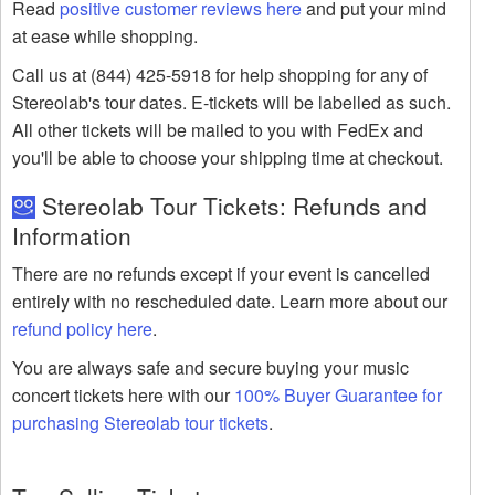
Read
positive customer reviews here
and put your mind
at ease while shopping.
Call us at (844) 425-5918 for help shopping for any of
Stereolab's tour dates. E-tickets will be labelled as such.
All other tickets will be mailed to you with FedEx and
you'll be able to choose your shipping time at checkout.
Stereolab Tour Tickets: Refunds and
Information
There are no refunds except if your event is cancelled
entirely with no rescheduled date. Learn more about our
refund policy here
.
You are always safe and secure buying your music
concert tickets here with our
100% Buyer Guarantee for
purchasing Stereolab tour tickets
.