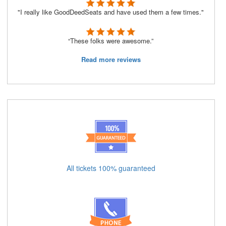
"I really like GoodDeedSeats and have used them a few times."
“These folks were awesome.”
Read more reviews
All tickets 100% guaranteed