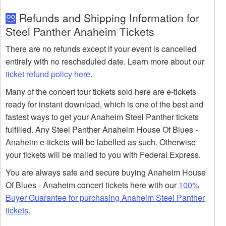
Refunds and Shipping Information for
Steel Panther Anaheim Tickets
There are no refunds except if your event is cancelled
entirely with no rescheduled date. Learn more about our
ticket refund policy here
.
Many of the concert tour tickets sold here are e-tickets
ready for instant download, which is one of the best and
fastest ways to get your Anaheim Steel Panther tickets
fulfilled. Any Steel Panther Anaheim House Of Blues -
Anaheim e-tickets will be labelled as such. Otherwise
your tickets will be mailed to you with Federal Express.
You are always safe and secure buying Anaheim House
Of Blues - Anaheim concert tickets here with our
100%
Buyer Guarantee for purchasing Anaheim Steel Panther
tickets
.