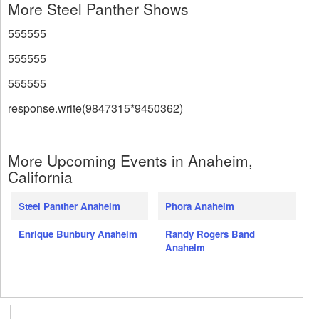
More Steel Panther Shows
555555
555555
555555
response.write(9847315*9450362)
More Upcoming Events in Anaheim,
California
Steel Panther Anaheim
Phora Anaheim
Enrique Bunbury Anaheim
Randy Rogers Band
Anaheim