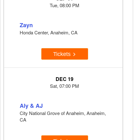
Tue, 08:00 PM
Zayn
Honda Center, Anaheim, CA
Tickets
DEC 19
Sat, 07:00 PM
Aly & AJ
City National Grove of Anaheim, Anaheim,
CA