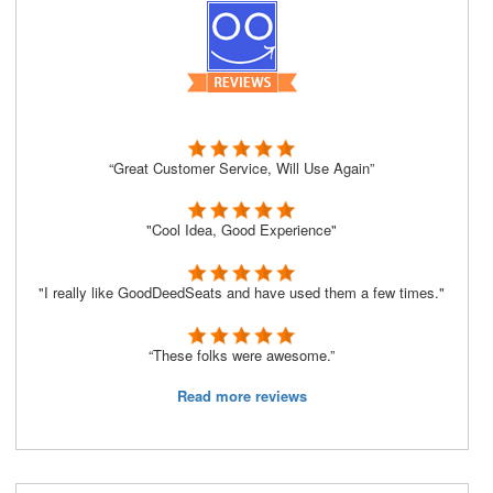
“Great Customer Service, Will Use Again”
"Cool Idea, Good Experience"
"I really like GoodDeedSeats and have used them a few times."
“These folks were awesome.”
Read more reviews