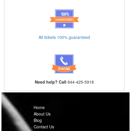
All tickets 100% guaranteed
Need help? Call
844-425-5918
Home
About Us
Blog
Contact Us