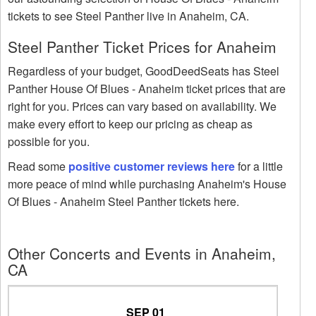
tickets to see Steel Panther live in Anaheim, CA.
Steel Panther Ticket Prices for Anaheim
Regardless of your budget, GoodDeedSeats has Steel
Panther House Of Blues - Anaheim ticket prices that are
right for you. Prices can vary based on availability. We
make every effort to keep our pricing as cheap as
possible for you.
Read some
positive customer reviews here
for a little
more peace of mind while purchasing Anaheim's House
Of Blues - Anaheim Steel Panther tickets here.
Other Concerts and Events in Anaheim,
CA
SEP 01