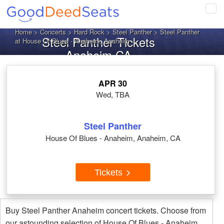
Tog
navi
Home
>
Concerts
>
Hard Rock
>
Steel Panther
> Steel Panther
Steel Panther Tickets
at House Of Blues - Anaheim, Anaheim
Anaheim CA
APR 30
Wed, TBA
Steel Panther
House Of Blues - Anaheim, Anaheim, CA
Tickets
Buy Steel Panther Anaheim concert tickets. Choose from
our astounding selection of House Of Blues - Anaheim