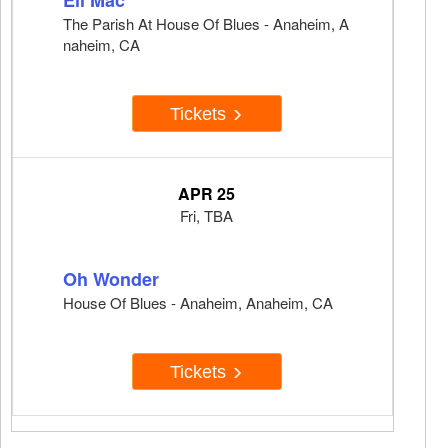
Eli Mac
The Parish At House Of Blues - Anaheim, A
naheim, CA
Tickets
APR 25
Fri, TBA
Oh Wonder
House Of Blues - Anaheim, Anaheim, CA
Tickets