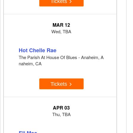
Tickets
MAR 12
Wed, TBA
Hot Chelle Rae
The Parish At House Of Blues - Anaheim, A
naheim, CA
Tickets
APR 03
Thu, TBA