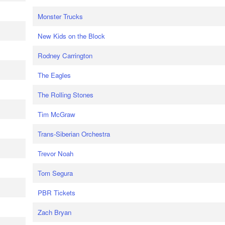
Monster Trucks
New Kids on the Block
Rodney Carrington
The Eagles
The Rolling Stones
Tim McGraw
Trans-Siberian Orchestra
Trevor Noah
Tom Segura
PBR Tickets
Zach Bryan