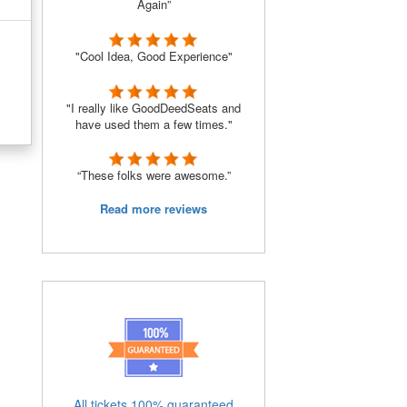
Again”
"Cool Idea, Good Experience"
"I really like GoodDeedSeats and
have used them a few times."
“These folks were awesome.”
Read more reviews
All tickets 100% guaranteed