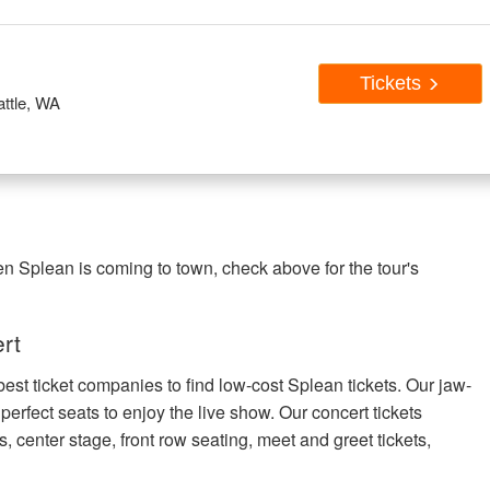
Tickets
ttle, WA
en Splean is coming to town, check above for the tour's
rt
best ticket companies to find low-cost Splean tickets. Our jaw-
 perfect seats to enjoy the live show. Our concert tickets
s, center stage, front row seating, meet and greet tickets,