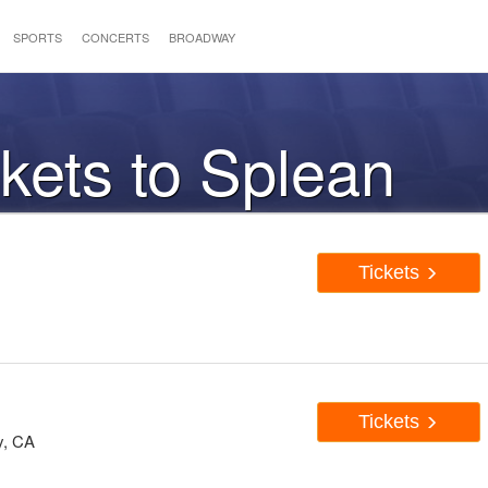
SPORTS
CONCERTS
BROADWAY
ckets to Splean
Tickets
Tickets
y, CA