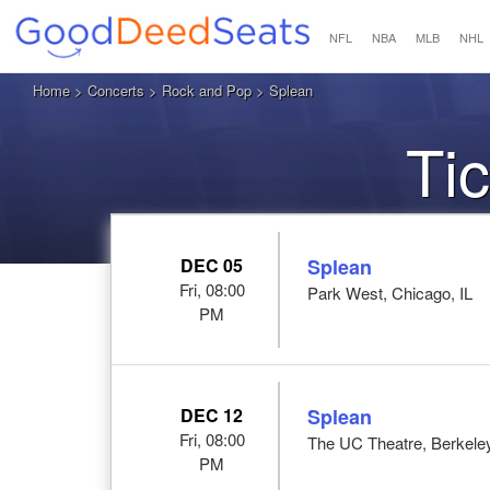
NFL
NBA
MLB
NHL
Home
>
Concerts
>
Rock and Pop
> Splean
Ti
DEC 05
Splean
Fri, 08:00
Park West, Chicago, IL
PM
DEC 12
Splean
Fri, 08:00
The UC Theatre, Berkele
PM