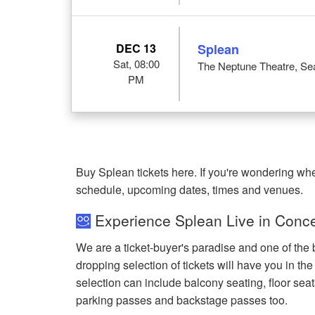
DEC 13
Splean
Sat, 08:00
The Neptune Theatre, Sea
PM
Buy Splean tickets here. If you're wondering wh
schedule, upcoming dates, times and venues.
Experience Splean Live in Conce
We are a ticket-buyer's paradise and one of the 
dropping selection of tickets will have you in the
selection can include balcony seating, floor seat
parking passes and backstage passes too.