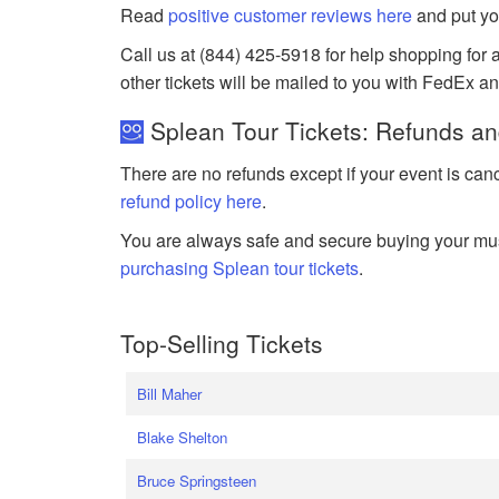
Read
positive customer reviews here
and put yo
Call us at (844) 425-5918 for help shopping for a
other tickets will be mailed to you with FedEx a
Splean Tour Tickets: Refunds an
There are no refunds except if your event is can
refund policy here
.
You are always safe and secure buying your mus
purchasing Splean tour tickets
.
Top-Selling Tickets
Bill Maher
Blake Shelton
Bruce Springsteen