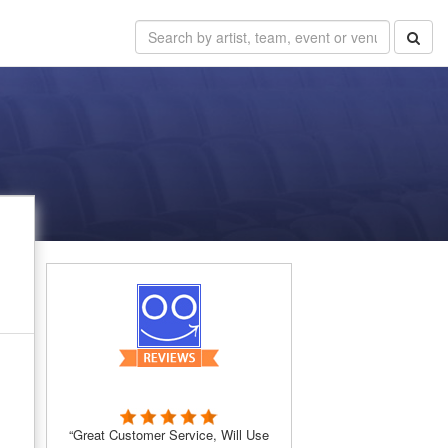
“Great Customer Service, Will Use