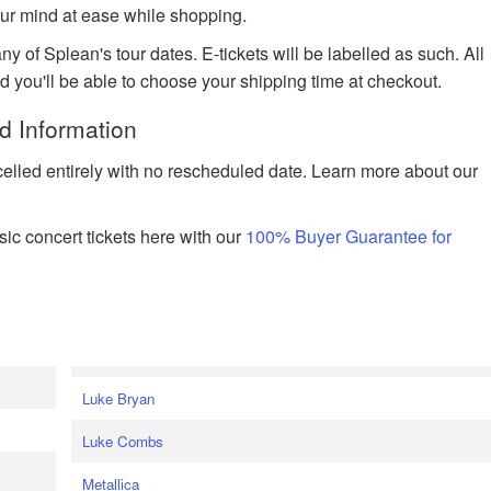
ur mind at ease while shopping.
ny of Splean's tour dates. E-tickets will be labelled as such. All
nd you'll be able to choose your shipping time at checkout.
d Information
celled entirely with no rescheduled date. Learn more about our
ic concert tickets here with our
100% Buyer Guarantee for
Luke Bryan
Luke Combs
Metallica