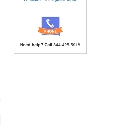
Need help? Call
844-425-5918