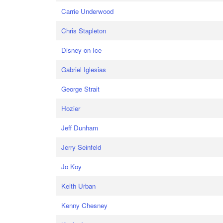
Carrie Underwood
Chris Stapleton
Disney on Ice
Gabriel Iglesias
George Strait
Hozier
Jeff Dunham
Jerry Seinfeld
Jo Koy
Keith Urban
Kenny Chesney