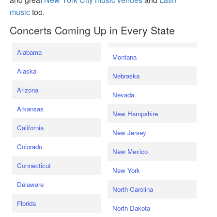
music
too.
Concerts Coming Up in Every State
Alabama
Montana
Alaska
Nebraska
Arizona
Nevada
Arkansas
New Hampshire
California
New Jersey
Colorado
New Mexico
Connecticut
New York
Delaware
North Carolina
Florida
North Dakota