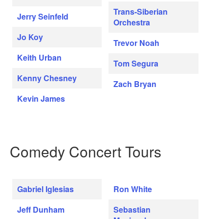
Trans-Siberian
Jerry Seinfeld
Orchestra
Jo Koy
Trevor Noah
Keith Urban
Tom Segura
Kenny Chesney
Zach Bryan
Kevin James
Comedy Concert Tours
Gabriel Iglesias
Ron White
Jeff Dunham
Sebastian