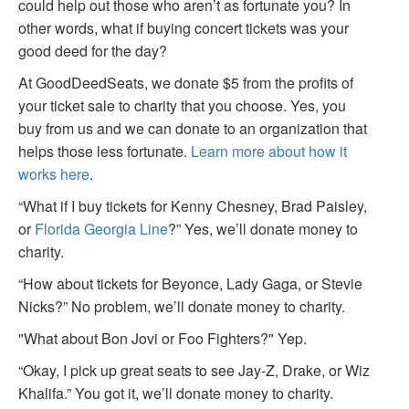
could help out those who aren’t as fortunate you? In
other words, what if buying concert tickets was your
good deed for the day?
At GoodDeedSeats, we donate $5 from the profits of
your ticket sale to charity that you choose. Yes, you
buy from us and we can donate to an organization that
helps those less fortunate.
Learn more about how it
works here
.
“What if I buy tickets for Kenny Chesney, Brad Paisley,
or
Florida Georgia Line
?” Yes, we’ll donate money to
charity.
“How about tickets for Beyonce, Lady Gaga, or Stevie
Nicks?” No problem, we’ll donate money to charity.
"What about Bon Jovi or Foo Fighters?" Yep.
“Okay, I pick up great seats to see Jay-Z, Drake, or Wiz
Khalifa.” You got it, we’ll donate money to charity.