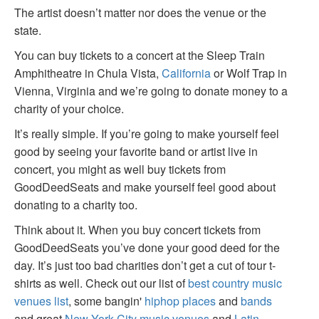
The artist doesn’t matter nor does the venue or the
state.
You can buy tickets to a concert at the Sleep Train
Amphitheatre in Chula Vista,
California
or Wolf Trap in
Vienna, Virginia and we’re going to donate money to a
charity of your choice.
It’s really simple. If you’re going to make yourself feel
good by seeing your favorite band or artist live in
concert, you might as well buy tickets from
GoodDeedSeats and make yourself feel good about
donating to a charity too.
Think about it. When you buy concert tickets from
GoodDeedSeats you’ve done your good deed for the
day. It’s just too bad charities don’t get a cut of tour t-
shirts as well. Check out our list of
best country music
venues list
, some bangin'
hiphop places
and
bands
and great
New York City music venues
and
Latin