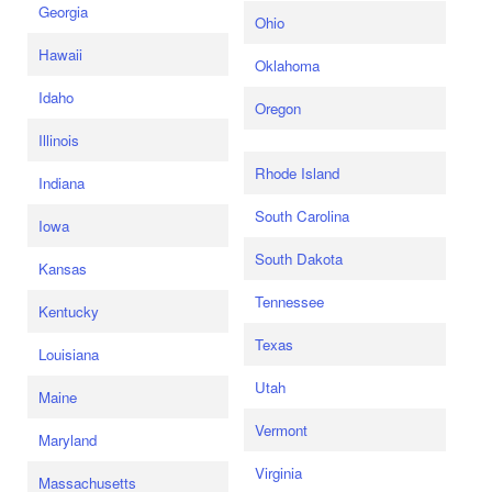
Georgia
Ohio
Hawaii
Oklahoma
Idaho
Oregon
Illinois
Rhode Island
Indiana
South Carolina
Iowa
South Dakota
Kansas
Tennessee
Kentucky
Texas
Louisiana
Utah
Maine
Vermont
Maryland
Virginia
Massachusetts