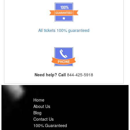
All tickets 100% guaranteed
Need help? Call
844-425-5918
Home
About Us
Blog
Contact Us
100% Guaranteed