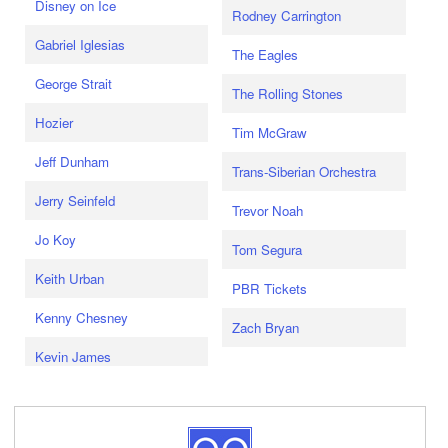
Disney on Ice
Rodney Carrington
Gabriel Iglesias
The Eagles
George Strait
The Rolling Stones
Hozier
Tim McGraw
Jeff Dunham
Trans-Siberian Orchestra
Jerry Seinfeld
Trevor Noah
Jo Koy
Tom Segura
Keith Urban
PBR Tickets
Kenny Chesney
Zach Bryan
Kevin James