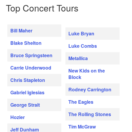
Top Concert Tours
Bill Maher
Luke Bryan
Blake Shelton
Luke Combs
Bruce Springsteen
Metallica
Carrie Underwood
New Kids on the
Block
Chris Stapleton
Rodney Carrington
Gabriel Iglesias
The Eagles
George Strait
The Rolling Stones
Hozier
Tim McGraw
Jeff Dunham