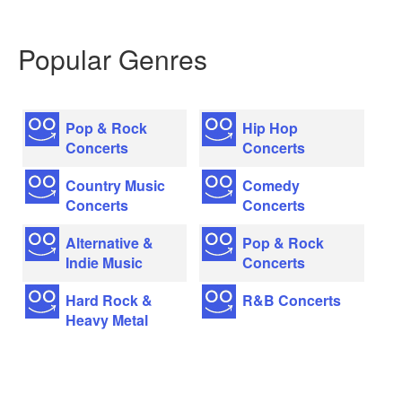
Popular Genres
Pop & Rock
Hip Hop
Concerts
Concerts
Country Music
Comedy
Concerts
Concerts
Alternative &
Pop & Rock
Indie Music
Concerts
Hard Rock &
R&B Concerts
Heavy Metal