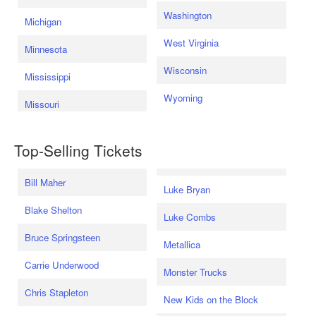
Washington
Michigan
West Virginia
Minnesota
Wisconsin
Mississippi
Wyoming
Missouri
Top-Selling Tickets
Bill Maher
Luke Bryan
Blake Shelton
Luke Combs
Bruce Springsteen
Metallica
Carrie Underwood
Monster Trucks
Chris Stapleton
New Kids on the Block