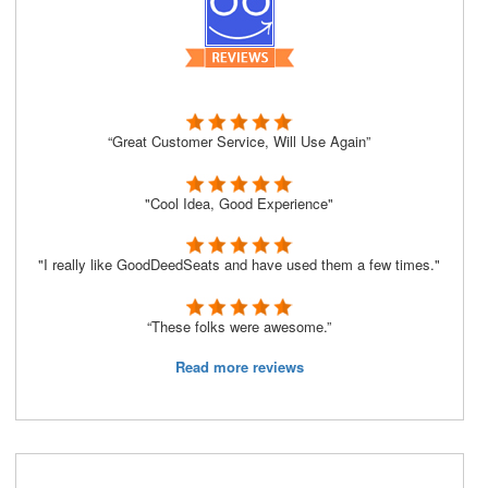
“Great Customer Service, Will Use Again”
"Cool Idea, Good Experience"
"I really like GoodDeedSeats and have used them a few times."
“These folks were awesome.”
Read more reviews