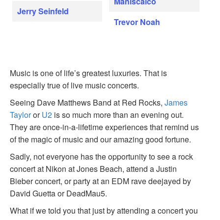
Maniscalco
Jerry Seinfeld
Trevor Noah
Music is one of life’s greatest luxuries. That is
especially true of live music concerts.
Seeing Dave Matthews Band at Red Rocks,
James
Taylor
or
U2
is so much more than an evening out.
They are once-in-a-lifetime experiences that remind us
of the magic of music and our amazing good fortune.
Sadly, not everyone has the opportunity to see a rock
concert at Nikon at Jones Beach, attend a Justin
Bieber concert, or party at an EDM rave deejayed by
David Guetta or DeadMau5.
What if we told you that just by attending a concert you