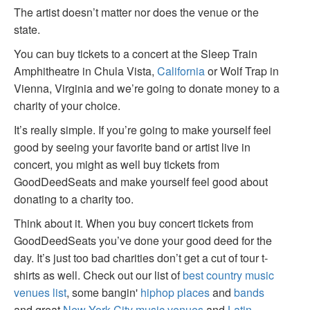
The artist doesn’t matter nor does the venue or the
state.
You can buy tickets to a concert at the Sleep Train
Amphitheatre in Chula Vista,
California
or Wolf Trap in
Vienna, Virginia and we’re going to donate money to a
charity of your choice.
It’s really simple. If you’re going to make yourself feel
good by seeing your favorite band or artist live in
concert, you might as well buy tickets from
GoodDeedSeats and make yourself feel good about
donating to a charity too.
Think about it. When you buy concert tickets from
GoodDeedSeats you’ve done your good deed for the
day. It’s just too bad charities don’t get a cut of tour t-
shirts as well. Check out our list of
best country music
venues list
, some bangin'
hiphop places
and
bands
and great
New York City music venues
and
Latin