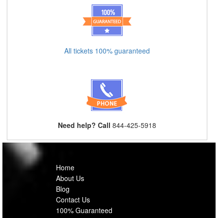
All tickets 100% guaranteed
Need help? Call
844-425-5918
Home
About Us
Blog
Contact Us
100% Guaranteed