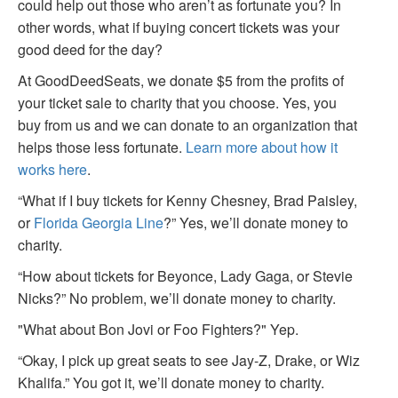
could help out those who aren’t as fortunate you? In
other words, what if buying concert tickets was your
good deed for the day?
At GoodDeedSeats, we donate $5 from the profits of
your ticket sale to charity that you choose. Yes, you
buy from us and we can donate to an organization that
helps those less fortunate.
Learn more about how it
works here
.
“What if I buy tickets for Kenny Chesney, Brad Paisley,
or
Florida Georgia Line
?” Yes, we’ll donate money to
charity.
“How about tickets for Beyonce, Lady Gaga, or Stevie
Nicks?” No problem, we’ll donate money to charity.
"What about Bon Jovi or Foo Fighters?" Yep.
“Okay, I pick up great seats to see Jay-Z, Drake, or Wiz
Khalifa.” You got it, we’ll donate money to charity.