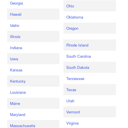
Georgia
Ohio
Hawaii
Oklahoma
Idaho
Oregon
Illinois
Rhode Island
Indiana
South Carolina
Iowa
South Dakota
Kansas
Tennessee
Kentucky
Texas
Louisiana
Utah
Maine
Vermont
Maryland
Virginia
Massachusetts