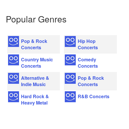
Popular Genres
Pop & Rock
Hip Hop
Concerts
Concerts
Country Music
Comedy
Concerts
Concerts
Alternative &
Pop & Rock
Indie Music
Concerts
Hard Rock &
R&B Concerts
Heavy Metal