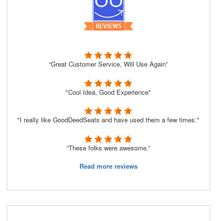
“Great Customer Service, Will Use Again”
"Cool Idea, Good Experience"
"I really like GoodDeedSeats and have used them a few times."
“These folks were awesome.”
Read more reviews