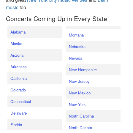
music
too.
Concerts Coming Up in Every State
Alabama
Montana
Alaska
Nebraska
Arizona
Nevada
Arkansas
New Hampshire
California
New Jersey
Colorado
New Mexico
Connecticut
New York
Delaware
North Carolina
Florida
North Dakota