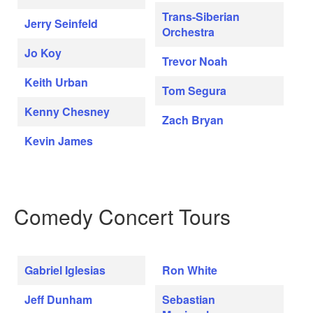
Trans-Siberian
Jerry Seinfeld
Orchestra
Jo Koy
Trevor Noah
Keith Urban
Tom Segura
Kenny Chesney
Zach Bryan
Kevin James
Comedy Concert Tours
Gabriel Iglesias
Ron White
Jeff Dunham
Sebastian