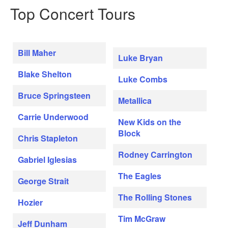
Top Concert Tours
Bill Maher
Luke Bryan
Blake Shelton
Luke Combs
Bruce Springsteen
Metallica
Carrie Underwood
New Kids on the
Block
Chris Stapleton
Rodney Carrington
Gabriel Iglesias
The Eagles
George Strait
The Rolling Stones
Hozier
Tim McGraw
Jeff Dunham