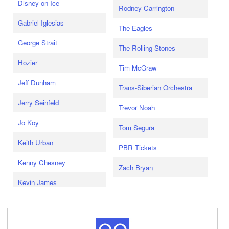
Disney on Ice
Rodney Carrington
Gabriel Iglesias
The Eagles
George Strait
The Rolling Stones
Hozier
Tim McGraw
Jeff Dunham
Trans-Siberian Orchestra
Jerry Seinfeld
Trevor Noah
Jo Koy
Tom Segura
Keith Urban
PBR Tickets
Kenny Chesney
Zach Bryan
Kevin James