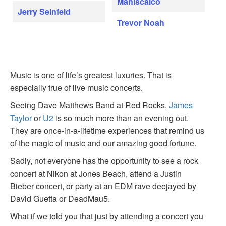
Maniscalco
Jerry Seinfeld
Trevor Noah
Music is one of life’s greatest luxuries. That is
especially true of live music concerts.
Seeing Dave Matthews Band at Red Rocks,
James
Taylor
or
U2
is so much more than an evening out.
They are once-in-a-lifetime experiences that remind us
of the magic of music and our amazing good fortune.
Sadly, not everyone has the opportunity to see a rock
concert at Nikon at Jones Beach, attend a Justin
Bieber concert, or party at an EDM rave deejayed by
David Guetta or DeadMau5.
What if we told you that just by attending a concert you