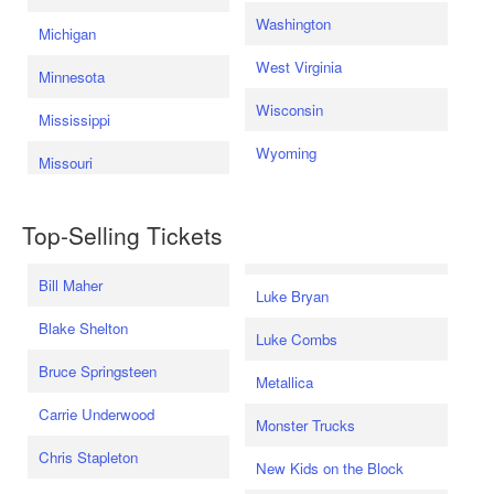
Washington
Michigan
West Virginia
Minnesota
Wisconsin
Mississippi
Wyoming
Missouri
Top-Selling Tickets
Bill Maher
Luke Bryan
Blake Shelton
Luke Combs
Bruce Springsteen
Metallica
Carrie Underwood
Monster Trucks
Chris Stapleton
New Kids on the Block