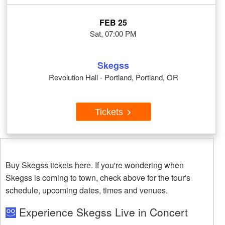
FEB 25
Sat, 07:00 PM
Skegss
Revolution Hall - Portland, Portland, OR
Tickets
Buy Skegss tickets here. If you're wondering when
Skegss is coming to town, check above for the tour's
schedule, upcoming dates, times and venues.
Experience Skegss Live in Concert