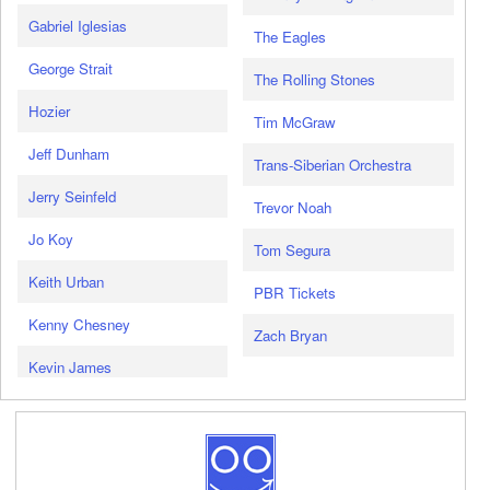
Gabriel Iglesias
The Eagles
George Strait
The Rolling Stones
Hozier
Tim McGraw
Jeff Dunham
Trans-Siberian Orchestra
Jerry Seinfeld
Trevor Noah
Jo Koy
Tom Segura
Keith Urban
PBR Tickets
Kenny Chesney
Zach Bryan
Kevin James