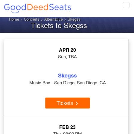
Tog
navi
Home
>
Concerts
>
Alternative
> Skegss
Tickets to Skegss
APR 20
Sun, TBA
Skegss
Music Box - San Diego, San Diego, CA
Tickets
FEB 23
Thu, 08:00 PM