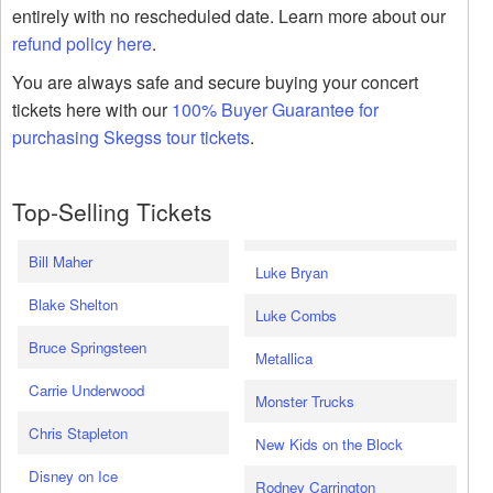
entirely with no rescheduled date. Learn more about our
refund policy here
.
You are always safe and secure buying your concert
tickets here with our
100% Buyer Guarantee for
purchasing Skegss tour tickets
.
Top-Selling Tickets
Bill Maher
Luke Bryan
Blake Shelton
Luke Combs
Bruce Springsteen
Metallica
Carrie Underwood
Monster Trucks
Chris Stapleton
New Kids on the Block
Disney on Ice
Rodney Carrington