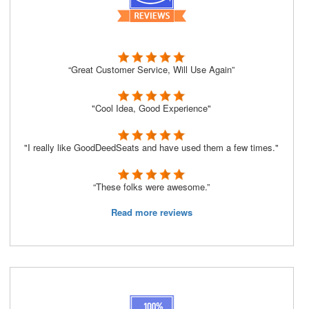
“Great Customer Service, Will Use Again”
"Cool Idea, Good Experience"
"I really like GoodDeedSeats and have used them a few times."
“These folks were awesome.”
Read more reviews