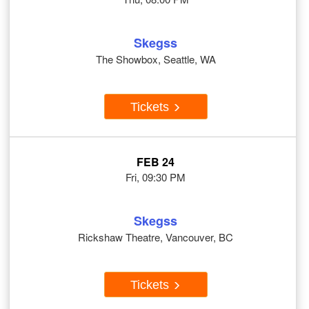
Skegss
The Showbox, Seattle, WA
Tickets
FEB 24
Fri, 09:30 PM
Skegss
Rickshaw Theatre, Vancouver, BC
Tickets