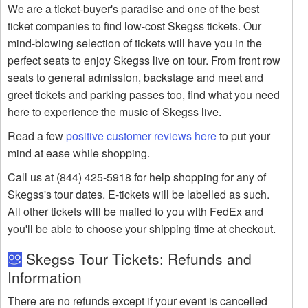
We are a ticket-buyer's paradise and one of the best
ticket companies to find low-cost Skegss tickets. Our
mind-blowing selection of tickets will have you in the
perfect seats to enjoy Skegss live on tour. From front row
seats to general admission, backstage and meet and
greet tickets and parking passes too, find what you need
here to experience the music of Skegss live.
Read a few
positive customer reviews here
to put your
mind at ease while shopping.
Call us at (844) 425-5918 for help shopping for any of
Skegss's tour dates. E-tickets will be labelled as such.
All other tickets will be mailed to you with FedEx and
you'll be able to choose your shipping time at checkout.
Skegss Tour Tickets: Refunds and
Information
There are no refunds except if your event is cancelled