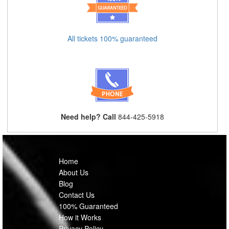
All tickets 100% guaranteed
Need help? Call
844-425-5918
Home
About Us
Blog
Contact Us
100% Guaranteed
How it Works
Privacy Policy