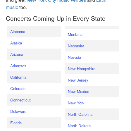
music
too.
Concerts Coming Up in Every State
Alabama
Montana
Alaska
Nebraska
Arizona
Nevada
Arkansas
New Hampshire
California
New Jersey
Colorado
New Mexico
Connecticut
New York
Delaware
North Carolina
Florida
North Dakota