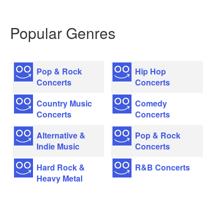
Popular Genres
Pop & Rock
Hip Hop
Concerts
Concerts
Country Music
Comedy
Concerts
Concerts
Alternative &
Pop & Rock
Indie Music
Concerts
Hard Rock &
R&B Concerts
Heavy Metal