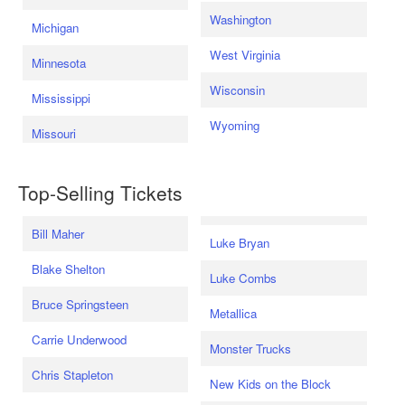
Washington
Michigan
West Virginia
Minnesota
Wisconsin
Mississippi
Wyoming
Missouri
Top-Selling Tickets
Bill Maher
Luke Bryan
Blake Shelton
Luke Combs
Bruce Springsteen
Metallica
Carrie Underwood
Monster Trucks
Chris Stapleton
New Kids on the Block