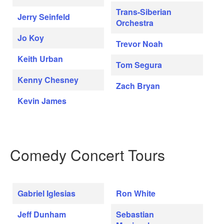
Trans-Siberian
Jerry Seinfeld
Orchestra
Jo Koy
Trevor Noah
Keith Urban
Tom Segura
Kenny Chesney
Zach Bryan
Kevin James
Comedy Concert Tours
Gabriel Iglesias
Ron White
Jeff Dunham
Sebastian