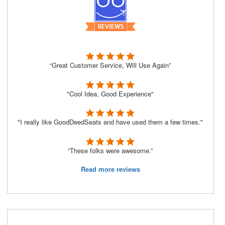
“Great Customer Service, Will Use Again”
"Cool Idea, Good Experience"
"I really like GoodDeedSeats and have used them a few times."
“These folks were awesome.”
Read more reviews