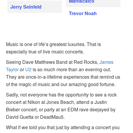
Maniscalco
Jerry Seinfeld
Trevor Noah
Music is one of life’s greatest luxuries. That is
especially true of live music concerts.
Seeing Dave Matthews Band at Red Rocks,
James
Taylor
or
U2
is so much more than an evening out.
They are once-in-a-lifetime experiences that remind us
of the magic of music and our amazing good fortune.
Sadly, not everyone has the opportunity to see a rock
concert at Nikon at Jones Beach, attend a Justin
Bieber concert, or party at an EDM rave deejayed by
David Guetta or DeadMau5.
What if we told you that just by attending a concert you