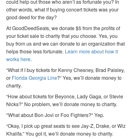
could help out those who aren’t as fortunate you? In
other words, what if buying concert tickets was your
good deed for the day?
At GoodDeedSeats, we donate $5 from the profits of
your ticket sale to charity that you choose. Yes, you
buy from us and we can donate to an organization that
helps those less fortunate.
Learn more about how it
works here
.
“What if I buy tickets for Kenny Chesney, Brad Paisley,
or
Florida Georgia Line
?” Yes, we’ll donate money to
charity.
“How about tickets for Beyonce, Lady Gaga, or Stevie
Nicks?” No problem, we’ll donate money to charity.
"What about Bon Jovi or Foo Fighters?" Yep.
“Okay, I pick up great seats to see Jay-Z, Drake, or Wiz
Khalifa.” You got it, we’ll donate money to charity.