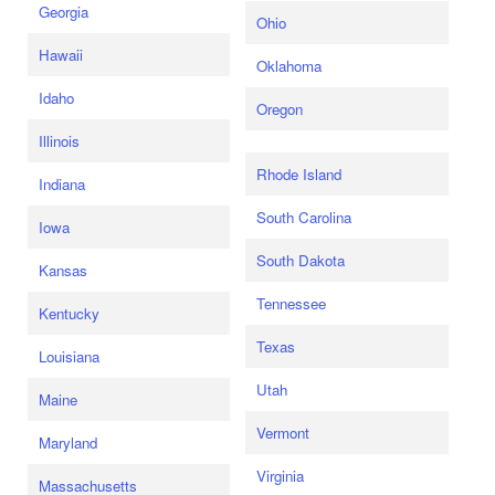
Georgia
Ohio
Hawaii
Oklahoma
Idaho
Oregon
Illinois
Rhode Island
Indiana
South Carolina
Iowa
South Dakota
Kansas
Tennessee
Kentucky
Texas
Louisiana
Utah
Maine
Vermont
Maryland
Virginia
Massachusetts