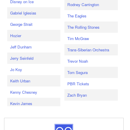
Disney on Ice
Rodney Carrington
Gabriel Iglesias
The Eagles
George Strait
The Rolling Stones
Hozier
Tim McGraw
Jeff Dunham
Trans-Siberian Orchestra
Jerry Seinfeld
Trevor Noah
Jo Koy
Tom Segura
Keith Urban
PBR Tickets
Kenny Chesney
Zach Bryan
Kevin James