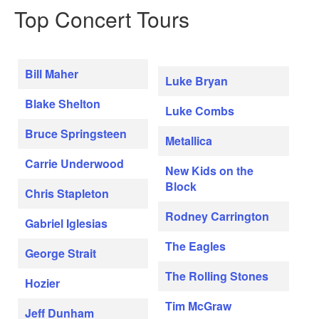
Top Concert Tours
Bill Maher
Luke Bryan
Blake Shelton
Luke Combs
Bruce Springsteen
Metallica
Carrie Underwood
New Kids on the
Block
Chris Stapleton
Rodney Carrington
Gabriel Iglesias
The Eagles
George Strait
The Rolling Stones
Hozier
Tim McGraw
Jeff Dunham