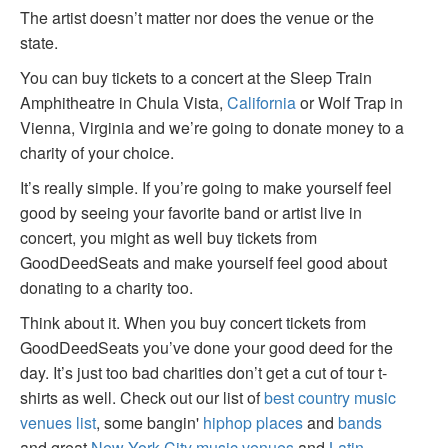
The artist doesn’t matter nor does the venue or the
state.
You can buy tickets to a concert at the Sleep Train
Amphitheatre in Chula Vista,
California
or Wolf Trap in
Vienna, Virginia and we’re going to donate money to a
charity of your choice.
It’s really simple. If you’re going to make yourself feel
good by seeing your favorite band or artist live in
concert, you might as well buy tickets from
GoodDeedSeats and make yourself feel good about
donating to a charity too.
Think about it. When you buy concert tickets from
GoodDeedSeats you’ve done your good deed for the
day. It’s just too bad charities don’t get a cut of tour t-
shirts as well. Check out our list of
best country music
venues list
, some bangin'
hiphop places
and
bands
and great
New York City music venues
and
Latin