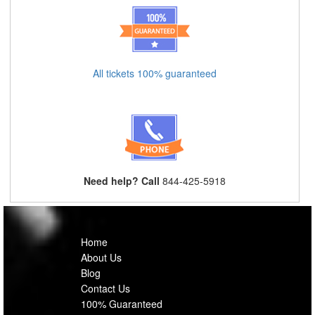
All tickets 100% guaranteed
Need help? Call
844-425-5918
Home
About Us
Blog
Contact Us
100% Guaranteed