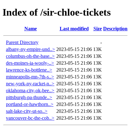
Index of /sir-chloe-tickets
Name
Last modified
Size
Description
Parent Directory
-
albany-ny-empire-und..>
2023-05-15 21:06
13K
columbus-oh-the-base..>
2023-05-15 21:06
13K
des-moines-ia-wooly-..>
2023-05-15 21:06
13K
lawrence-ks-bottlene..>
2023-05-15 21:06
13K
minneapolis-mn-7th-s..>
2023-05-15 21:06
13K
new-york-ny-racket-n..>
2023-05-15 21:06
13K
oklahoma-city-ok-bee..>
2023-05-15 21:06
13K
pittsburgh-pa-thunde..>
2023-05-15 21:06
13K
portland-or-hawthorn..>
2023-05-15 21:06
13K
salt-lake-city-ut-so..>
2023-05-15 21:06
13K
vancouver-bc-the-cob..>
2023-05-15 21:06
13K