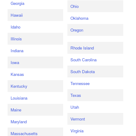
Georgia
Ohio
Hawaii
Oklahoma
Idaho
Oregon
Illinois
Rhode Island
Indiana
South Carolina
Iowa
South Dakota
Kansas
Tennessee
Kentucky
Texas
Louisiana
Utah
Maine
Vermont
Maryland
Virginia
Massachusetts