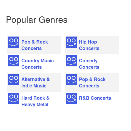
Popular Genres
Pop & Rock
Hip Hop
Concerts
Concerts
Country Music
Comedy
Concerts
Concerts
Alternative &
Pop & Rock
Indie Music
Concerts
Hard Rock &
R&B Concerts
Heavy Metal