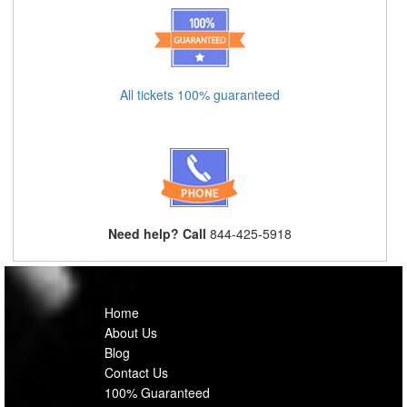
All tickets 100% guaranteed
Need help? Call
844-425-5918
Home
About Us
Blog
Contact Us
100% Guaranteed