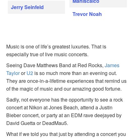
Maniscalco
Jerry Seinfeld
Trevor Noah
Music is one of life’s greatest luxuries. That is
especially true of live music concerts.
Seeing Dave Matthews Band at Red Rocks,
James
Taylor
or
U2
is so much more than an evening out.
They are once-in-a-lifetime experiences that remind us
of the magic of music and our amazing good fortune.
Sadly, not everyone has the opportunity to see a rock
concert at Nikon at Jones Beach, attend a Justin
Bieber concert, or party at an EDM rave deejayed by
David Guetta or DeadMau5.
What if we told you that just by attending a concert you