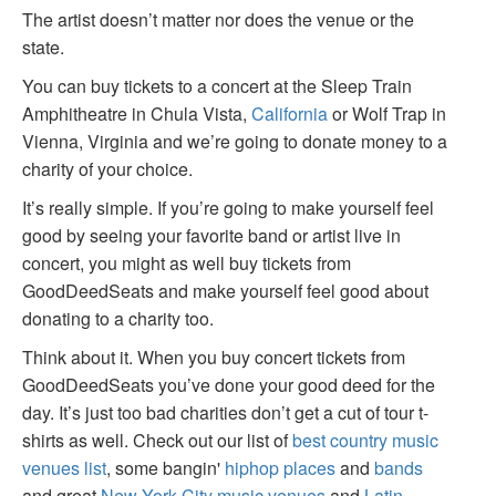
The artist doesn’t matter nor does the venue or the
state.
You can buy tickets to a concert at the Sleep Train
Amphitheatre in Chula Vista,
California
or Wolf Trap in
Vienna, Virginia and we’re going to donate money to a
charity of your choice.
It’s really simple. If you’re going to make yourself feel
good by seeing your favorite band or artist live in
concert, you might as well buy tickets from
GoodDeedSeats and make yourself feel good about
donating to a charity too.
Think about it. When you buy concert tickets from
GoodDeedSeats you’ve done your good deed for the
day. It’s just too bad charities don’t get a cut of tour t-
shirts as well. Check out our list of
best country music
venues list
, some bangin'
hiphop places
and
bands
and great
New York City music venues
and
Latin