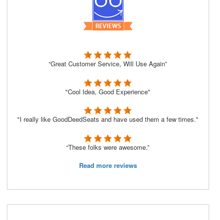
“Great Customer Service, Will Use Again”
"Cool Idea, Good Experience"
"I really like GoodDeedSeats and have used them a few times."
“These folks were awesome.”
Read more reviews