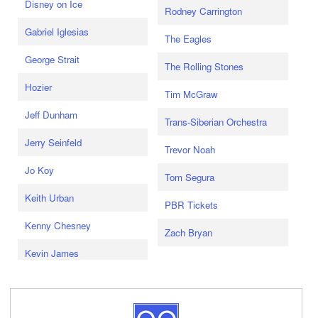
Disney on Ice
Rodney Carrington
Gabriel Iglesias
The Eagles
George Strait
The Rolling Stones
Hozier
Tim McGraw
Jeff Dunham
Trans-Siberian Orchestra
Jerry Seinfeld
Trevor Noah
Jo Koy
Tom Segura
Keith Urban
PBR Tickets
Kenny Chesney
Zach Bryan
Kevin James