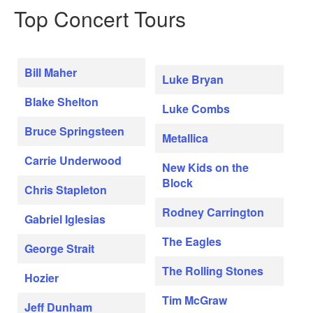
Top Concert Tours
Bill Maher
Luke Bryan
Blake Shelton
Luke Combs
Bruce Springsteen
Metallica
Carrie Underwood
New Kids on the
Block
Chris Stapleton
Rodney Carrington
Gabriel Iglesias
The Eagles
George Strait
The Rolling Stones
Hozier
Tim McGraw
Jeff Dunham