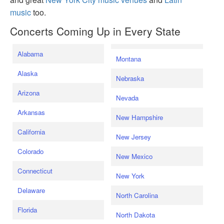
music
too.
Concerts Coming Up in Every State
Alabama
Montana
Alaska
Nebraska
Arizona
Nevada
Arkansas
New Hampshire
California
New Jersey
Colorado
New Mexico
Connecticut
New York
Delaware
North Carolina
Florida
North Dakota