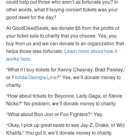
could help out those who aren’t as fortunate you? In
other words, what if buying concert tickets was your
good deed for the day?
At GoodDeedSeats, we donate $5 from the profits of
your ticket sale to charity that you choose. Yes, you
buy from us and we can donate to an organization that
helps those less fortunate.
Learn more about how it
works here
.
“What if I buy tickets for Kenny Chesney, Brad Paisley,
or
Florida Georgia Line
?” Yes, we’ll donate money to
charity.
“How about tickets for Beyonce, Lady Gaga, or Stevie
Nicks?” No problem, we’ll donate money to charity.
"What about Bon Jovi or Foo Fighters?" Yep.
“Okay, I pick up great seats to see Jay-Z, Drake, or Wiz
Khalifa.” You got it, we’ll donate money to charity.