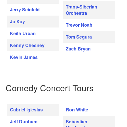
Trans-Siberian
Jerry Seinfeld
Orchestra
Jo Koy
Trevor Noah
Keith Urban
Tom Segura
Kenny Chesney
Zach Bryan
Kevin James
Comedy Concert Tours
Gabriel Iglesias
Ron White
Jeff Dunham
Sebastian