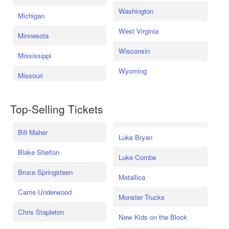
Washington
Michigan
West Virginia
Minnesota
Wisconsin
Mississippi
Wyoming
Missouri
Top-Selling Tickets
Bill Maher
Luke Bryan
Blake Shelton
Luke Combs
Bruce Springsteen
Metallica
Carrie Underwood
Monster Trucks
Chris Stapleton
New Kids on the Block