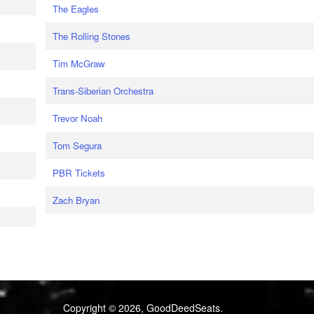
The Eagles
The Rolling Stones
Tim McGraw
Trans-Siberian Orchestra
Trevor Noah
Tom Segura
PBR Tickets
Zach Bryan
Copyright © 2026, GoodDeedSeats.