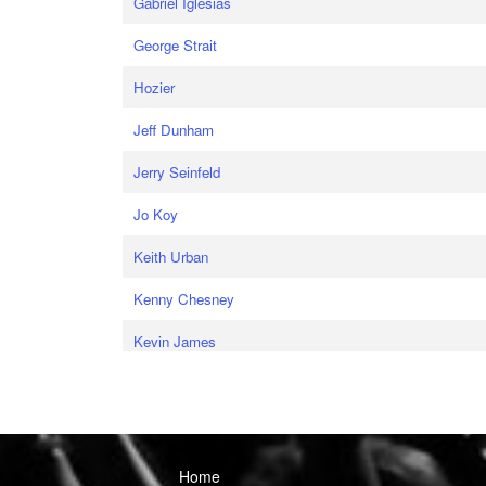
Gabriel Iglesias
George Strait
Hozier
Jeff Dunham
Jerry Seinfeld
Jo Koy
Keith Urban
Kenny Chesney
Kevin James
Home