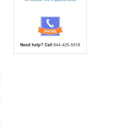
Need help? Call
844-425-5918