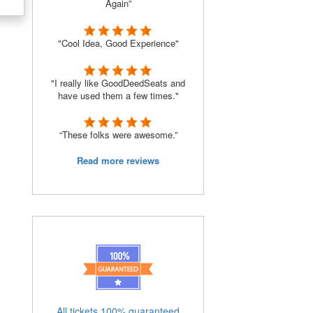
Again”
"Cool Idea, Good Experience"
"I really like GoodDeedSeats and
have used them a few times."
“These folks were awesome.”
Read more reviews
All tickets 100% guaranteed