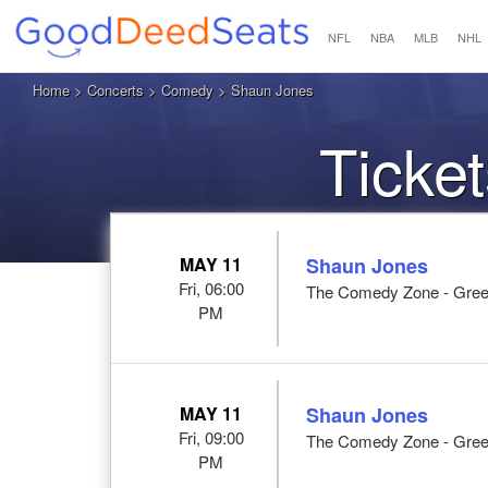
NFL
NBA
MLB
NHL
Home
>
Concerts
>
Comedy
> Shaun Jones
Ticke
MAY 11
Shaun Jones
Fri, 06:00
The Comedy Zone - Greenv
PM
MAY 11
Shaun Jones
Fri, 09:00
The Comedy Zone - Greenv
PM