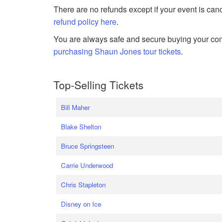
There are no refunds except if your event is can
refund policy here
.
You are always safe and secure buying your com
purchasing Shaun Jones tour tickets
.
Top-Selling Tickets
Bill Maher
Blake Shelton
Bruce Springsteen
Carrie Underwood
Chris Stapleton
Disney on Ice