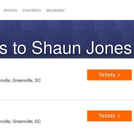
SPORTS
CONCERTS
BROADWAY
ts to Shaun Jones
Tickets
ille, Greenville, SC
Tickets
ille, Greenville, SC