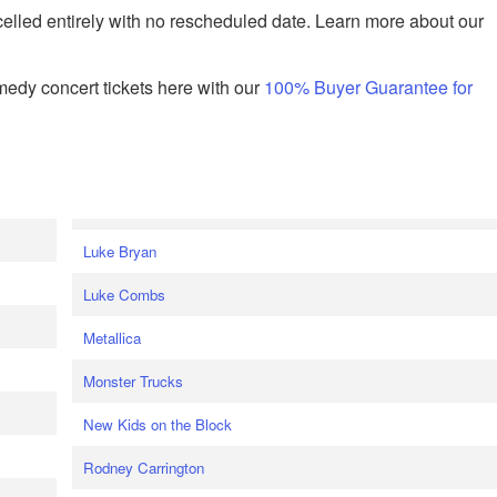
celled entirely with no rescheduled date. Learn more about our
edy concert tickets here with our
100% Buyer Guarantee for
Luke Bryan
Luke Combs
Metallica
Monster Trucks
New Kids on the Block
Rodney Carrington