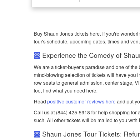
Buy Shaun Jones tickets here. If you're wonder
tour's schedule, upcoming dates, times and ven
Experience the Comedy of Shaun
We are a ticket-buyer's paradise and one of the 
mind-blowing selection of tickets will have you in
row seats to general admission, center stage, V
too, find what you need here.
Read
positive customer reviews here
and put yo
Call us at (844) 425-5918 for help shopping for a
such. All other tickets will be mailed to you with
Shaun Jones Tour Tickets: Refun