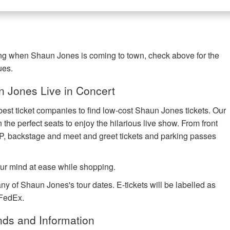
ing when Shaun Jones is coming to town, check above for the
ues.
 Jones Live in Concert
best ticket companies to find low-cost Shaun Jones tickets. Our
 the perfect seats to enjoy the hilarious live show. From front
IP, backstage and meet and greet tickets and parking passes
ur mind at ease while shopping.
ny of Shaun Jones's tour dates. E-tickets will be labelled as
 FedEx.
ds and Information