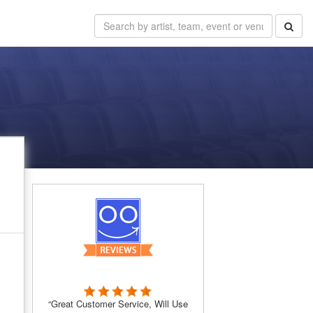
“Great Customer Service, Will Use