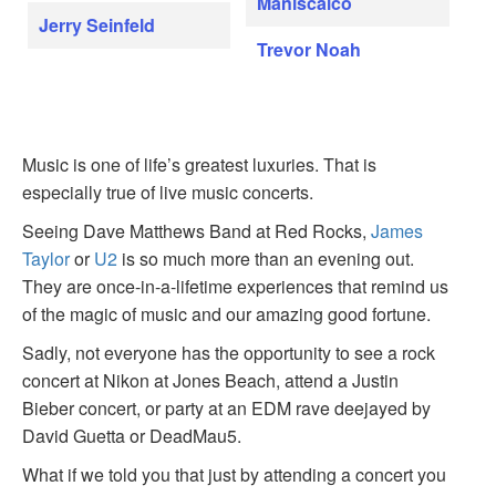
Maniscalco
Jerry Seinfeld
Trevor Noah
Music is one of life’s greatest luxuries. That is
especially true of live music concerts.
Seeing Dave Matthews Band at Red Rocks,
James
Taylor
or
U2
is so much more than an evening out.
They are once-in-a-lifetime experiences that remind us
of the magic of music and our amazing good fortune.
Sadly, not everyone has the opportunity to see a rock
concert at Nikon at Jones Beach, attend a Justin
Bieber concert, or party at an EDM rave deejayed by
David Guetta or DeadMau5.
What if we told you that just by attending a concert you