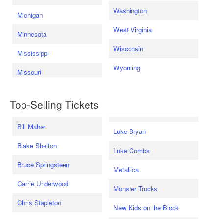
Washington
Michigan
West Virginia
Minnesota
Wisconsin
Mississippi
Wyoming
Missouri
Top-Selling Tickets
Bill Maher
Luke Bryan
Blake Shelton
Luke Combs
Bruce Springsteen
Metallica
Carrie Underwood
Monster Trucks
Chris Stapleton
New Kids on the Block