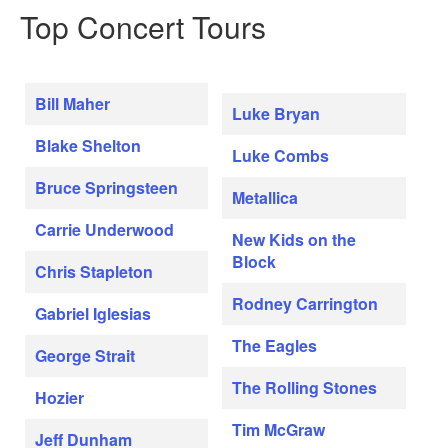
Top Concert Tours
Bill Maher
Luke Bryan
Blake Shelton
Luke Combs
Bruce Springsteen
Metallica
Carrie Underwood
New Kids on the
Block
Chris Stapleton
Rodney Carrington
Gabriel Iglesias
The Eagles
George Strait
The Rolling Stones
Hozier
Tim McGraw
Jeff Dunham