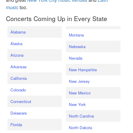
music
too.
Concerts Coming Up in Every State
Alabama
Montana
Alaska
Nebraska
Arizona
Nevada
Arkansas
New Hampshire
California
New Jersey
Colorado
New Mexico
Connecticut
New York
Delaware
North Carolina
Florida
North Dakota