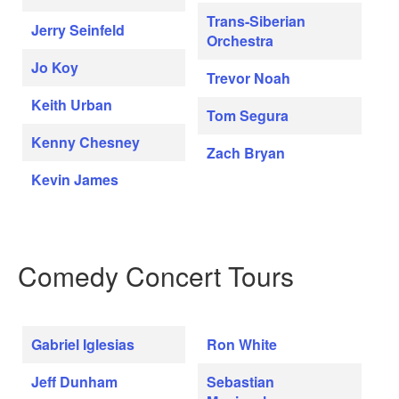
Trans-Siberian
Jerry Seinfeld
Orchestra
Jo Koy
Trevor Noah
Keith Urban
Tom Segura
Kenny Chesney
Zach Bryan
Kevin James
Comedy Concert Tours
Gabriel Iglesias
Ron White
Jeff Dunham
Sebastian