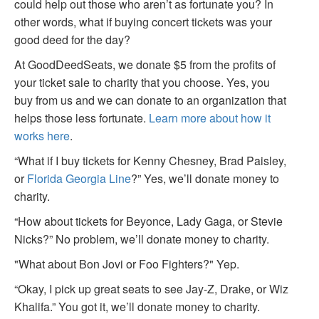
could help out those who aren’t as fortunate you? In
other words, what if buying concert tickets was your
good deed for the day?
At GoodDeedSeats, we donate $5 from the profits of
your ticket sale to charity that you choose. Yes, you
buy from us and we can donate to an organization that
helps those less fortunate.
Learn more about how it
works here
.
“What if I buy tickets for Kenny Chesney, Brad Paisley,
or
Florida Georgia Line
?” Yes, we’ll donate money to
charity.
“How about tickets for Beyonce, Lady Gaga, or Stevie
Nicks?” No problem, we’ll donate money to charity.
"What about Bon Jovi or Foo Fighters?" Yep.
“Okay, I pick up great seats to see Jay-Z, Drake, or Wiz
Khalifa.” You got it, we’ll donate money to charity.