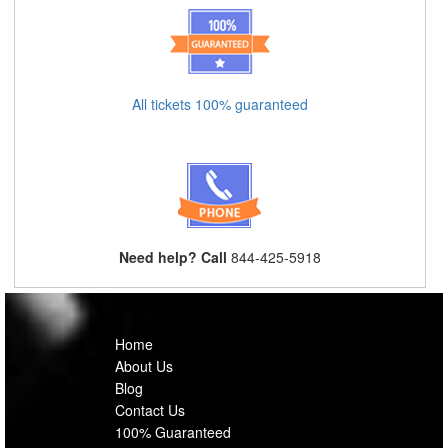
All tickets 100% guaranteed
Need help? Call
844-425-5918
Home
About Us
Blog
Contact Us
100% Guaranteed