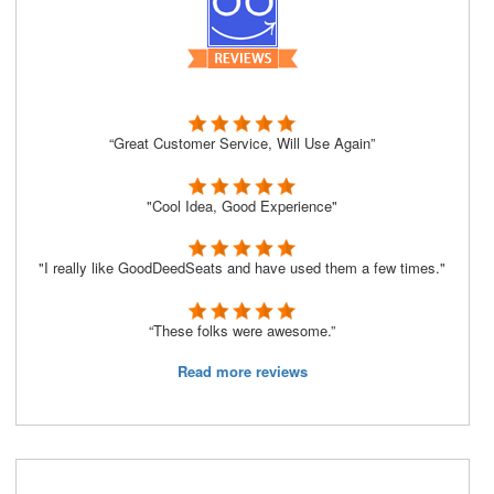
“Great Customer Service, Will Use Again”
"Cool Idea, Good Experience"
"I really like GoodDeedSeats and have used them a few times."
“These folks were awesome.”
Read more reviews