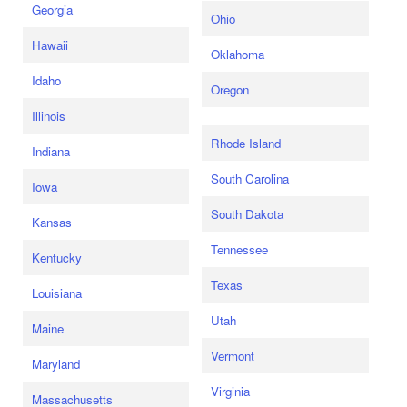
Georgia
Ohio
Hawaii
Oklahoma
Idaho
Oregon
Illinois
Rhode Island
Indiana
South Carolina
Iowa
South Dakota
Kansas
Tennessee
Kentucky
Texas
Louisiana
Utah
Maine
Vermont
Maryland
Virginia
Massachusetts