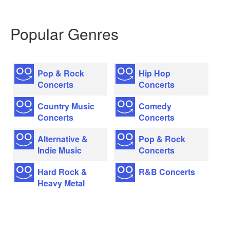
Popular Genres
Pop & Rock
Hip Hop
Concerts
Concerts
Country Music
Comedy
Concerts
Concerts
Alternative &
Pop & Rock
Indie Music
Concerts
Hard Rock &
R&B Concerts
Heavy Metal