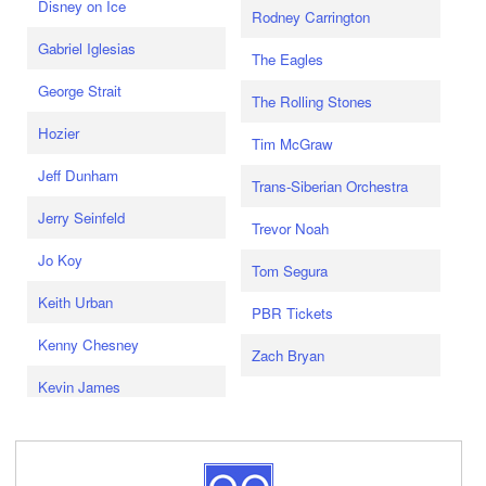
Disney on Ice
Rodney Carrington
Gabriel Iglesias
The Eagles
George Strait
The Rolling Stones
Hozier
Tim McGraw
Jeff Dunham
Trans-Siberian Orchestra
Jerry Seinfeld
Trevor Noah
Jo Koy
Tom Segura
Keith Urban
PBR Tickets
Kenny Chesney
Zach Bryan
Kevin James