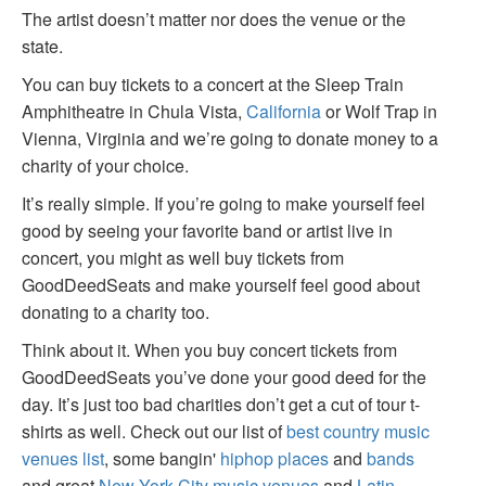
The artist doesn’t matter nor does the venue or the
state.
You can buy tickets to a concert at the Sleep Train
Amphitheatre in Chula Vista,
California
or Wolf Trap in
Vienna, Virginia and we’re going to donate money to a
charity of your choice.
It’s really simple. If you’re going to make yourself feel
good by seeing your favorite band or artist live in
concert, you might as well buy tickets from
GoodDeedSeats and make yourself feel good about
donating to a charity too.
Think about it. When you buy concert tickets from
GoodDeedSeats you’ve done your good deed for the
day. It’s just too bad charities don’t get a cut of tour t-
shirts as well. Check out our list of
best country music
venues list
, some bangin'
hiphop places
and
bands
and great
New York City music venues
and
Latin